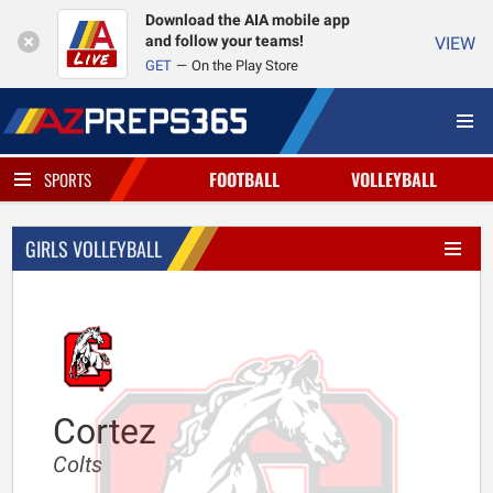
Download the AIA mobile app
and follow your teams!
VIEW
GET
On the Play Store
FOOTBALL
VOLLEYBALL
SPORTS
GIRLS VOLLEYBALL
Cortez
Colts