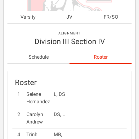
Varsity
JV
FR/SO
ALIGNMENT
Division III Section IV
Schedule
Roster
Roster
1
Selene
L, DS
Hernandez
2
Carolyn
DS, L
Andrew
4
Trinh
MB,