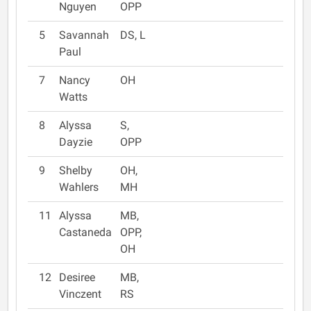
Nguyen
OPP
5
Savannah
DS, L
Paul
7
Nancy
OH
Watts
8
Alyssa
S,
Dayzie
OPP
9
Shelby
OH,
Wahlers
MH
11
Alyssa
MB,
Castaneda
OPP,
OH
12
Desiree
MB,
Vinczent
RS