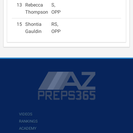
13
Rebecca
S,
Thompson
OPP
15
Shontia
RS,
Gauldin
OPP
VIDEOS
RANKINGS
ACADEMY