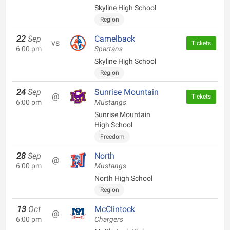
Skyline High School
Region
22
Sep
Camelback
vs
Tickets
6:00 pm
Spartans
Skyline High School
Region
24
Sep
Sunrise Mountain
@
Tickets
6:00 pm
Mustangs
Sunrise Mountain
High School
Freedom
28
Sep
North
@
6:00 pm
Mustangs
North High School
Region
13
Oct
McClintock
@
6:00 pm
Chargers