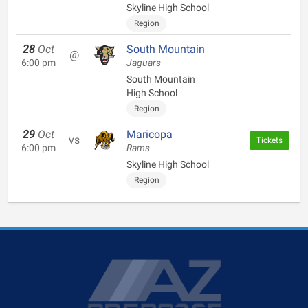
Skyline High School
Region
28
Oct
South Mountain
@
6:00 pm
Jaguars
South Mountain
High School
Region
29
Oct
Maricopa
vs
Tickets
6:00 pm
Rams
Skyline High School
Region