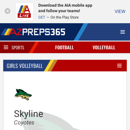
Download the AIA mobile app
and follow your teams!
VIEW
GET
On the Play Store
FOOTBALL
VOLLEYBALL
SPORTS
GIRLS VOLLEYBALL
Skyline
Coyotes