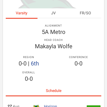
Varsity
JV
FR/SO
ALIGNMENT
5A Metro
HEAD COACH
Makayla Wolfe
REGION
CONFERENCE
0-0
|
6th
0-0
OVERALL
0-0
Schedule
27
Aug
Horizon