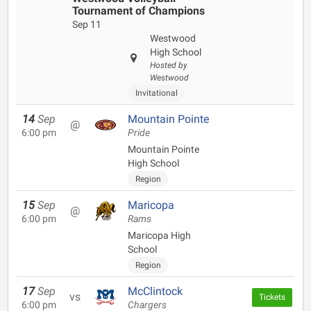
Tournament of Champions
Sep 11
Westwood
High School
Hosted by
Westwood
Invitational
14
Sep
Mountain Pointe
@
6:00 pm
Pride
Mountain Pointe
High School
Region
15
Sep
Maricopa
@
6:00 pm
Rams
Maricopa High
School
Region
17
Sep
McClintock
vs
Tickets
6:00 pm
Chargers