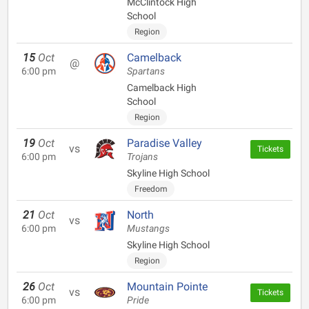
McClintock High
School
Region
15
Oct
Camelback
@
6:00 pm
Spartans
Camelback High
School
Region
19
Oct
Paradise Valley
vs
Tickets
6:00 pm
Trojans
Skyline High School
Freedom
21
Oct
North
vs
6:00 pm
Mustangs
Skyline High School
Region
26
Oct
Mountain Pointe
vs
Tickets
6:00 pm
Pride