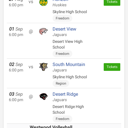
vs
Tickets
6:00 pm
Huskies
Skyline High School
Freedom
01
Sep
Desert View
@
6:00 pm
Jaguars
Desert View High
School
Freedom
02
Sep
South Mountain
vs
Tickets
6:00 pm
Jaguars
Skyline High School
Region
03
Sep
Desert Ridge
@
6:00 pm
Jaguars
Desert Ridge High
School
Freedom
Westwood Volleyball