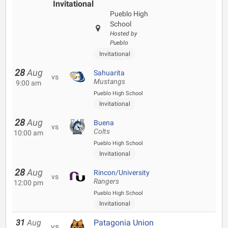
Invitational
Pueblo High
School
Hosted by
Pueblo
Invitational
28
Aug
Sahuarita
vs
Mustangs
9:00 am
Pueblo High School
Invitational
28
Aug
Buena
vs
Colts
10:00 am
Pueblo High School
Invitational
28
Aug
Rincon/University
vs
Rangers
12:00 pm
Pueblo High School
Invitational
31
Aug
Patagonia Union
vs