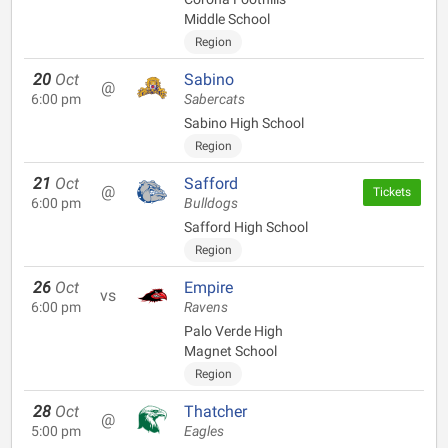
Middle School
Region
20
Oct
Sabino
@
6:00 pm
Sabercats
Sabino High School
Region
21
Oct
Safford
@
Tickets
6:00 pm
Bulldogs
Safford High School
Region
26
Oct
Empire
vs
6:00 pm
Ravens
Palo Verde High
Magnet School
Region
28
Oct
Thatcher
@
5:00 pm
Eagles