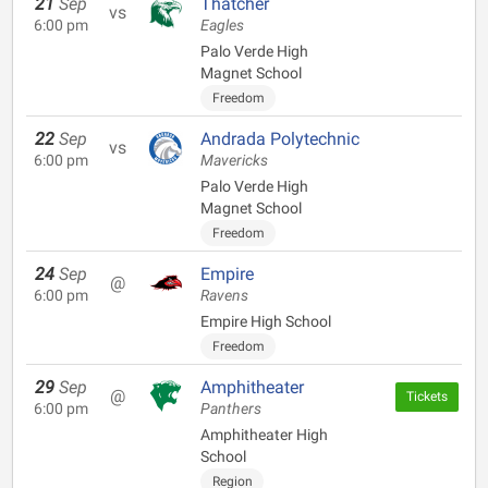
21
Sep
Thatcher
vs
6:00 pm
Eagles
Palo Verde High
Magnet School
Freedom
22
Sep
Andrada Polytechnic
vs
6:00 pm
Mavericks
Palo Verde High
Magnet School
Freedom
24
Sep
Empire
@
6:00 pm
Ravens
Empire High School
Freedom
29
Sep
Amphitheater
@
Tickets
6:00 pm
Panthers
Amphitheater High
School
Region