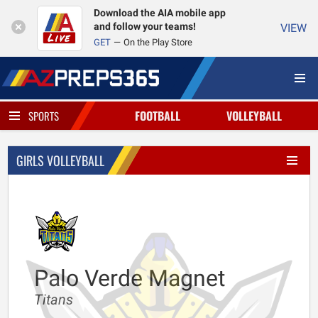
Download the AIA mobile app
and follow your teams!
VIEW
GET
On the Play Store
FOOTBALL
VOLLEYBALL
SPORTS
GIRLS VOLLEYBALL
Palo Verde Magnet
Titans