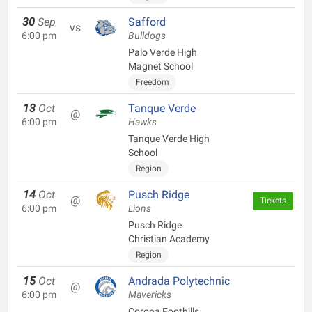
30
Sep
Safford
vs
6:00 pm
Bulldogs
Palo Verde High
Magnet School
Freedom
13
Oct
Tanque Verde
@
6:00 pm
Hawks
Tanque Verde High
School
Region
14
Oct
Pusch Ridge
@
Tickets
6:00 pm
Lions
Pusch Ridge
Christian Academy
Region
15
Oct
Andrada Polytechnic
@
6:00 pm
Mavericks
Corona Foothills