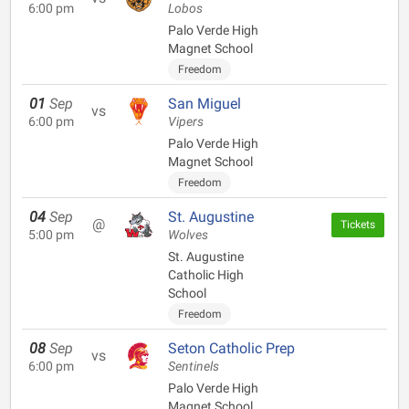
6:00 pm
Lobos
Palo Verde High
Magnet School
Freedom
01
Sep
San Miguel
vs
6:00 pm
Vipers
Palo Verde High
Magnet School
Freedom
04
Sep
St. Augustine
@
Tickets
5:00 pm
Wolves
St. Augustine
Catholic High
School
Freedom
08
Sep
Seton Catholic Prep
vs
6:00 pm
Sentinels
Palo Verde High
Magnet School