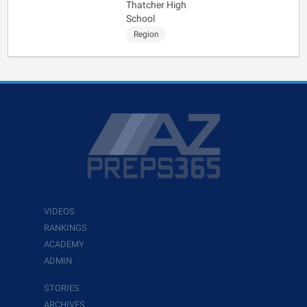
Thatcher High
School
Region
VIDEOS
RANKINGS
ACADEMY
ADMIN
STORIES
ARCHIVES