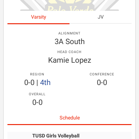
Varsity
JV
ALIGNMENT
3A South
HEAD COACH
Kamie Lopez
REGION
CONFERENCE
0-0
|
4th
0-0
OVERALL
0-0
Schedule
TUSD Girls Volleyball