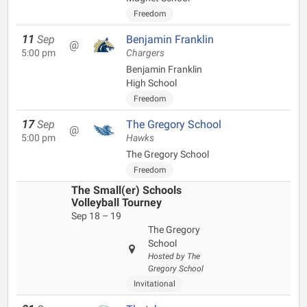
Freedom
11
Sep
Benjamin Franklin
@
5:00 pm
Chargers
Benjamin Franklin
High School
Freedom
17
Sep
The Gregory School
@
5:00 pm
Hawks
The Gregory School
Freedom
The Small(er) Schools
Volleyball Tourney
Sep 18 – 19
The Gregory
School
Hosted by The
Gregory School
Invitational