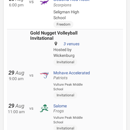
vs
6:00 pm
Scorpions
Seligman High
School
Freedom
Gold Nugget Volleyball
Invitational
3 venues
Hosted by
Wickenburg
Invitational
29
Aug
Mohave Accelerated
vs
Patriots
9:00 am
Vulture Peak Middle
School
Invitational
29
Aug
Salome
vs
Frogs
11:00 am
Vulture Peak Middle
School
Invitational