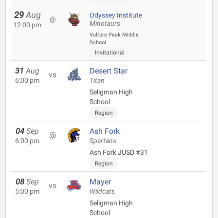
29
Aug
Odyssey Institute
@
Minotaurs
12:00 pm
Vulture Peak Middle
School
Invitational
31
Aug
Desert Star
vs
6:00 pm
Titan
Seligman High
School
Region
04
Sep
Ash Fork
@
6:00 pm
Spartans
Ash Fork JUSD #31
Region
08
Sep
Mayer
vs
5:00 pm
Wildcats
Seligman High
School