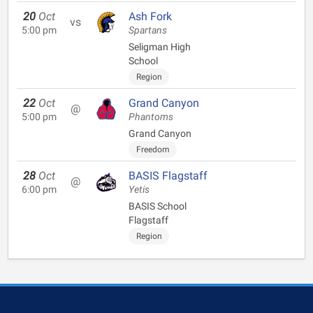
20
Oct
Ash Fork
vs
5:00 pm
Spartans
Seligman High
School
Region
22
Oct
Grand Canyon
@
5:00 pm
Phantoms
Grand Canyon
Freedom
28
Oct
BASIS Flagstaff
@
6:00 pm
Yetis
BASIS School
Flagstaff
Region