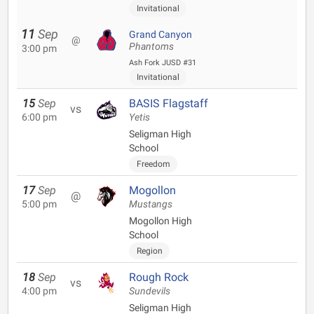
Invitational
11
Sep
Grand Canyon
@
Phantoms
3:00 pm
Ash Fork JUSD #31
Invitational
15
Sep
BASIS Flagstaff
vs
6:00 pm
Yetis
Seligman High
School
Freedom
17
Sep
Mogollon
@
5:00 pm
Mustangs
Mogollon High
School
Region
18
Sep
Rough Rock
vs
4:00 pm
Sundevils
Seligman High