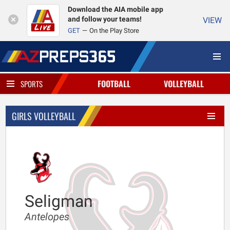
Download the AIA mobile app
and follow your teams!
VIEW
GET
On the Play Store
FOOTBALL
VOLLEYBALL
SPORTS
GIRLS VOLLEYBALL
Seligman
Antelopes