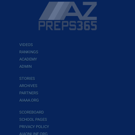
VIDEOS
RANKINGS
ACADEMY
ADMIN
STORIES
ARCHIVES
PARTNERS
AIAAA.ORG
SCOREBOARD
SCHOOL PAGES
PRIVACY POLICY
AIAONLINE.ORG