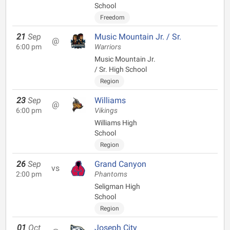
School
Freedom
21
Sep
Music Mountain Jr. / Sr.
@
6:00 pm
Warriors
Music Mountain Jr.
/ Sr. High School
Region
23
Sep
Williams
@
6:00 pm
Vikings
Williams High
School
Region
26
Sep
Grand Canyon
vs
2:00 pm
Phantoms
Seligman High
School
Region
01
Oct
Joseph City