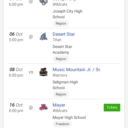
@
6:00 pm
Wildcats
Joseph City High
School
Region
06
Oct
Desert Star
@
5:00 pm
Titan
Desert Star
Academy
Region
08
Oct
Music Mountain Jr. / Sr.
vs
6:00 pm
Warriors
Seligman High
School
Region
16
Oct
Mayer
@
Tickets
6:00 pm
Wildcats
Mayer High School
Freedom