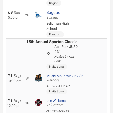
Region
09
Sep
Bagdad
vs
5:00 pm
Sultans
Seligman High
School
Freedom
15th Annual Spartan Classic
Ash Fork JUSD
#31
Hosted by Ash
Fork
Invitational
11
Sep
Music Mountain Jr. / Sr.
@
Warriors
10:00 am
Ash Fork JUSD #31
Invitational
11
Sep
Lee Williams
vs
Volunteers
12:00 pm
Ash Fork JUSD #31