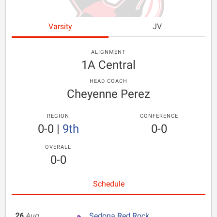
Varsity
JV
ALIGNMENT
1A Central
HEAD COACH
Cheyenne Perez
REGION
CONFERENCE
0-0
|
9th
0-0
OVERALL
0-0
Schedule
26
Aug
Sedona Red Rock