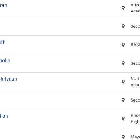
eran
Ariz
Aca
Sedo
ff
BASI
holic
Sedo
hristian
Nort
Aca
Sedo
tian
Phoen
High
Maye