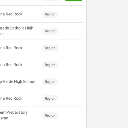
na Red Rock
Region
gade Catholic High
Region
ol
na Red Rock
Region
na Red Rock
Region
 Verde High School
Region
na Red Rock
Region
em Preparatory
Region
demy