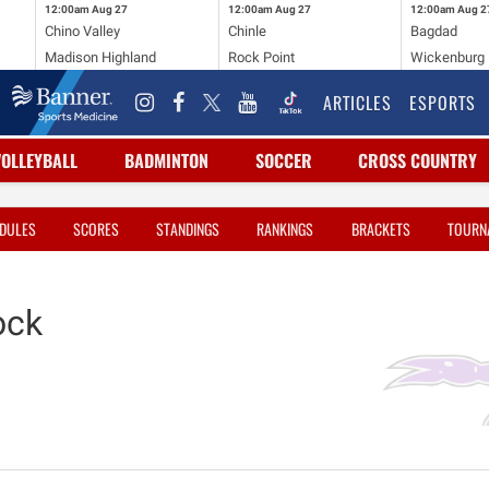
12:00am
Aug 27
12:00am
Aug 27
12:00am
Aug 2
Chino Valley
Chinle
Bagdad
Madison Highland
Rock Point
Wickenburg
ARTICLES
ESPORTS
VOLLEYBALL
BADMINTON
SOCCER
CROSS COUNTRY
DULES
SCORES
STANDINGS
RANKINGS
BRACKETS
TOURN
ock