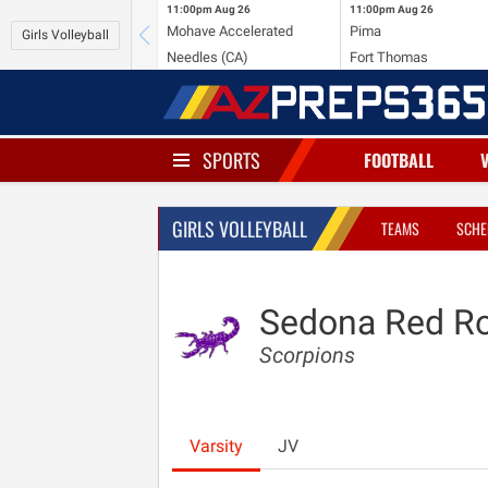
11:00pm
Aug 26
11:00pm
Aug 26
Mohave Accelerated
Pima
Girls Volleyball
Needles (CA)
Fort Thomas
SPORTS
FOOTBALL
GIRLS VOLLEYBALL
TEAMS
SCHE
Sedona Red R
Scorpions
Varsity
JV