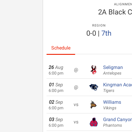
ALIGNME
2A Black 
REGION
0-0
|
7th
Schedule
26
Aug
Seligman
@
6:00 pm
Antelopes
01
Sep
Kingman Ac
@
6:00 pm
Tigers
02
Sep
Williams
vs
6:00 pm
Vikings
03
Sep
Grand Canyo
vs
6:00 pm
Phantoms