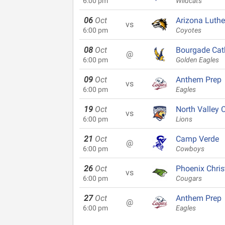
6:00 pm
Wildcats
06
Oct
Arizona Luth
vs
6:00 pm
Coyotes
08
Oct
Bourgade Cat
@
6:00 pm
Golden Eagles
09
Oct
Anthem Prep
vs
6:00 pm
Eagles
19
Oct
North Valley C
vs
6:00 pm
Lions
21
Oct
Camp Verde
@
6:00 pm
Cowboys
26
Oct
Phoenix Chris
vs
6:00 pm
Cougars
27
Oct
Anthem Prep
@
6:00 pm
Eagles