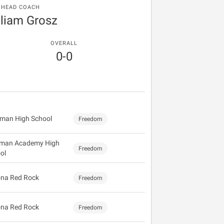
HEAD COACH
lliam Grosz
OVERALL
0-0
gman High School
Freedom
man Academy High
Freedom
ol
na Red Rock
Freedom
na Red Rock
Freedom