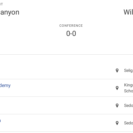
NT
Canyon
Wi
CONFERENCE
0-0
Seli
ademy
King
Scho
Sedo
n
Sedo