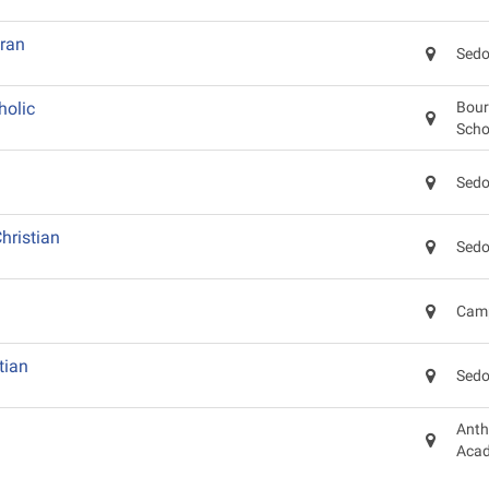
eran
Sedo
holic
Bour
Scho
Sedo
hristian
Sedo
Camp
tian
Sedo
Anth
Aca