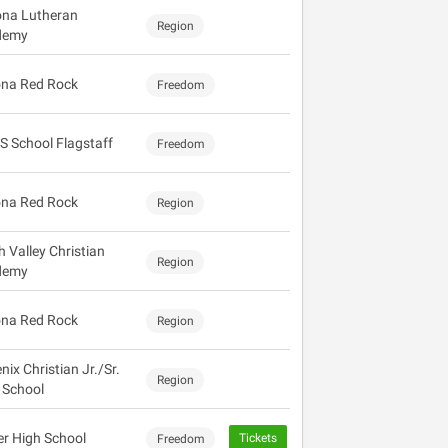
ona Lutheran
Region
demy
na Red Rock
Freedom
S School Flagstaff
Freedom
na Red Rock
Region
h Valley Christian
Region
demy
na Red Rock
Region
ix Christian Jr./Sr.
Region
 School
r High School
Tickets
Freedom