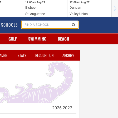
7
12:00am
Aug 27
12:00am
Aug 27
12
Bisbee
Duncan
Ha
St. Augustine
Valley Union
Sa
SCHOOLS
GOLF
SWIMMING
BEACH
AMENT
STATS
RECOGNITION
ARCHIVE
2026-2027