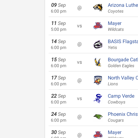
09
Sep
Arizona Luth
@
6:00 pm
Coyotes
11
Sep
Mayer
vs
5:00 pm
Wildcats
14
Sep
BASIS Flagsta
@
6:00 pm
Yetis
15
Sep
Bourgade Cat
vs
6:00 pm
Golden Eagles
17
Sep
North Valley C
@
6:00 pm
Lions
22
Sep
Camp Verde
vs
6:00 pm
Cowboys
24
Sep
Phoenix Chris
@
6:00 pm
Cougars
30
Sep
Mayer
@