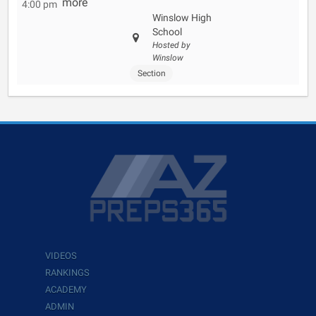
more
4:00 pm
Winslow High
School
Hosted by
Winslow
Section
VIDEOS
RANKINGS
ACADEMY
ADMIN