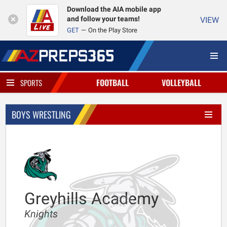
Download the AIA mobile app
and follow your teams!
VIEW
GET
On the Play Store
FOOTBALL
VOLLEYBALL
SPORTS
BOYS WRESTLING
Greyhills Academy
Knights