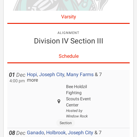
Varsity
ALIGNMENT
Division IV Section III
Schedule
Hopi
,
Joseph City
,
Many Farms
& 7
01
Dec
more
4:00 pm
Bee Holdzil
Fighting
Scouts Event
Center
Hosted by
Window Rock
Section
Ganado
,
Holbrook
,
Joseph City
& 7
08
Dec