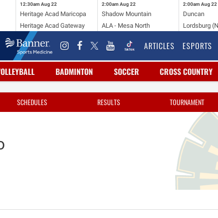
12:30am
Aug 22
2:00am
Aug 22
2:00am
Aug 22
Heritage Acad Maricopa
Shadow Mountain
Duncan
Heritage Acad Gateway
ALA - Mesa North
Lordsburg (
ARTICLES
ESPORTS
VOLLEYBALL
BADMINTON
SOCCER
CROSS COUNTRY
SCHEDULES
RESULTS
TOURNAMENT
o