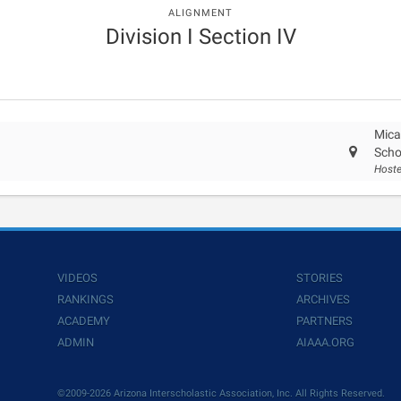
ALIGNMENT
Division I Section IV
Mica
Scho
Hoste
VIDEOS
STORIES
RANKINGS
ARCHIVES
ACADEMY
PARTNERS
ADMIN
AIAAA.ORG
©2009-2026 Arizona Interscholastic Association, Inc. All Rights Reserved.