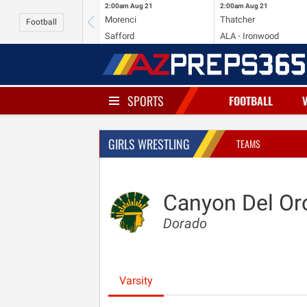
2:00am
Aug 21
2:00am
Aug 21
Morenci
Thatcher
Football
Safford
ALA - Ironwood
SPORTS
FOOTBALL
GIRLS WRESTLING
TEAMS
Canyon Del Or
Dorado
Varsity