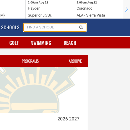
2:00am
Aug 22
2:00am
Aug 22
2:
Hayden
Coronado
Li
NM)
Superior Jr./Sr.
ALA - Sierra Vista
Hi
SCHOOLS
GOLF
SWIMMING
BEACH
PROGRAMS
ARCHIVE
2026-2027