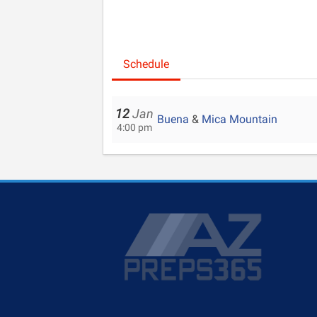
Schedule
12
Jan
Buena
&
Mica Mountain
4:00 pm