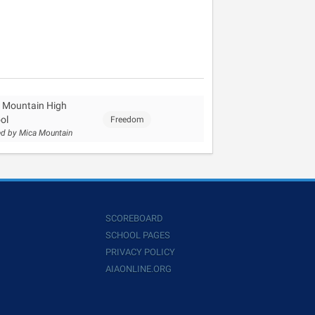
 Mountain High
ol
Freedom
d by Mica Mountain
SCOREBOARD
SCHOOL PAGES
PRIVACY POLICY
AIAONLINE.ORG