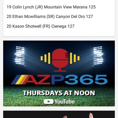
19 Colin Lynch (JR) Mountain View Marana 125
20 Ethan Mcwilliams (SR) Canyon Del Oro 127
20 Kason Shotwell (FR) Cienega 127