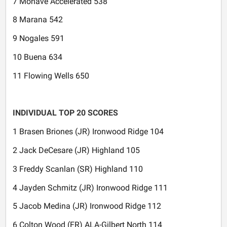
7 Mohave Accelerated 538
8 Marana 542
9 Nogales 591
10 Buena 634
11 Flowing Wells 650
INDIVIDUAL TOP 20 SCORES
1 Brasen Briones (JR) Ironwood Ridge 104
2 Jack DeCesare (JR) Highland 105
3 Freddy Scanlan (SR) Highland 110
4 Jayden Schmitz (JR) Ironwood Ridge 111
5 Jacob Medina (JR) Ironwood Ridge 112
6 Colton Wood (FR) ALA-Gilbert North 114