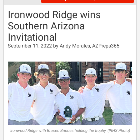
Ironwood Ridge wins
Southern Arizona
Invitational
September 11, 2022 by Andy Morales, AZPreps365
Ironwood Ridge with Brasen Briones holding the trophy. (IRHS Photo)