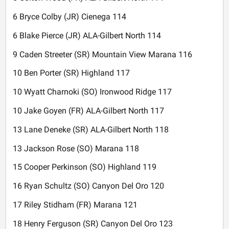
6 Bryce Colby (JR) Cienega 114
6 Blake Pierce (JR) ALA-Gilbert North 114
9 Caden Streeter (SR) Mountain View Marana 116
10 Ben Porter (SR) Highland 117
10 Wyatt Charnoki (SO) Ironwood Ridge 117
10 Jake Goyen (FR) ALA-Gilbert North 117
13 Lane Deneke (SR) ALA-Gilbert North 118
13 Jackson Rose (SO) Marana 118
15 Cooper Perkinson (SO) Highland 119
16 Ryan Schultz (SO) Canyon Del Oro 120
17 Riley Stidham (FR) Marana 121
18 Henry Ferguson (SR) Canyon Del Oro 123