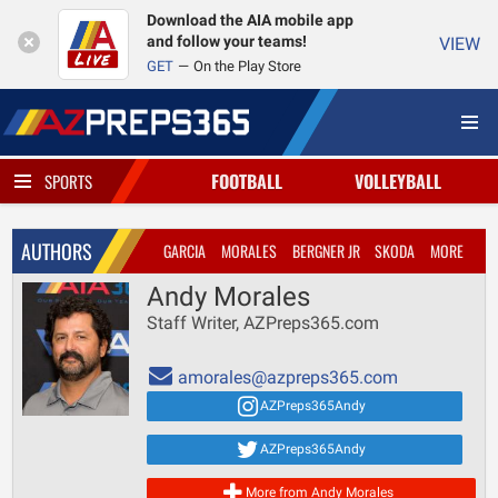
Download the AIA mobile app
and follow your teams!
VIEW
GET
On the Play Store
FOOTBALL
VOLLEYBALL
SPORTS
AUTHORS
GARCIA
MORALES
BERGNER JR
SKODA
MORE
Andy Morales
Staff Writer, AZPreps365.com
amorales@azpreps365.com
AZPreps365Andy
AZPreps365Andy
More from Andy Morales