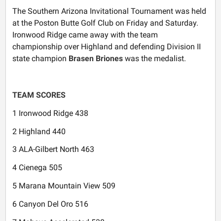
The Southern Arizona Invitational Tournament was held
at the Poston Butte Golf Club on Friday and Saturday.
Ironwood Ridge came away with the team
championship over Highland and defending Division II
state champion
Brasen Briones
was the medalist.
TEAM SCORES
1 Ironwood Ridge 438
2 Highland 440
3 ALA-Gilbert North 463
4 Cienega 505
5 Marana Mountain View 509
6 Canyon Del Oro 516