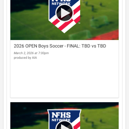
2026 OPEN Boys Soccer - FINAL: TBD vs TBD
March 2, 2026 at 7:00pm
produced by AIA