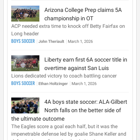
Arizona College Prep claims 5A
championship in OT
ACP needed extra time to knock off Betty Fairfax on
Long header
BOYS SOCCER
John Theriault
March 1, 2026
Liberty earn first 6A soccer title in
overtime against San Luis
Lions dedicated victory to coach battling cancer
BOYS SOCCER
Ethan Holtzinger
March 1, 2026
4A boys state soccer: ALA-Gilbert
North falls on the better side of
the ultimate outcome
The Eagles score a goal each half, but it was the
impenetrable defense led by goalie Shane Keller and