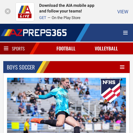
Download the AIA mobile app
and follow your teams!
VIEW
GET
On the Play Store
FOOTBALL
VOLLEYBALL
SPORTS
BOYS SOCCER