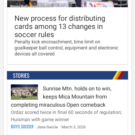
New process for distributing
cards among 13 changes in
soccer rules
Penalty kick encroachment, time limit on
goalkeeper ball control, equipment and electronic
devices all covered
STORIES
Sunrise Mtn. holds on to win,
keeps Mica Mountain from
completing miraculous Open comeback
Ordaz scored twice in final 60 seconds of regulation;
Huisman with game winner
BOYS SOCCER
Jose Garcia
March 3, 2026