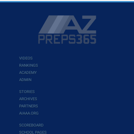
VIDEOS
RANKINGS
ACADEMY
ADMIN
STORIES
ARCHIVES
PARTNERS
AIAAA.ORG
SCOREBOARD
SCHOOL PAGES