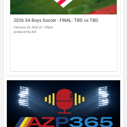
2026 5A Boys Soccer - FINAL: TBD vs TBD
February 28, 2026 at 1:00pm
produced by AIA