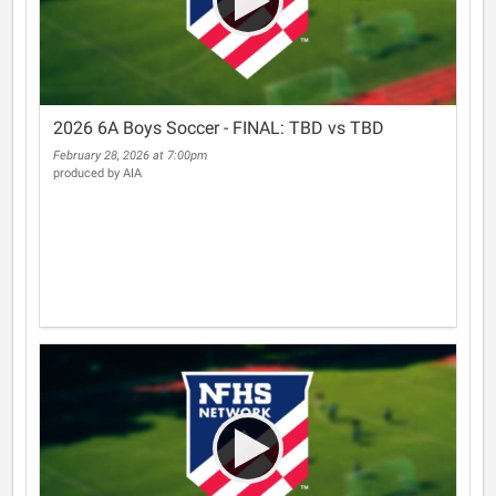
2026 6A Boys Soccer - FINAL: TBD vs TBD
February 28, 2026 at 7:00pm
produced by AIA