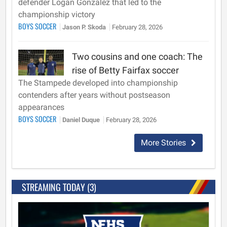
defender Logan Gonzalez that led to the
championship victory
BOYS SOCCER
Jason P. Skoda
February 28, 2026
Two cousins and one coach: The
rise of Betty Fairfax soccer
The Stampede developed into championship
contenders after years without postseason
appearances
BOYS SOCCER
Daniel Duque
February 28, 2026
More Stories
STREAMING TODAY (3)