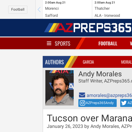
2:00am
Aug 21
2:00am
Aug 21
Morenci
Thatcher
Football
Safford
ALA - Ironwood
SPORTS
FOOTBALL
AUTHORS
GARCIA
MORAL
Andy Morales
Staff Writer, AZPreps365
amorales@azpreps3
AZPreps365Andy
AZ
Tucson over Marana
January 26, 2023 by Andy Morales, AZP