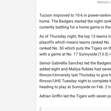
Makayla 
Tucson improved to 10-6 in power-rankin
home. The Badgers started the night ran
currently battling for a home game in th
As of Thursday night, the top 13 teams i
playoffs which means teams ranked No. 1
ranked No. 30 which puts the Tigers on th
with a game at No. 17 Sunnyside (13-3) 
Senior Gabriella Sanchez led the Badger
added eight and Maliya Robles had seven
Rincon/University last Thursday to give he
Rincon/UHS Tuesday night to complete t
heading to play at Sunnyside on Feb. 2 t
Adrian Griffin led the Tigers with seven p