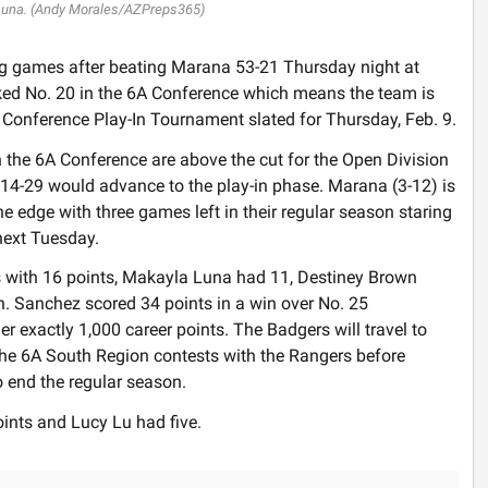
Luna. (Andy Morales/AZPreps365)
g games after beating Marana 53-21 Thursday night at
ked No. 20 in the 6A Conference which means the team is
e Conference Play-In Tournament slated for Thursday, Feb. 9.
n the 6A Conference are above the cut for the Open Division
4-29 would advance to the play-in phase. Marana (3-12) is
e edge with three games left in their regular season staring
next Tuesday.
s with 16 points, Makayla Luna had 11, Destiney Brown
. Sanchez scored 34 points in a win over No. 25
r exactly 1,000 career points. The Badgers will travel to
he 6A South Region contests with the Rangers before
o end the regular season.
oints and Lucy Lu had five.