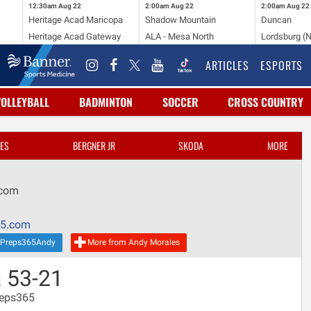
12:30am
Aug 22
2:00am
Aug 22
2:00am
Aug 22
Heritage Acad Maricopa
Shadow Mountain
Duncan
Heritage Acad Gateway
ALA - Mesa North
Lordsburg (
ARTICLES
ESPORTS
VOLLEYBALL
BADMINTON
SOCCER
CROSS COUNTRY
ES
BERGNER JR
SKODA
MORE
.com
65.com
Preps365Andy
More from Andy Morales
 53-21
reps365