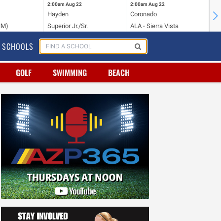
2:00am
Aug 22
2:00am
Aug 22
2:
Hayden
Coronado
Li
NM)
Superior Jr./Sr.
ALA - Sierra Vista
Hi
SCHOOLS
GOLF
SWIMMING
BEACH