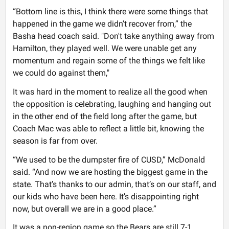
“Bottom line is this, I think there were some things that
happened in the game we didn’t recover from,” the
Basha head coach said. "Don't take anything away from
Hamilton, they played well. We were unable get any
momentum and regain some of the things we felt like
we could do against them,"
It was hard in the moment to realize all the good when
the opposition is celebrating, laughing and hanging out
in the other end of the field long after the game, but
Coach Mac was able to reflect a little bit, knowing the
season is far from over.
“We used to be the dumpster fire of CUSD,” McDonald
said. “And now we are hosting the biggest game in the
state. That’s thanks to our admin, that’s on our staff, and
our kids who have been here. It’s disappointing right
now, but overall we are in a good place.”
It was a non-region game so the Bears are still 7-1