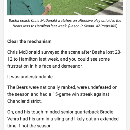
Basha coach Chris McDonald watches an offensive play unfold in the
Bears loss to Hamilton last week. (Jason P. Skoda, AZPreps365)
Clear the mechanism
Chris McDonald surveyed the scene after Basha lost 28-
12 to Hamilton last week, and you could see some
frustration in his face and demeanor.
It was understandable.
The Bears were nationally ranked, were undefeated on
the season and had a 15-game win streak against
Chandler district.
Oh, and his tough-minded senior quarterback Brodie
Vehrs had his arm in a sling and likely out an extended
time if not the season.