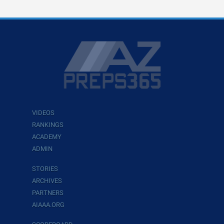
VIDEOS
RANKINGS
ACADEMY
ADMIN
STORIES
ARCHIVES
PARTNERS
AIAAA.ORG