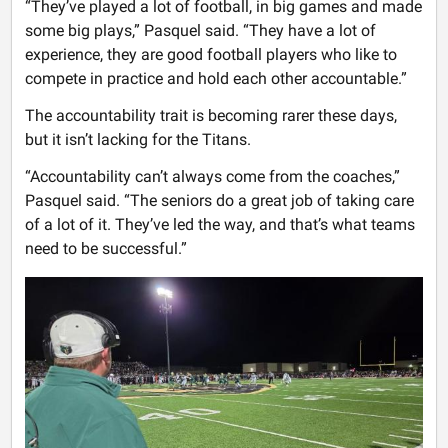
“They’ve played a lot of football, in big games and made
some big plays,” Pasquel said. “They have a lot of
experience, they are good football players who like to
compete in practice and hold each other accountable.”
The accountability trait is becoming rarer these days,
but it isn’t lacking for the Titans.
“Accountability can’t always come from the coaches,”
Pasquel said. “The seniors do a great job of taking care
of a lot of it. They’ve led the way, and that’s what teams
need to be successful.”