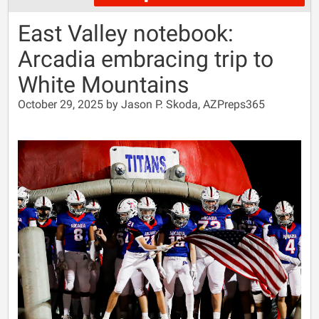
East Valley notebook:
Arcadia embracing trip to
White Mountains
October 29, 2025 by Jason P. Skoda, AZPreps365