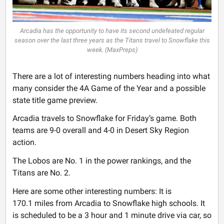
Arcadia has the opportunity to have its second undefeated regular
season over the last three years as the Titans travel to Snowflake this
week. (MaxPreps)
There are a lot of interesting numbers heading into what
many consider the 4A Game of the Year and a possible
state title game preview.
Arcadia travels to Snowflake for Friday’s game. Both
teams are 9-0 overall and 4-0 in Desert Sky Region
action.
The Lobos are No. 1 in the power rankings, and the
Titans are No. 2.
Here are some other interesting numbers: It is
170.1 miles from Arcadia to Snowflake high schools. It
is scheduled to be a 3 hour and 1 minute drive via car, so