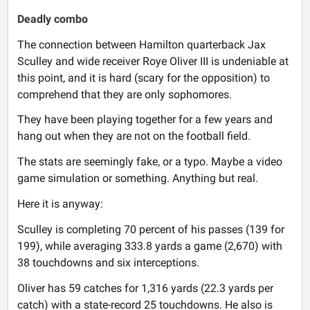
Deadly combo
The connection between Hamilton quarterback Jax
Sculley and wide receiver Roye Oliver III is undeniable at
this point, and it is hard (scary for the opposition) to
comprehend that they are only sophomores.
They have been playing together for a few years and
hang out when they are not on the football field.
The stats are seemingly fake, or a typo. Maybe a video
game simulation or something. Anything but real.
Here it is anyway:
Sculley is completing 70 percent of his passes (139 for
199), while averaging 333.8 yards a game (2,670) with
38 touchdowns and six interceptions.
Oliver has 59 catches for 1,316 yards (22.3 yards per
catch) with a state-record 25 touchdowns. He also is