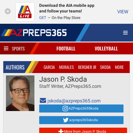
Download the AIA mobile app
and follow your teams!
VIEW
GET
On the Play Store
FOOTBALL
VOLLEYBALL
SPORTS
AUTHORS
GARCIA
MORALES
BERGNER JR
SKODA
MORE
Jason P. Skoda
Staff Writer, AZPreps365.com
jskoda@azpreps365.com
AZPreps365Skoda
azpreps365skoda
More from Jason P. Skoda