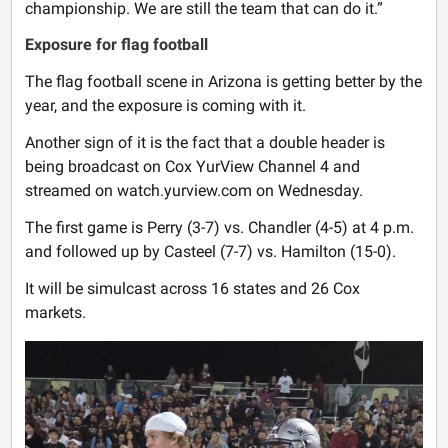
championship. We are still the team that can do it.”
Exposure for flag football
The flag football scene in Arizona is getting better by the
year, and the exposure is coming with it.
Another sign of it is the fact that a double header is
being broadcast on Cox YurView Channel 4 and
streamed on watch.yurview.com on Wednesday.
The first game is Perry (3-7) vs. Chandler (4-5) at 4 p.m.
and followed up by Casteel (7-7) vs. Hamilton (15-0).
It will be simulcast across 16 states and 26 Cox
markets.