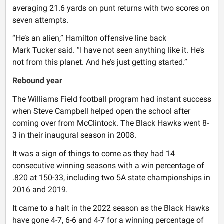
averaging 21.6 yards on punt returns with two scores on
seven attempts.
“He’s an alien,” Hamilton offensive line back
Mark Tucker said. “I have not seen anything like it. He’s
not from this planet. And he’s just getting started.”
Rebound year
The Williams Field football program had instant success
when Steve Campbell helped open the school after
coming over from McClintock. The Black Hawks went 8-
3 in their inaugural season in 2008.
It was a sign of things to come as they had 14
consecutive winning seasons with a win percentage of
.820 at 150-33, including two 5A state championships in
2016 and 2019.
It came to a halt in the 2022 season as the Black Hawks
have gone 4-7, 6-6 and 4-7 for a winning percentage of