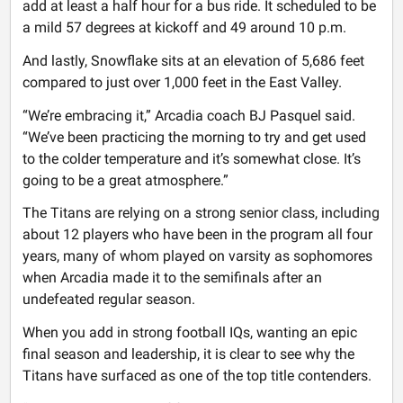
add at least a half hour for a bus ride. It scheduled to be
a mild 57 degrees at kickoff and 49 around 10 p.m.
And lastly, Snowflake sits at an elevation of 5,686 feet
compared to just over 1,000 feet in the East Valley.
“We’re embracing it,” Arcadia coach BJ Pasquel said.
“We’ve been practicing the morning to try and get used
to the colder temperature and it’s somewhat close. It’s
going to be a great atmosphere.”
The Titans are relying on a strong senior class, including
about 12 players who have been in the program all four
years, many of whom played on varsity as sophomores
when Arcadia made it to the semifinals after an
undefeated regular season.
When you add in strong football IQs, wanting an epic
final season and leadership, it is clear to see why the
Titans have surfaced as one of the top title contenders.