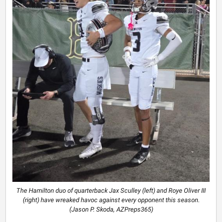
The Hamilton duo of quarterback Jax Sculley (left) and Roye Oliver III
(right) have wreaked havoc against every opponent this season.
(Jason P. Skoda, AZPreps365)