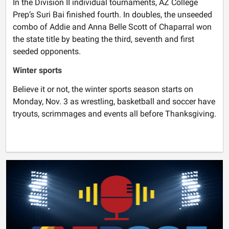
In the Division II individual tournaments, AZ College
Prep’s Suri Bai finished fourth. In doubles, the unseeded
combo of Addie and Anna Belle Scott of Chaparral won
the state title by beating the third, seventh and first
seeded opponents.
Winter sports
Believe it or not, the winter sports season starts on
Monday, Nov. 3 as wrestling, basketball and soccer have
tryouts, scrimmages and events all before Thanksgiving.