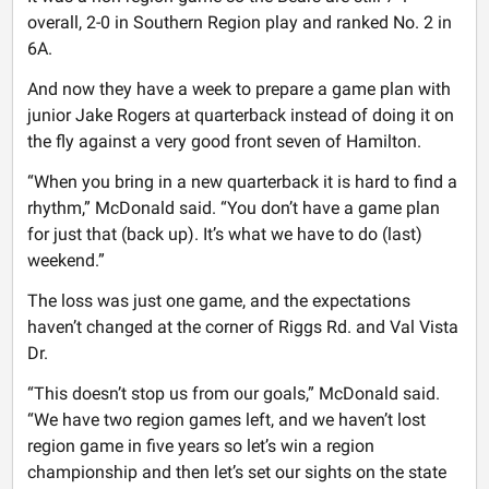
overall, 2-0 in Southern Region play and ranked No. 2 in
6A.
And now they have a week to prepare a game plan with
junior Jake Rogers at quarterback instead of doing it on
the fly against a very good front seven of Hamilton.
“When you bring in a new quarterback it is hard to find a
rhythm,” McDonald said. “You don’t have a game plan
for just that (back up). It’s what we have to do (last)
weekend.”
The loss was just one game, and the expectations
haven’t changed at the corner of Riggs Rd. and Val Vista
Dr.
“This doesn’t stop us from our goals,” McDonald said.
“We have two region games left, and we haven’t lost
region game in five years so let’s win a region
championship and then let’s set our sights on the state