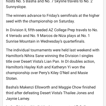
hosts No. 5 Basha and No. 7 Skyline travels to No. 2
Sunnyslope.
The winners advance to Friday’s semifinals at the higher
seed with the championship on Saturday.
In Division II, fifth-seeded AZ College Prep travels to No.
4 Verrado and No. 9 Marcos de Niza plays at No. 1
Sunrise Mountain in Wednesday’s quarterfinals.
The individual tournaments were held last weekend with
Hamilton’s Nihira Sane winning the Division I singles
title over Desert Vista’s Lian Pan. In DI doubles action,
Hamilton’s Hayley Koh and Katheryn Yi won the
championship over Perry’s Kiley O’Neil and Masie
Stoten.
Basha’s Makenzi Ellsworth and Maggie Chow finished
third after defeating Desert Vista’s Thailee Jones and
Jaynie Larney.