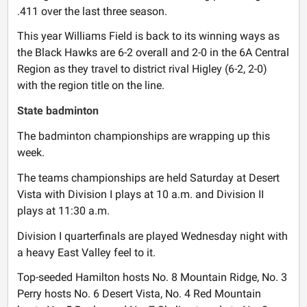
.411 over the last three season.
This year Williams Field is back to its winning ways as
the Black Hawks are 6-2 overall and 2-0 in the 6A Central
Region as they travel to district rival Higley (6-2, 2-0)
with the region title on the line.
State badminton
The badminton championships are wrapping up this
week.
The teams championships are held Saturday at Desert
Vista with Division I plays at 10 a.m. and Division II
plays at 11:30 a.m.
Division I quarterfinals are played Wednesday night with
a heavy East Valley feel to it.
Top-seeded Hamilton hosts No. 8 Mountain Ridge, No. 3
Perry hosts No. 6 Desert Vista, No. 4 Red Mountain