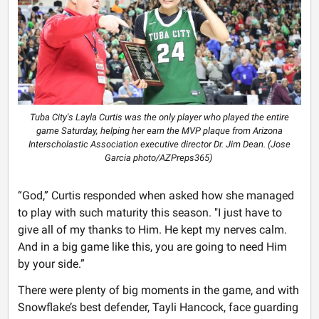
Tuba City's Layla Curtis was the only player who played the entire
game Saturday, helping her earn the MVP plaque from Arizona
Interscholastic Association executive director Dr. Jim Dean. (Jose
Garcia photo/AZPreps365)
“God,” Curtis responded when asked how she managed
to play with such maturity this season. "I just have to
give all of my thanks to Him. He kept my nerves calm.
And in a big game like this, you are going to need Him
by your side.”
There were plenty of big moments in the game, and with
Snowflake’s best defender, Tayli Hancock, face guarding