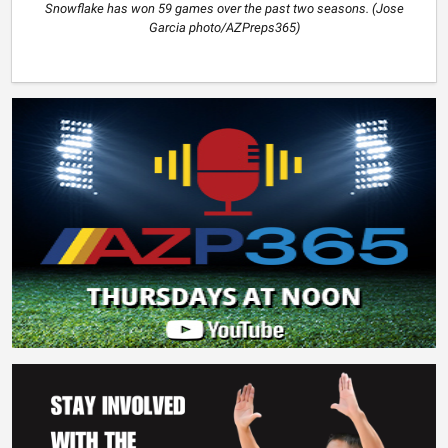
Snowflake has won 59 games over the past two seasons. (Jose
Garcia photo/AZPreps365)