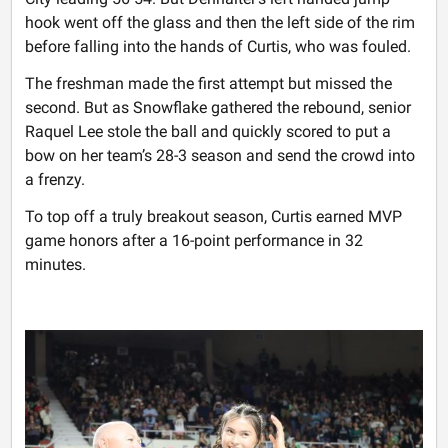
hook went off the glass and then the left side of the rim
before falling into the hands of Curtis, who was fouled.
The freshman made the first attempt but missed the
second. But as Snowflake gathered the rebound, senior
Raquel Lee stole the ball and quickly scored to put a
bow on her team’s 28-3 season and send the crowd into
a frenzy.
To top off a truly breakout season, Curtis earned MVP
game honors after a 16-point performance in 32
minutes.