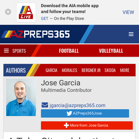
Download the AIA mobile app
and follow your teams!
VIEW
GET
On the Play Store
FOOTBALL
VOLLEYBALL
SPORTS
AUTHORS
GARCIA
MORALES
BERGNER JR
SKODA
MORE
Jose Garcia
Multimedia Contributor
jgarcia@azpreps365.com
AZPreps365Jose
More from Jose Garcia