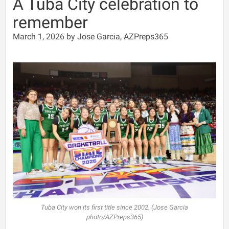
A Tuba City celebration to
remember
March 1, 2026 by Jose Garcia, AZPreps365
Tuba City won its first title since 2002. (Jose Garcia
photo/AZPreps365)