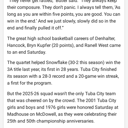
“They never get rattled,” Butler said. "They always keep
their composure. They don’t panic. I always tell them, ‘As
long as you are within five points, you are good. You can
win in the end.’ And we just slowly, slowly did so in the
end and finally pulled it off.”
The great high school basketball careers of Denhalter,
Hancock, Bryn Kupfer (20 points), and Ranell West came
to an end Saturday.
The quartet helped Snowflake (30-2 this season) win the
3A title last year, its first in 28 years. Tuba City finished
its season with a 28-3 record and a 20-game win streak,
a first for the program.
But the 2025-26 squad wasn’t the only Tuba City team
that was cheered on by the crowd. The 2001 Tuba City
girls and boys and 1976 girls were honored Saturday at
Madhouse on McDowell, as they were celebrating their
25th and 50th championship anniversaries.