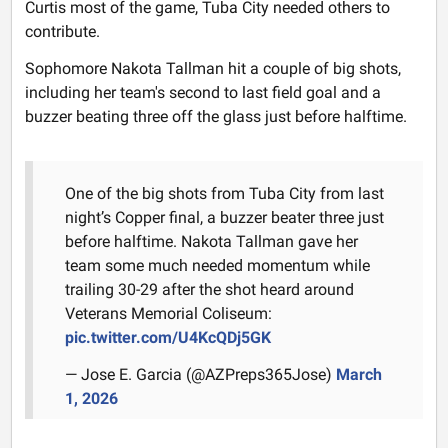
Curtis most of the game, Tuba City needed others to
contribute.
Sophomore Nakota Tallman hit a couple of big shots,
including her team's second to last field goal and a
buzzer beating three off the glass just before halftime.
One of the big shots from Tuba City from last
night’s Copper final, a buzzer beater three just
before halftime. Nakota Tallman gave her
team some much needed momentum while
trailing 30-29 after the shot heard around
Veterans Memorial Coliseum:
pic.twitter.com/U4KcQDj5GK
— Jose E. Garcia (@AZPreps365Jose)
March
1, 2026