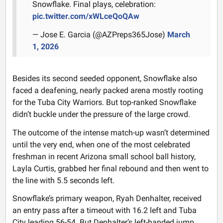
Snowflake. Final plays, celebration:
pic.twitter.com/xWLceQoQAw
— Jose E. Garcia (@AZPreps365Jose)
March
1, 2026
Besides its second seeded opponent, Snowflake also
faced a deafening, nearly packed arena mostly rooting
for the Tuba City Warriors. But top-ranked Snowflake
didn’t buckle under the pressure of the large crowd.
The outcome of the intense match-up wasn’t determined
until the very end, when one of the most celebrated
freshman in recent Arizona small school ball history,
Layla Curtis, grabbed her final rebound and then went to
the line with 5.5 seconds left.
Snowflake’s primary weapon, Ryah Denhalter, received
an entry pass after a timeout with 16.2 left and Tuba
City leading 56-54. But Denhalter’s left-handed jump