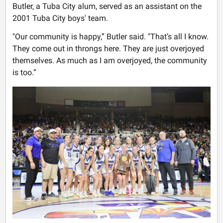
Butler, a Tuba City alum, served as an assistant on the
2001 Tuba City boys' team.
"Our community is happy,” Butler said. "That’s all I know.
They come out in throngs here. They are just overjoyed
themselves. As much as I am overjoyed, the community
is too.”