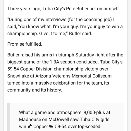
Three years ago, Tuba City’s Pete Butler bet on himself.
"During one of my interviews (for the coaching job) I
said, 'You know what. I’m your guy. I’m your guy to win a
championship. Give it to me,’” Butler said.
Promise fulfilled.
Butler raised his arms in triumph Saturday right after the
biggest game of the 1-3A season concluded. Tuba City's
59-54 Copper Division championship victory over
Snowflake at Arizona Veterans Memorial Coliseum
turned into a massive celebration for the team, its
community and its history.
What a game and atmosphere. 9,000-plus at
Madhouse on McDowell saw Tuba City girls
win 🏀 Copper 👑 59-54 over top-seeded