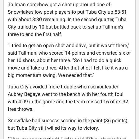
Tallman somehow got a shot up around one of
Snowflake’s low post players to put Tuba City up 53-51
with about 3:30 remaining. In the second quarter, Tuba
City trailed by 10 but battled back to set up Tallman’s
three to end the first half.
"I tried to get an open shot and drive, but it wasn’t there,”
said Tallman, who scored 14 points and converted six of
her 10 shots, about her three. "So I had to do a quick
move and take a three. After that shot I felt like it was a
big momentum swing. We needed that.”
Tuba City avoided more trouble when senior leader
Aubrey Begaye went to the bench with her fourth foul
with 4:09 in the game and the team missed 16 of its 32
free throws.
Snowflake had success scoring in the paint (36 points),
but Tuba City still willed its way to victory.