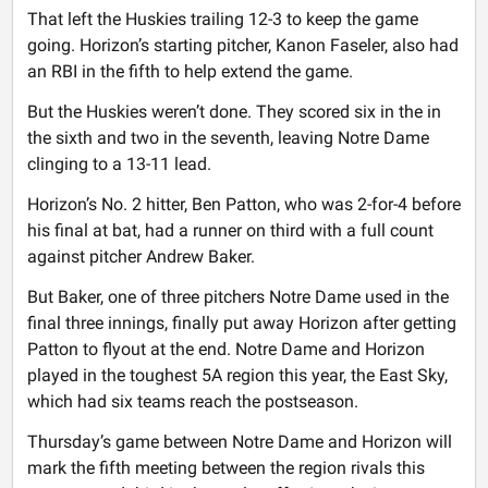
That left the Huskies trailing 12-3 to keep the game
going. Horizon’s starting pitcher, Kanon Faseler, also had
an RBI in the fifth to help extend the game.
But the Huskies weren’t done. They scored six in the in
the sixth and two in the seventh, leaving Notre Dame
clinging to a 13-11 lead.
Horizon’s No. 2 hitter, Ben Patton, who was 2-for-4 before
his final at bat, had a runner on third with a full count
against pitcher Andrew Baker.
But Baker, one of three pitchers Notre Dame used in the
final three innings, finally put away Horizon after getting
Patton to flyout at the end. Notre Dame and Horizon
played in the toughest 5A region this year, the East Sky,
which had six teams reach the postseason.
Thursday’s game between Notre Dame and Horizon will
mark the fifth meeting between the region rivals this