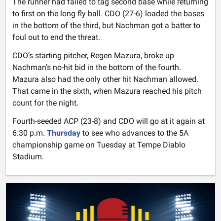
The runner had failed to tag second base while returning
to first on the long fly ball. CDO (27-6) loaded the bases
in the bottom of the third, but Nachman got a batter to
foul out to end the threat.
CDO’s starting pitcher, Regen Mazura, broke up
Nachman’s no-hit bid in the bottom of the fourth.
Mazura also had the only other hit Nachman allowed.
That came in the sixth, when Mazura reached his pitch
count for the night.
Fourth-seeded ACP (23-8) and CDO will go at it again at
6:30 p.m.
Thursday
to see who advances to the 5A
championship game on Tuesday at Tempe Diablo
Stadium.