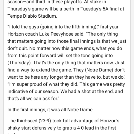
season—and third in these playoffs. At stake in
Thursday’s game will be a berth in Tuesday’s 5A final at
Tempe Diablo Stadium.
“I told the guys (going into the fifth inning),” first-year
Horizon coach Luke Peevyhose said, "‘The only thing
that matters going into those final innings is that we just
don’t quit. No matter how this game ends, what you do
from this point forward will set the tone going into
(Thursday). That’s the only thing that matters now. Just
find a way to extend the game. They (Notre Dame) don’t
want to be here any longer than they have to, but we do.'
“I’m super proud of what they did. This game was pretty
indicative of our season. We had a shot at the end, and
that’s all we can ask for.”
In the first innings, it was all Notre Dame.
The third-seed (23-9) took full advantage of Horizon’s
shaky start defensively to grab a 4-0 lead in the first