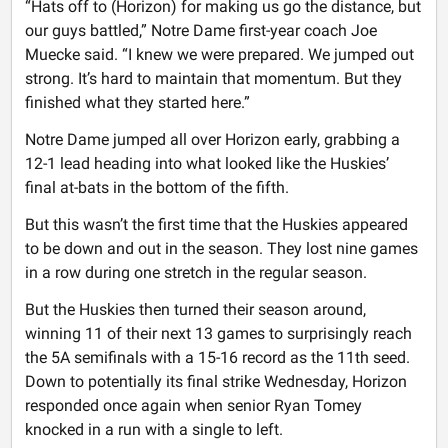
“Hats off to (Horizon) for making us go the distance, but
our guys battled,” Notre Dame first-year coach Joe
Muecke said. “I knew we were prepared. We jumped out
strong. It’s hard to maintain that momentum. But they
finished what they started here.”
Notre Dame jumped all over Horizon early, grabbing a
12-1 lead heading into what looked like the Huskies’
final at-bats in the bottom of the fifth.
But this wasn’t the first time that the Huskies appeared
to be down and out in the season. They lost nine games
in a row during one stretch in the regular season.
But the Huskies then turned their season around,
winning 11 of their next 13 games to surprisingly reach
the 5A semifinals with a 15-16 record as the 11th seed.
Down to potentially its final strike Wednesday, Horizon
responded once again when senior Ryan Tomey
knocked in a run with a single to left.