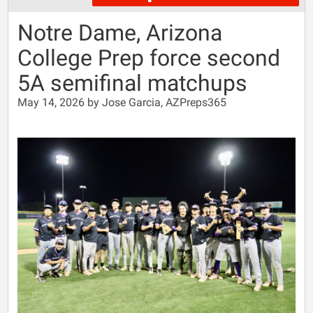
Notre Dame, Arizona
College Prep force second
5A semifinal matchups
May 14, 2026 by Jose Garcia, AZPreps365