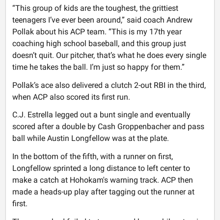
“This group of kids are the toughest, the grittiest
teenagers I’ve ever been around,” said coach Andrew
Pollak about his ACP team. “This is my 17th year
coaching high school baseball, and this group just
doesn’t quit. Our pitcher, that’s what he does every single
time he takes the ball. I’m just so happy for them.”
Pollak’s ace also delivered a clutch 2-out RBI in the third,
when ACP also scored its first run.
C.J. Estrella legged out a bunt single and eventually
scored after a double by Cash Groppenbacher and pass
ball while Austin Longfellow was at the plate.
In the bottom of the fifth, with a runner on first,
Longfellow sprinted a long distance to left center to
make a catch at Hohokam's warning track. ACP then
made a heads-up play after tagging out the runner at
first.