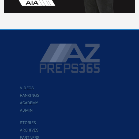
VIDEOS
RANKINGS
ACADEMY
ADMIN
STORIES
ARCHIVES
PARTNERS