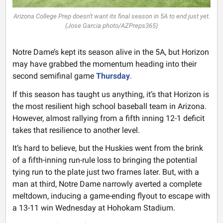
Arizona College Prep doesn't want its final season in 5A to end just yet.
(Jose Garcia photo/AZPreps365)
Notre Dame’s kept its season alive in the 5A, but Horizon
may have grabbed the momentum heading into their
second semifinal game
Thursday
.
If this season has taught us anything, it’s that Horizon is
the most resilient high school baseball team in Arizona.
However, almost rallying from a fifth inning 12-1 deficit
takes that resilience to another level.
It’s hard to believe, but the Huskies went from the brink
of a fifth-inning run-rule loss to bringing the potential
tying run to the plate just two frames later. But, with a
man at third, Notre Dame narrowly averted a complete
meltdown, inducing a game-ending flyout to escape with
a 13-11 win Wednesday at Hohokam Stadium.