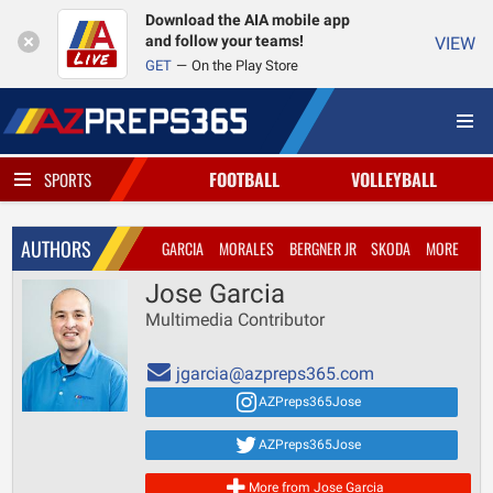
Download the AIA mobile app
and follow your teams!
VIEW
GET
On the Play Store
FOOTBALL
VOLLEYBALL
SPORTS
AUTHORS
GARCIA
MORALES
BERGNER JR
SKODA
MORE
Jose Garcia
Multimedia Contributor
jgarcia@azpreps365.com
AZPreps365Jose
AZPreps365Jose
More from Jose Garcia