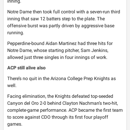
inning.
Notre Dame then took full control with a seven-run third
inning that saw 12 batters step to the plate. The
offensive burst was partly driven by aggressive base
running.
Pepperdine-bound Aidan Martinez had three hits for
Notre Dame, whose starting pitcher, Sam Jenkins,
allowed just three singles in four innings of work.
ACP still alive also
There’s no quit in the Arizona College Prep Knights as
well.
Facing elimination, the Knights defeated top-seeded
Canyon del Oro 2-0 behind Clayton Nachman’s two-hit,
complete-game performance. ACP became the first team
to score against CDO through its first four playoff
games.