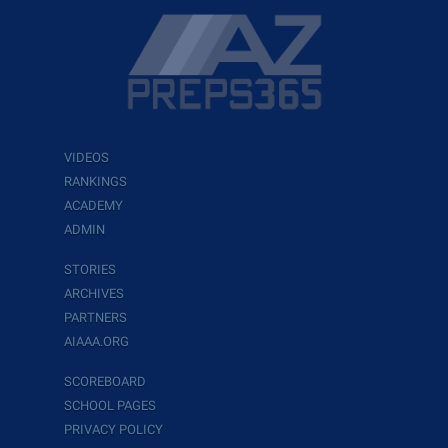
VIDEOS
RANKINGS
ACADEMY
ADMIN
STORIES
ARCHIVES
PARTNERS
AIAAA.ORG
SCOREBOARD
SCHOOL PAGES
PRIVACY POLICY