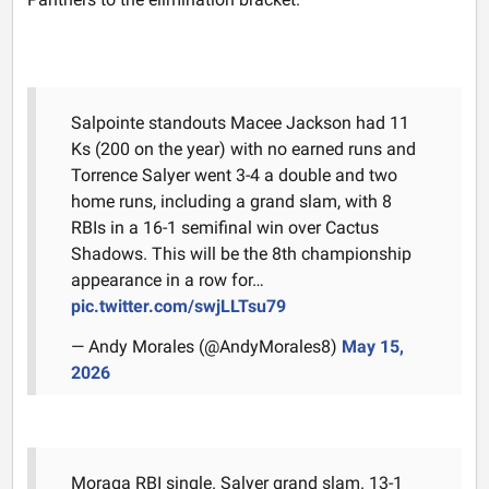
Salpointe standouts Macee Jackson had 11
Ks (200 on the year) with no earned runs and
Torrence Salyer went 3-4 a double and two
home runs, including a grand slam, with 8
RBIs in a 16-1 semifinal win over Cactus
Shadows. This will be the 8th championship
appearance in a row for…
pic.twitter.com/swjLLTsu79
— Andy Morales (@AndyMorales8)
May 15,
2026
Moraga RBI single. Salyer grand slam. 13-1