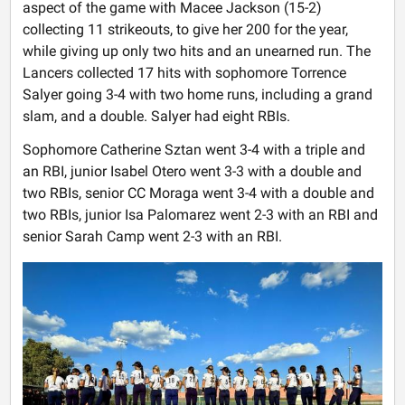
aspect of the game with Macee Jackson (15-2)
collecting 11 strikeouts, to give her 200 for the year,
while giving up only two hits and an unearned run. The
Lancers collected 17 hits with sophomore Torrence
Salyer going 3-4 with two home runs, including a grand
slam, and a double. Salyer had eight RBIs.
Sophomore Catherine Sztan went 3-4 with a triple and
an RBI, junior Isabel Otero went 3-3 with a double and
two RBIs, senior CC Moraga went 3-4 with a double and
two RBIs, junior Isa Palomarez went 2-3 with an RBI and
senior Sarah Camp went 2-3 with an RBI.