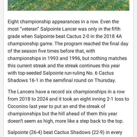
Eight championship appearances in a row. Even the
most “veteran” Salpointe Lancer was only in the fifth
grade when Salpointe beat Cactus 2-0 in the 2018 4A
championship game. The program reached the final day
of the season five times before that, with
championships in 1993 and 1996, but nothing matches
this current streak and the streak continues this year
with top-seeded Salpointe run-ruling No. 6 Cactus
Shadows 16-1 in the semifinal round on Thursday.
The Lancers have a record six championships in a row
from 2018 to 2024 and it took an eight inning 2-1 loss to
Coconino last year to put an end the streak of
championships but the hill ahead of them this year
doesn’t seem as high, more like a step back to the top.
Salpointe (26-4) beat Cactus Shadows (22-9) in every