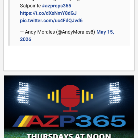
Salpointe
#azpreps365
https://t.co/dXxNmY8dGJ
pic.twitter.com/uc4FdQJvd6
— Andy Morales (@AndyMorales8)
May 15,
2026