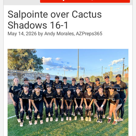
Salpointe over Cactus
Shadows 16-1
May 14, 2026 by Andy Morales, AZPreps365