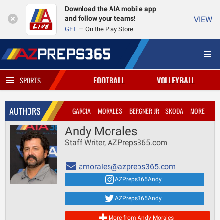
Download the AIA mobile app
and follow your teams!
VIEW
GET
On the Play Store
FOOTBALL
VOLLEYBALL
SPORTS
AUTHORS
GARCIA
MORALES
BERGNER JR
SKODA
MORE
Andy Morales
Staff Writer, AZPreps365.com
amorales@azpreps365.com
AZPreps365Andy
AZPreps365Andy
More from Andy Morales