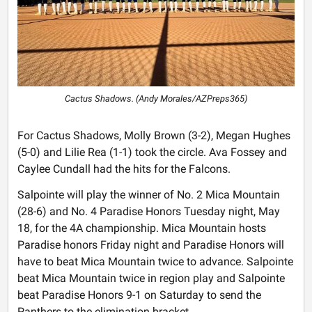
Cactus Shadows. (Andy Morales/AZPreps365)
For Cactus Shadows, Molly Brown (3-2), Megan Hughes
(5-0) and Lilie Rea (1-1) took the circle. Ava Fossey and
Caylee Cundall had the hits for the Falcons.
Salpointe will play the winner of No. 2 Mica Mountain
(28-6) and No. 4 Paradise Honors Tuesday night, May
18, for the 4A championship. Mica Mountain hosts
Paradise honors Friday night and Paradise Honors will
have to beat Mica Mountain twice to advance. Salpointe
beat Mica Mountain twice in region play and Salpointe
beat Paradise Honors 9-1 on Saturday to send the
Panthers to the elimination bracket.