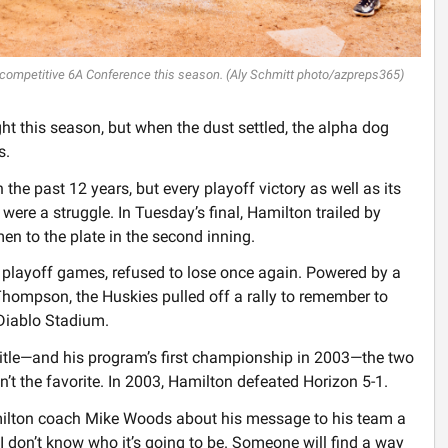
 competitive 6A Conference this season. (Aly Schmitt photo/azpreps365)
t this season, but when the dust settled, the alpha dog
s.
 the past 12 years, but every playoff victory as well as its
were a struggle. In Tuesday’s final, Hamilton trailed by
en to the plate in the second inning.
ive playoff games, refused to lose once again. Powered by a
hompson, the Huskies pulled off a rally to remember to
 Diablo Stadium.
itle—and his program’s first championship in 2003—the two
 the favorite. In 2003, Hamilton defeated Horizon 5-1.
amilton coach Mike Woods about his message to his team a
. I don’t know who it’s going to be. Someone will find a way