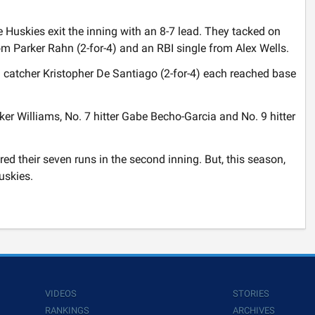
e Huskies exit the inning with an 8-7 lead. They tacked on
rom Parker Rahn (2-for-4) and an RBI single from Alex Wells.
nd catcher Kristopher De Santiago (2-for-4) each reached base
rker Williams, No. 7 hitter Gabe Becho-Garcia and No. 9 hitter
d their seven runs in the second inning. But, this season,
Huskies.
VIDEOS
STORIES
RANKINGS
ARCHIVES