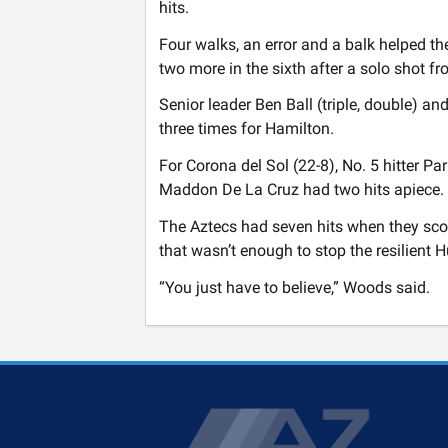
hits.
Four walks, an error and a balk helped th
two more in the sixth after a solo shot f
Senior leader Ben Ball (triple, double) a
three times for Hamilton.
For Corona del Sol (22-8), No. 5 hitter Pa
Maddon De La Cruz had two hits apiece.
The Aztecs had seven hits when they score
that wasn’t enough to stop the resilient 
“You just have to believe,” Woods said.