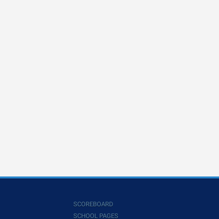
SCOREBOARD
SCHOOL PAGES