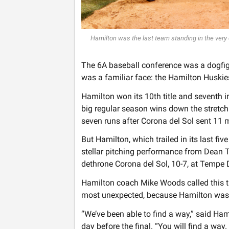
Hamilton was the last team standing in the very
The 6A baseball conference was a dogfigh
was a familiar face: the Hamilton Huskie
Hamilton won its 10th title and seventh in
big regular season wins down the stretch 
seven runs after Corona del Sol sent 11 m
But Hamilton, which trailed in its last f
stellar pitching performance from Dean T
dethrone Corona del Sol, 10-7, at Tempe
Hamilton coach Mike Woods called this t
most unexpected, because Hamilton wasn’t
“We’ve been able to find a way,” said H
day before the final. “You will find a way