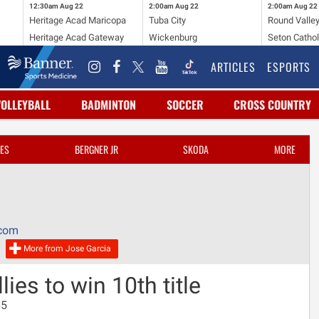
12:30am
Aug 22
2:00am
Aug 22
2:00am
Aug 22
Heritage Acad Maricopa
Tuba City
Round Valle
Heritage Acad Gateway
Wickenburg
Seton Cathol
ARTICLES
ESPORTS
VOLLEYBALL
BADMINTON
SOCCER
CROSS COUNTRY
ES
BERGNER JR
SKODA
MORE
.com
More from Jose Garcia
ies to win 10th title
65