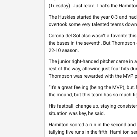
(Tuesday). Just relax. That’s the Hamilton
The Huskies started the year 0-3 and had
overtook some very talented teams down 
Corona del Sol also wasn’t a favorite this
the bases in the seventh. But Thompson c
22-10 season.
The junior right-handed pitcher came in at
rest of the way, allowing just four hits 
Thompson was rewarded with the MVP p
“It’s a great feeling (being the MVP), but,
the mound, but this team has so much figh
His fastball, change up, staying consisten
situation was key, he said.
Hamilton scored a run in the second and t
tallying five runs in the fifth. Hamilton s