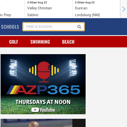
2:00am
Aug 22
2:00am
Aug 22
2:
y
Valley Christian
Duncan
Mo
ic Prep
Sabino
Lordsburg (NM)
Mo
SCHOOLS
GOLF
SWIMMING
BEACH