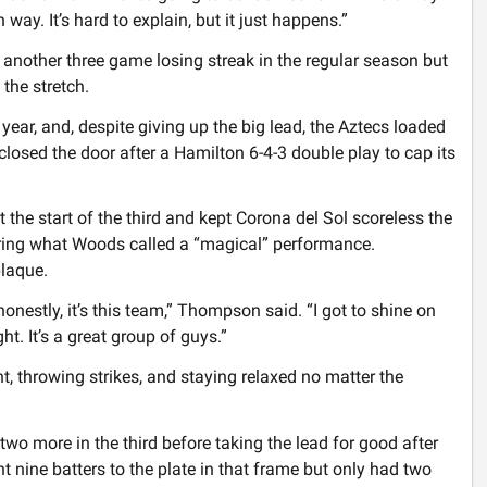
 way. It’s hard to explain, but it just happens.”
 another three game losing streak in the regular season but
the stretch.
 year, and, despite giving up the big lead, the Aztecs loaded
losed the door after a Hamilton 6-4-3 double play to cap its
 the start of the third and kept Corona del Sol scoreless the
during what Woods called a “magical” performance.
laque.
 honestly, it’s this team,” Thompson said. “I got to shine on
t. It’s a great group of guys.”
t, throwing strikes, and staying relaxed no matter the
wo more in the third before taking the lead for good after
ent nine batters to the plate in that frame but only had two