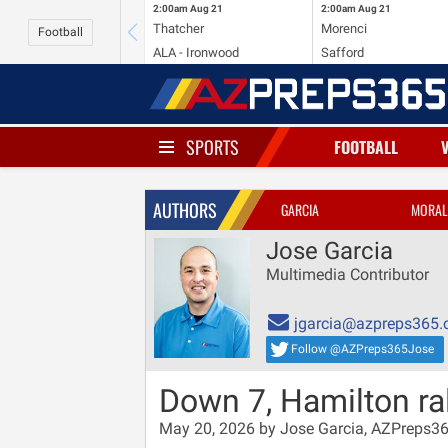
2:00am
Aug 21
2:00am
Aug 21
Thatcher
Morenci
Football
ALA - Ironwood
Safford
SPORTS
FOOTBALL
AUTHORS
GARCIA
MORAL
Jose Garcia
Multimedia Contributor
jgarcia@azpreps365
Follow @AZPreps365Jose
Down 7, Hamilton rall
May 20, 2026 by Jose Garcia, AZPreps3