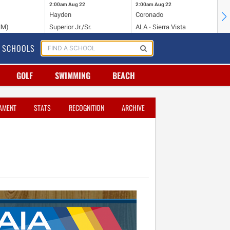
2:00am
Aug 22
2:00am
Aug 22
2:
Hayden
Coronado
Li
NM)
Superior Jr./Sr.
ALA - Sierra Vista
Hi
SCHOOLS
GOLF
SWIMMING
BEACH
AMENT
STATS
RECOGNITION
ARCHIVE