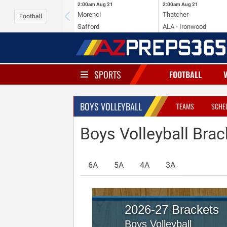
2:00am
Aug 21
2:00am
Aug 21
Morenci
Thatcher
Football
Safford
ALA - Ironwood
SPORTS
FOOTBALL
BOYS VOLLEYBALL
TEAMS
SCHE
Boys Volleyball Brac
6A
5A
4A
3A
2026-27 Brackets
Boys Volleyball