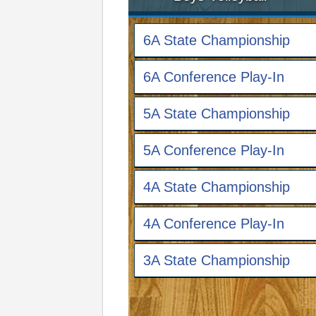
6A State Championship
6A Conference Play-In
5A State Championship
5A Conference Play-In
4A State Championship
4A Conference Play-In
3A State Championship