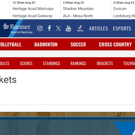
12:30am
Aug 22
2:00am
Aug 22
2:00am
Aug 22
Heritage Acad Maricopa
Shadow Mountain
Duncan
Heritage Acad Gateway
ALA - Mesa North
Lordsburg (
ARTICLES
ESPORTS
VOLLEYBALL
BADMINTON
SOCCER
CROSS COUNTRY
DULES
SCORES
STANDINGS
RANKINGS
BRACKETS
TOURN
kets