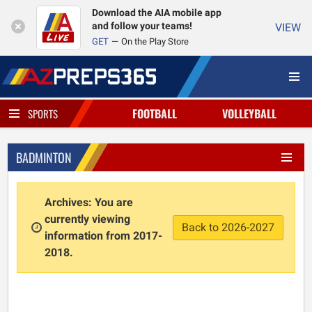
Download the AIA mobile app
and follow your teams!
VIEW
GET
On the Play Store
FOOTBALL
VOLLEYBALL
SPORTS
BADMINTON
Archives: You are
currently viewing
Back to 2026-2027
information from 2017-
2018.