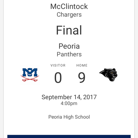
McClintock
Chargers
Final
Peoria
Panthers
VISITOR
HOME
0
9
September 14, 2017
4:00pm
Peoria High School