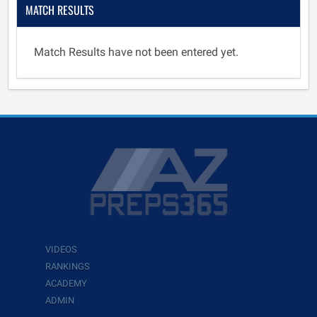
MATCH RESULTS
Match Results have not been entered yet.
VIDEOS
RANKINGS
ACADEMY
ADMIN