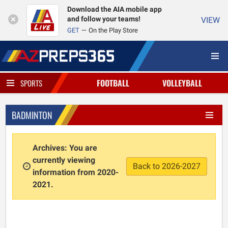
Download the AIA mobile app
and follow your teams!
VIEW
GET
On the Play Store
FOOTBALL
VOLLEYBALL
SPORTS
BADMINTON
Archives: You are
currently viewing
Back to 2026-2027
information from 2020-
2021.