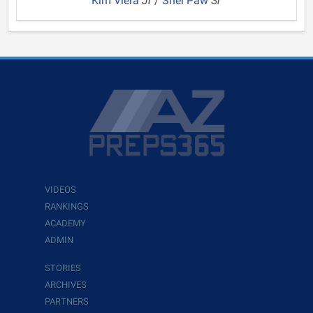
Kim Viera
Jr
/
Shel Paw
Sr
VIDEOS
RANKINGS
ACADEMY
ADMIN
STORIES
ARCHIVES
PARTNERS