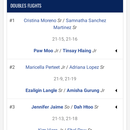
DOUBLES FLIGHTS
#1
Cristina Moreno
Sr
/
Samnatha Sanchez
Martinez
Sr
21-15, 21-16
Paw Moo
Jr
/
Tinsay Hlaing
Jr
#2
Maricella Perteet
Jr
/
Adriana Lopez
Sr
21-9, 21-19
Ezaligin Langle
Sr
/
Amisha Gurung
Jr
#3
Jennifer Jaime
So
/
Dah Htoo
Sr
21-13, 21-18