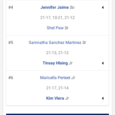
#4
Jennifer Jaime
So
21-17, 10-21, 21-12
Shel Paw
Sr
#5
Samnatha Sanchez Martinez
Sr
21-13, 21-13
Tinsay Hlaing
Jr
#6
Maricella Perteet
Jr
21-17, 21-14
Kim Viera
Jr