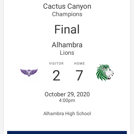
Cactus Canyon
Champions
Final
Alhambra
Lions
VISITOR
HOME
2
7
October 29, 2020
4:00pm
Alhambra High School