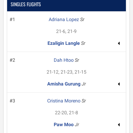
SINGLES FLIGHTS
#1
Adriana Lopez
Sr
21-6, 21-9
Ezaligin Langle
Sr
#2
Dah Htoo
Sr
21-12, 21-23, 21-15
Amisha Gurung
Jr
#3
Cristina Moreno
Sr
22-20, 21-8
Paw Moo
Jr