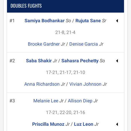
DOUBLES FLIGHTS
#1
Samiya Bodhankar
So
/
Rujuta Sane
Sr
21-8, 21-4
Brooke Gardner
Jr
/
Denise Garcia
Jr
#2
Saba Shakir
Jr
/
Sahasra Pechetty
So
17-21, 21-17, 21-10
Anna Richardson
Jr
/
Vivian Johnson
Jr
#3
Melanie Lee
Jr
/
Allison Diep
Jr
17-21, 22-20, 21-16
Priscilla Munoz
Jr
/
Luz Leon
Jr