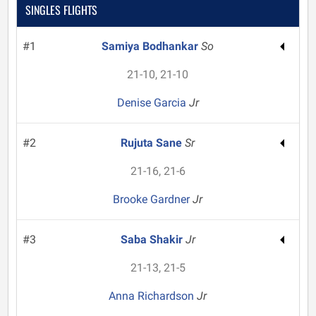
SINGLES FLIGHTS
#1
Samiya Bodhankar
So
21-10, 21-10
Denise Garcia
Jr
#2
Rujuta Sane
Sr
21-16, 21-6
Brooke Gardner
Jr
#3
Saba Shakir
Jr
21-13, 21-5
Anna Richardson
Jr