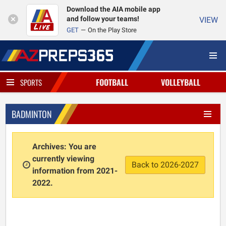
Download the AIA mobile app
and follow your teams!
VIEW
GET
On the Play Store
FOOTBALL
VOLLEYBALL
SPORTS
BADMINTON
Archives: You are
currently viewing
Back to 2026-2027
information from 2021-
2022.