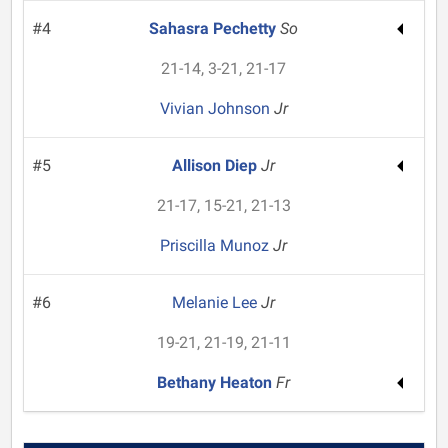
#4
Sahasra Pechetty
So
21-14, 3-21, 21-17
Vivian Johnson
Jr
#5
Allison Diep
Jr
21-17, 15-21, 21-13
Priscilla Munoz
Jr
#6
Melanie Lee
Jr
19-21, 21-19, 21-11
Bethany Heaton
Fr