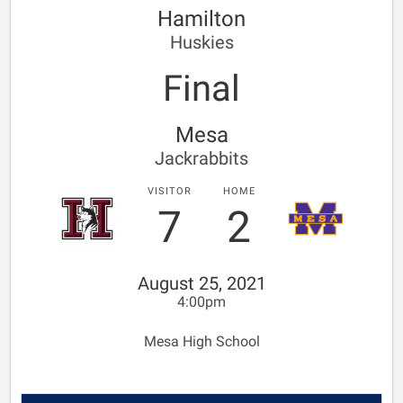
Hamilton
Huskies
Final
Mesa
Jackrabbits
VISITOR
HOME
7
2
August 25, 2021
4:00pm
Mesa High School