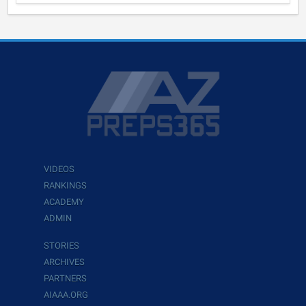
VIDEOS
RANKINGS
ACADEMY
ADMIN
STORIES
ARCHIVES
PARTNERS
AIAAA.ORG