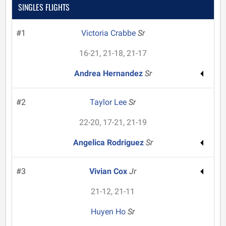
SINGLES FLIGHTS
#1
Victoria Crabbe
Sr
16-21, 21-18, 21-17
Andrea Hernandez
Sr
#2
Taylor Lee
Sr
22-20, 17-21, 21-19
Angelica Rodriguez
Sr
#3
Vivian Cox
Jr
21-12, 21-11
Huyen Ho
Sr