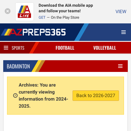
Download the AIA mobile app
and follow your teams!
VIEW
GET
On the Play Store
FOOTBALL
VOLLEYBALL
SPORTS
BADMINTON
Archives: You are
currently viewing
Back to 2026-2027
information from 2024-
2025.