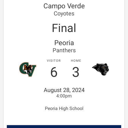
Campo Verde
Coyotes
Final
Peoria
Panthers
VISITOR
HOME
6
3
August 28, 2024
4:00pm
Peoria High School