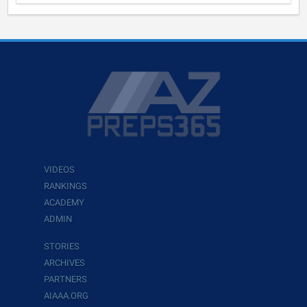
VIDEOS
RANKINGS
ACADEMY
ADMIN
STORIES
ARCHIVES
PARTNERS
AIAAA.ORG