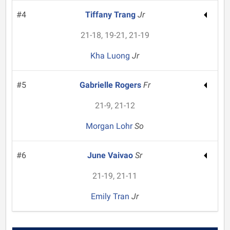
#4
Tiffany Trang
Jr
21-18, 19-21, 21-19
Kha Luong
Jr
#5
Gabrielle Rogers
Fr
21-9, 21-12
Morgan Lohr
So
#6
June Vaivao
Sr
21-19, 21-11
Emily Tran
Jr