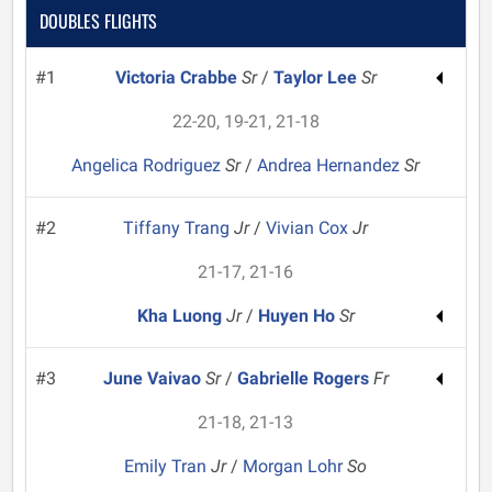
DOUBLES FLIGHTS
#1
Victoria Crabbe
Sr
/
Taylor Lee
Sr
22-20, 19-21, 21-18
Angelica Rodriguez
Sr
/
Andrea Hernandez
Sr
#2
Tiffany Trang
Jr
/
Vivian Cox
Jr
21-17, 21-16
Kha Luong
Jr
/
Huyen Ho
Sr
#3
June Vaivao
Sr
/
Gabrielle Rogers
Fr
21-18, 21-13
Emily Tran
Jr
/
Morgan Lohr
So