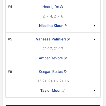
#4
Hoang Do
Sr
21-14, 21-16
Nicolina Klaur
Jr
#5
Vanessa Palmieri
Sr
21-17, 21-17
Amber DeVore
Sr
#6
Keegan Bettes
Sr
15-21, 21-16, 21-16
Taylor Moon
Jr