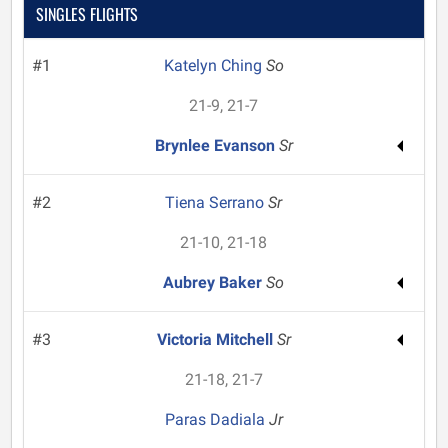
SINGLES FLIGHTS
#1
Katelyn Ching
So
21-9, 21-7
Brynlee Evanson
Sr
#2
Tiena Serrano
Sr
21-10, 21-18
Aubrey Baker
So
#3
Victoria Mitchell
Sr
21-18, 21-7
Paras Dadiala
Jr