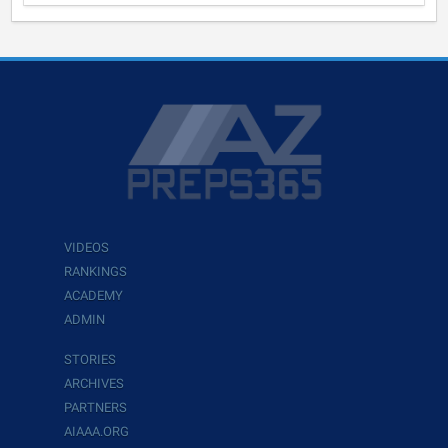
VIDEOS
RANKINGS
ACADEMY
ADMIN
STORIES
ARCHIVES
PARTNERS
AIAAA.ORG