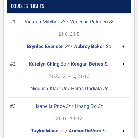
DOUBLES FLIGHTS
#1
Victoria Mitchell
Sr
/
Vanessa Palmieri
Sr
21-8, 21-8
Brynlee Evanson
Sr
/
Aubrey Baker
So
#2
Katelyn Ching
So
/
Keegan Bettes
Sr
21-23, 21-16, 21-13
Nicolina Klaur
Jr
/
Paras Dadiala
Jr
#3
Isabella Price
Sr
/
Hoang Do
Sr
21-16, 21-12
Taylor Moon
Jr
/
Amber DeVore
Sr