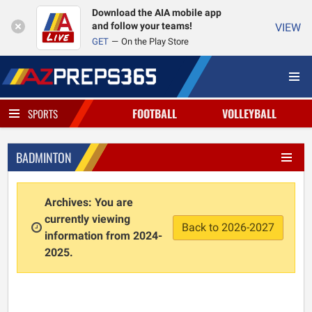
Download the AIA mobile app
and follow your teams!
VIEW
GET
On the Play Store
FOOTBALL
VOLLEYBALL
SPORTS
BADMINTON
Archives: You are
currently viewing
Back to 2026-2027
information from 2024-
2025.