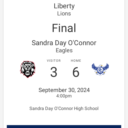
Liberty
Lions
Final
Sandra Day O'Connor
Eagles
VISITOR
HOME
3
6
September 30, 2024
4:00pm
Sandra Day O'Connor High School