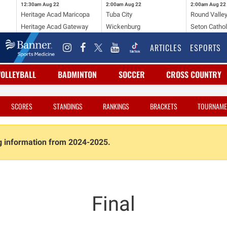
12:30am
Aug 22
2:00am
Aug 22
2:00am
Aug 22
Heritage Acad Maricopa
Tuba City
Round Valle
Heritage Acad Gateway
Wickenburg
Seton Cathol
ARTICLES
ESPORTS
VOLLEYBALL
BADMINTON
SOCCER
CROSS COUNTRY
SCORES
STANDINGS
RANKINGS
BRACKETS
TOURNAME
ng information from 2024-2025.
Final