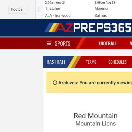
2:00am
Aug 21
2:00am
Aug 21
Thatcher
Morenci
Football
ALA - Ironwood
Safford
SPORTS
FOOTBALL
BASEBALL
TEAMS
SCHEDULES
Archives: You are currently viewi
Red Mountain
Mountain Lions