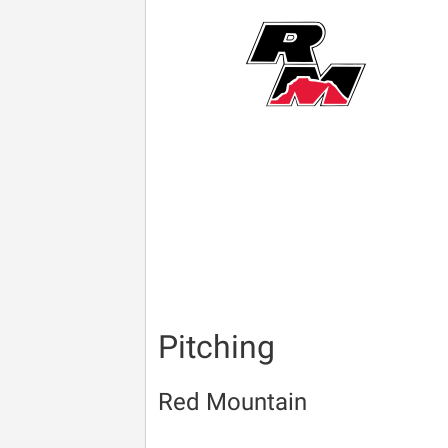
Pitching
Red Mountain