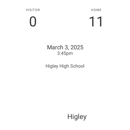
VISITOR
HOME
0
11
March 3, 2025
3:45pm
Higley High School
Higley