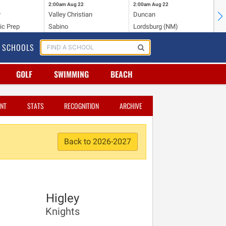
2:00am
Aug 22
2:00am
Aug 22
2:
y
Valley Christian
Duncan
Mo
ic Prep
Sabino
Lordsburg (NM)
Mo
SCHOOLS
GOLF
SWIMMING
BEACH
NT
STATS
RECOGNITION
ARCHIVE
Back to 2026-2027
Higley
Knights