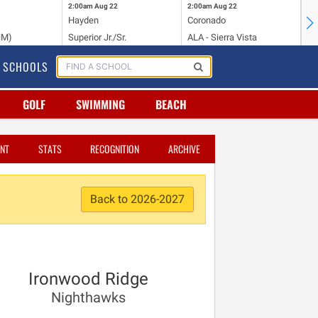
2:00am
Aug 22
2:00am
Aug 22
2:
Hayden
Coronado
Li
NM)
Superior Jr./Sr.
ALA - Sierra Vista
Hi
SCHOOLS
GOLF
SWIMMING
BEACH
NT
STATS
RECOGNITION
ARCHIVE
Back to 2026-2027
Ironwood Ridge
Nighthawks