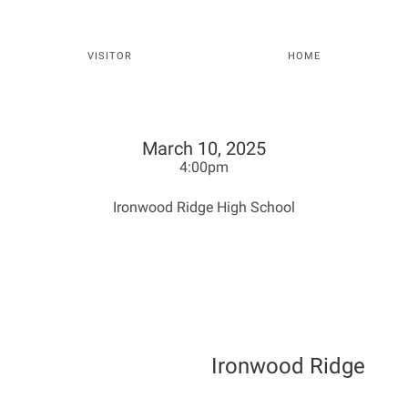
VISITOR
HOME
March 10, 2025
4:00pm
Ironwood Ridge High School
Ironwood Ridge