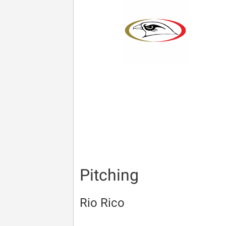
Pitching
Rio Rico