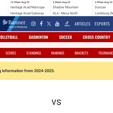
12:30am
Aug 22
2:00am
Aug 22
2:00am
Aug 22
Heritage Acad Maricopa
Shadow Mountain
Duncan
Heritage Acad Gateway
ALA - Mesa North
Lordsburg (
ARTICLES
ESPORTS
VOLLEYBALL
BADMINTON
SOCCER
CROSS COUNTRY
SCORES
STANDINGS
RANKINGS
BRACKETS
TOURNAME
ng information from 2024-2025.
vs