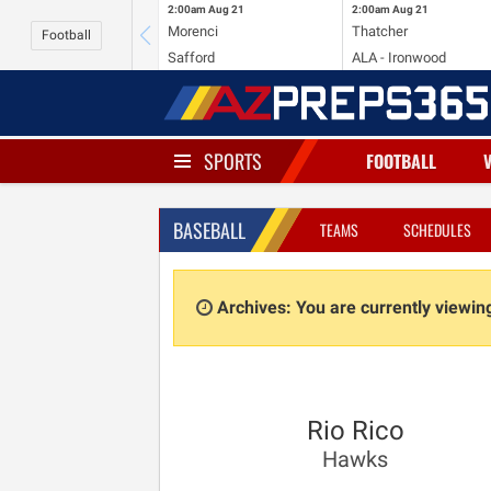
2:00am
Aug 21
2:00am
Aug 21
Morenci
Thatcher
Football
Safford
ALA - Ironwood
SPORTS
FOOTBALL
BASEBALL
TEAMS
SCHEDULES
Archives: You are currently viewi
Rio Rico
Hawks