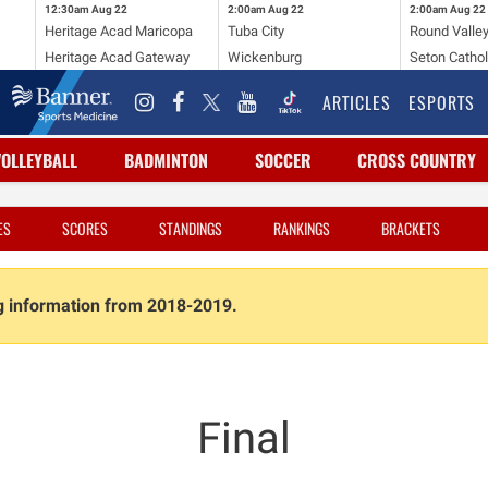
12:30am
Aug 22
2:00am
Aug 22
2:00am
Aug 22
Heritage Acad Maricopa
Tuba City
Round Valle
Heritage Acad Gateway
Wickenburg
Seton Cathol
ARTICLES
ESPORTS
VOLLEYBALL
BADMINTON
SOCCER
CROSS COUNTRY
ES
SCORES
STANDINGS
RANKINGS
BRACKETS
ng information from 2018-2019.
Final