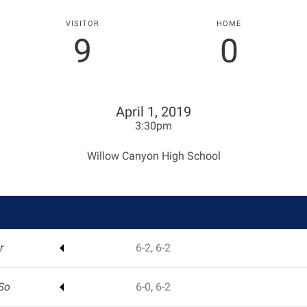
VISITOR
HOME
9
0
April 1, 2019
3:30pm
Willow Canyon High School
r
6-2, 6-2
So
6-0, 6-2