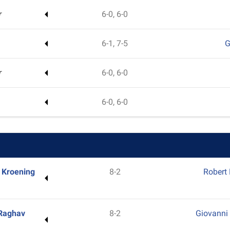
r
6-0, 6-0
6-1, 7-5
G
r
6-0, 6-0
6-0, 6-0
 Kroening
8-2
Robert
Raghav
8-2
Giovanni