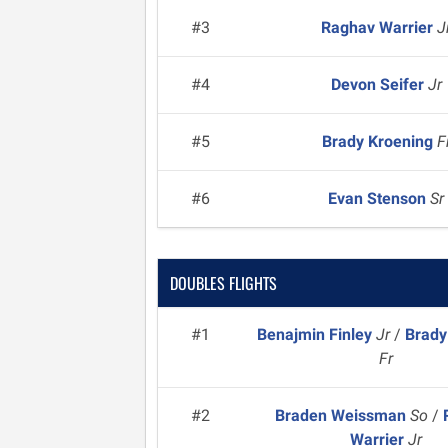
#3
Raghav Warrier
J
#4
Devon Seifer
Jr
#5
Brady Kroening
F
#6
Evan Stenson
Sr
DOUBLES FLIGHTS
#1
Benajmin Finley
Jr
/
Brady
Fr
#2
Braden Weissman
So
/
Warrier
Jr