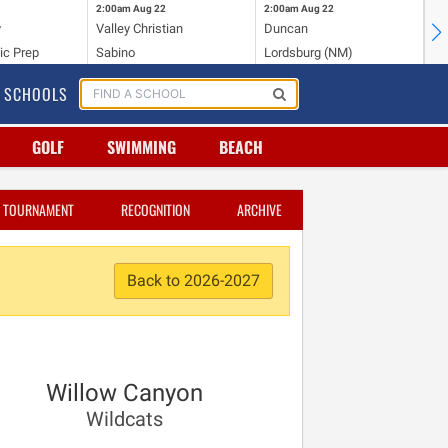
2:00am
Aug 22
2:00am
Aug 22
2:
y
Valley Christian
Duncan
Mo
ic Prep
Sabino
Lordsburg (NM)
Mo
SCHOOLS
GOLF
SWIMMING
BEACH
TOURNAMENT
RECOGNITION
ARCHIVE
Back to 2026-2027
Willow Canyon
Wildcats