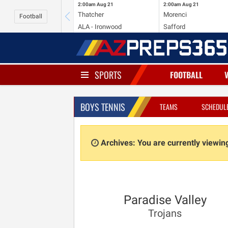
2:00am
Aug 21
2:00am
Aug 21
Thatcher
Morenci
Football
ALA - Ironwood
Safford
SPORTS
FOOTBALL
BOYS TENNIS
TEAMS
SCHEDUL
Archives: You are currently viewi
Paradise Valley
Trojans