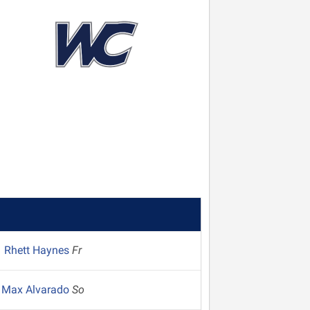
Rhett Haynes
Fr
Max Alvarado
So