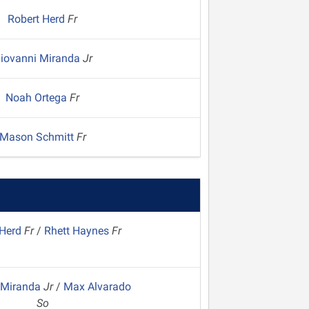
Robert Herd
Fr
iovanni Miranda
Jr
Noah Ortega
Fr
Mason Schmitt
Fr
 Herd
Fr
/
Rhett Haynes
Fr
 Miranda
Jr
/
Max Alvarado
So