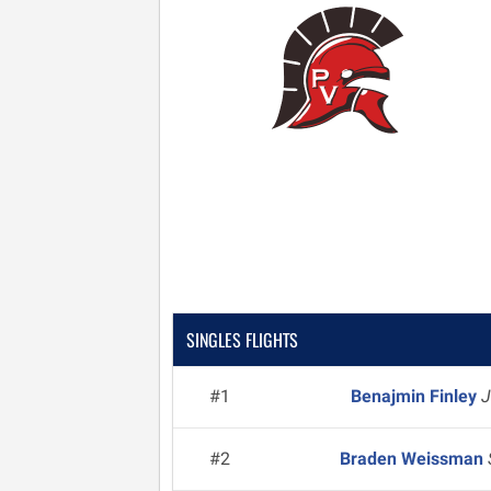
SINGLES FLIGHTS
#1
Benajmin Finley
J
#2
Braden Weissman