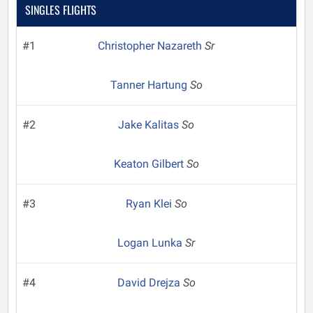
SINGLES FLIGHTS
#1
Christopher Nazareth
Sr
Tanner Hartung
So
#2
Jake Kalitas
So
Keaton Gilbert
So
#3
Ryan Klei
So
Logan Lunka
Sr
#4
David Drejza
So