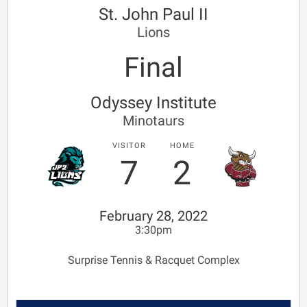
St. John Paul II
Lions
Final
Odyssey Institute
Minotaurs
VISITOR
HOME
7
2
February 28, 2022
3:30pm
Surprise Tennis & Racquet Complex