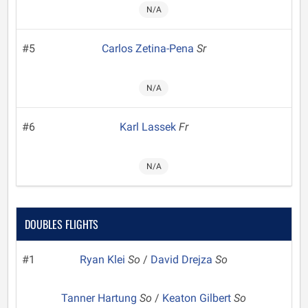
N/A
#5
Carlos Zetina-Pena
Sr
N/A
#6
Karl Lassek
Fr
N/A
DOUBLES FLIGHTS
#1
Ryan Klei
So
/
David Drejza
So
Tanner Hartung
So
/
Keaton Gilbert
So