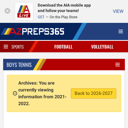
Download the AIA mobile app
and follow your teams!
VIEW
GET
On the Play Store
FOOTBALL
VOLLEYBALL
SPORTS
BOYS TENNIS
Archives: You are
currently viewing
Back to 2026-2027
information from 2021-
2022.