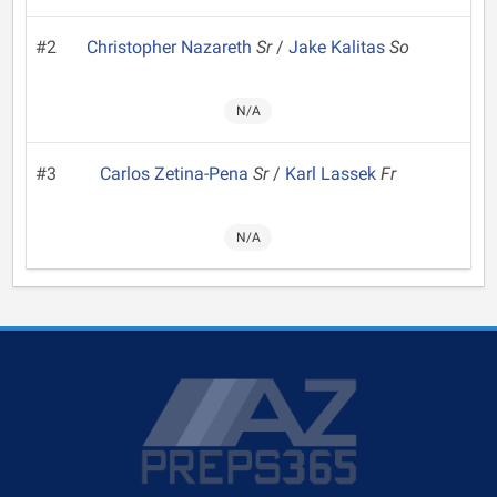
#2
Christopher Nazareth
Sr
/
Jake Kalitas
So
N/A
#3
Carlos Zetina-Pena
Sr
/
Karl Lassek
Fr
N/A