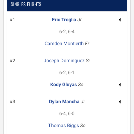
SINGLES FLIGHTS
#1
Eric Troglia
Jr
6-2, 6-4
Camden Montierth
Fr
#2
Joseph Dominguez
Sr
6-2, 6-1
Kody Gluyas
So
#3
Dylan Mancha
Jr
6-4, 6-0
Thomas Biggs
So