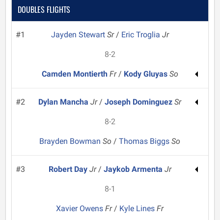
DOUBLES FLIGHTS
#1
Jayden Stewart
Sr
/
Eric Troglia
Jr
8-2
Camden Montierth
Fr
/
Kody Gluyas
So
#2
Dylan Mancha
Jr
/
Joseph Dominguez
Sr
8-2
Brayden Bowman
So
/
Thomas Biggs
So
#3
Robert Day
Jr
/
Jaykob Armenta
Jr
8-1
Xavier Owens
Fr
/
Kyle Lines
Fr