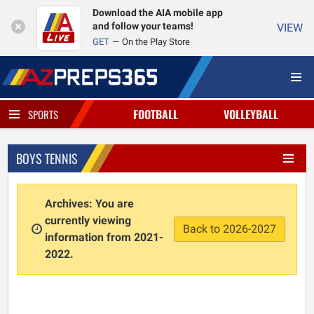
Download the AIA mobile app
and follow your teams!
VIEW
GET
On the Play Store
FOOTBALL
VOLLEYBALL
SPORTS
BOYS TENNIS
Archives: You are
currently viewing
Back to 2026-2027
information from 2021-
2022.