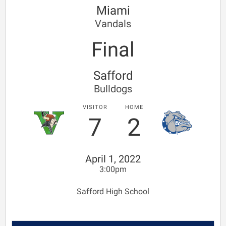
Miami
Vandals
Final
Safford
Bulldogs
VISITOR
HOME
7
2
April 1, 2022
3:00pm
Safford High School