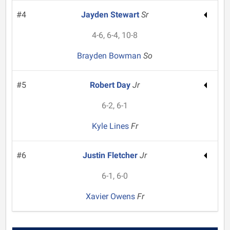
#4
Jayden Stewart
Sr
4-6, 6-4, 10-8
Brayden Bowman
So
#5
Robert Day
Jr
6-2, 6-1
Kyle Lines
Fr
#6
Justin Fletcher
Jr
6-1, 6-0
Xavier Owens
Fr