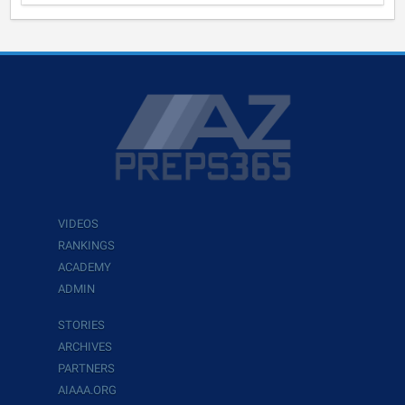
VIDEOS
RANKINGS
ACADEMY
ADMIN
STORIES
ARCHIVES
PARTNERS
AIAAA.ORG