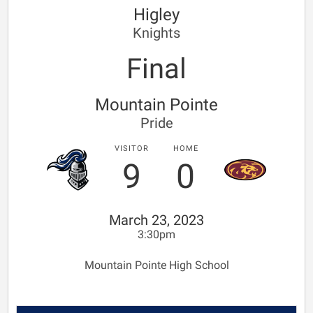
Higley
Knights
Final
Mountain Pointe
Pride
VISITOR
HOME
9
0
March 23, 2023
3:30pm
Mountain Pointe High School