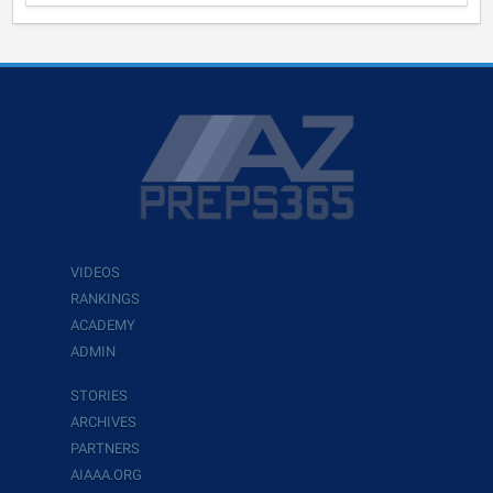
VIDEOS
RANKINGS
ACADEMY
ADMIN
STORIES
ARCHIVES
PARTNERS
AIAAA.ORG