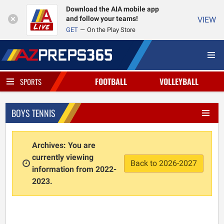
Download the AIA mobile app
and follow your teams!
VIEW
GET
On the Play Store
FOOTBALL
VOLLEYBALL
SPORTS
BOYS TENNIS
Archives: You are
currently viewing
Back to 2026-2027
information from 2022-
2023.