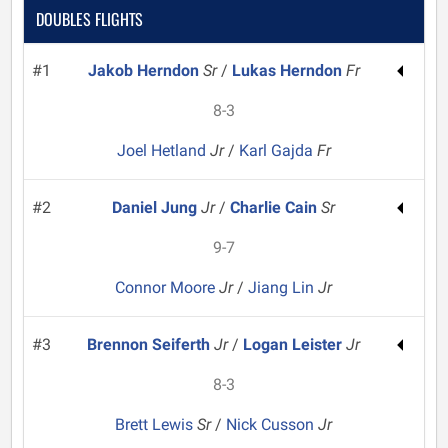
DOUBLES FLIGHTS
#1
Jakob Herndon
Sr
/
Lukas Herndon
Fr
8-3
Joel Hetland
Jr
/
Karl Gajda
Fr
#2
Daniel Jung
Jr
/
Charlie Cain
Sr
9-7
Connor Moore
Jr
/
Jiang Lin
Jr
#3
Brennon Seiferth
Jr
/
Logan Leister
Jr
8-3
Brett Lewis
Sr
/
Nick Cusson
Jr