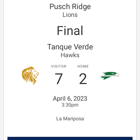
Pusch Ridge
Lions
Final
Tanque Verde
Hawks
VISITOR
HOME
7
2
April 6, 2023
3:30pm
La Mariposa