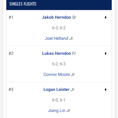
SINGLES FLIGHTS
#1
Jakob Herndon
Sr
6-3, 6-2
Joel Hetland
Jr
#2
Lukas Herndon
Fr
6-2, 6-3
Connor Moore
Jr
#3
Logan Leister
Jr
6-0, 6-1
Jiang Lin
Jr