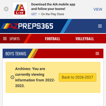
Download the AIA mobile app
and follow your teams!
VIEW
GET
On the Play Store
FOOTBALL
VOLLEYBALL
SPORTS
BOYS TENNIS
Archives: You are
currently viewing
Back to 2026-2027
information from 2022-
2023.