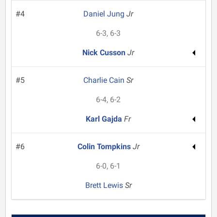
#4
Daniel Jung
Jr
6-3, 6-3
Nick Cusson
Jr
#5
Charlie Cain
Sr
6-4, 6-2
Karl Gajda
Fr
#6
Colin Tompkins
Jr
6-0, 6-1
Brett Lewis
Sr