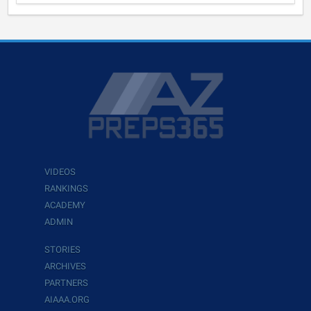
VIDEOS
RANKINGS
ACADEMY
ADMIN
STORIES
ARCHIVES
PARTNERS
AIAAA.ORG