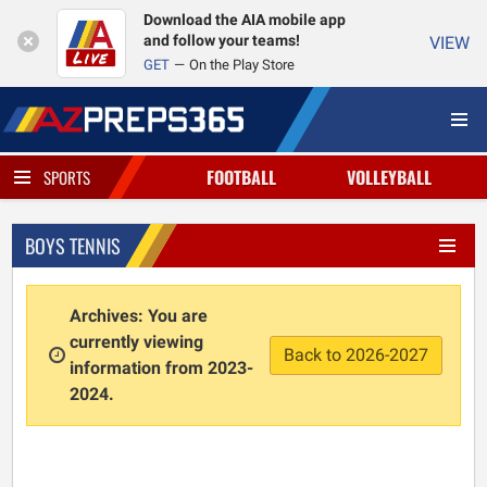
Download the AIA mobile app
and follow your teams!
VIEW
GET
On the Play Store
FOOTBALL
VOLLEYBALL
SPORTS
BOYS TENNIS
Archives: You are
currently viewing
Back to 2026-2027
information from 2023-
2024.