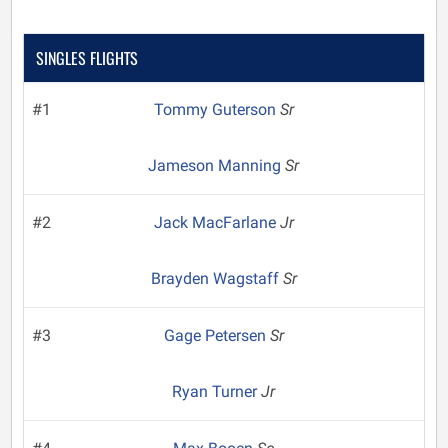
SINGLES FLIGHTS
#1
Tommy Guterson
Sr
Jameson Manning
Sr
#2
Jack MacFarlane
Jr
Brayden Wagstaff
Sr
#3
Gage Petersen
Sr
Ryan Turner
Jr