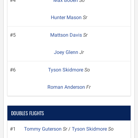
#4
Max Booen
So
Hunter Mason
Sr
#5
Mattson Davis
Sr
Joey Glenn
Jr
#6
Tyson Skidmore
So
Roman Anderson
Fr
DOUBLES FLIGHTS
#1
Tommy Guterson
Sr
/
Tyson Skidmore
So