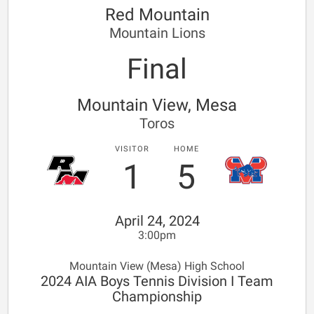
Red Mountain
Mountain Lions
Final
Mountain View, Mesa
Toros
VISITOR
HOME
1
5
April 24, 2024
3:00pm
Mountain View (Mesa) High School
2024 AIA Boys Tennis Division I Team
Championship