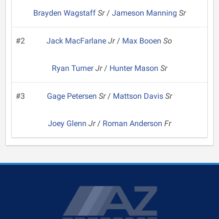
Brayden Wagstaff
Sr
/
Jameson Manning
Sr
#2
Jack MacFarlane
Jr
/
Max Booen
So
Ryan Turner
Jr
/
Hunter Mason
Sr
#3
Gage Petersen
Sr
/
Mattson Davis
Sr
Joey Glenn
Jr
/
Roman Anderson
Fr