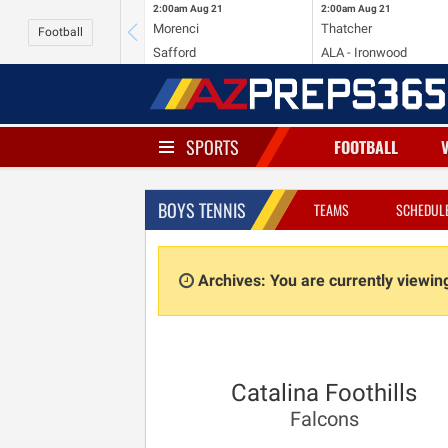
2:00am
Aug 21
2:00am
Aug 21
Morenci
Thatcher
Football
Safford
ALA - Ironwood
SPORTS
FOOTBALL
BOYS TENNIS
TEAMS
SCHEDUL
Archives: You are currently viewi
Catalina Foothills
Falcons