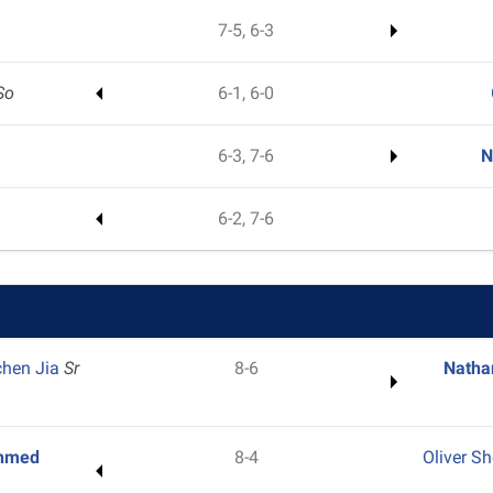
7-5, 6-3
So
6-1, 6-0
6-3, 7-6
N
6-2, 7-6
chen Jia
Sr
8-6
Natha
hmed
8-4
Oliver S