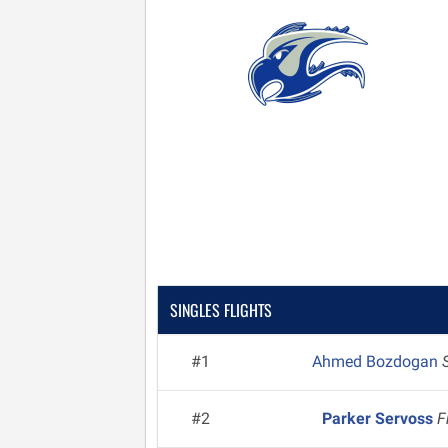
SINGLES FLIGHTS
#1
Ahmed Bozdogan
#2
Parker Servoss
F