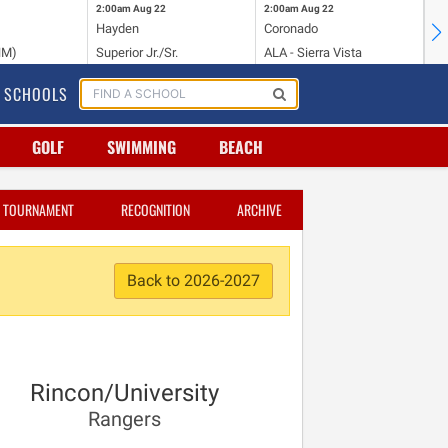
2:00am
Aug 22
2:00am
Aug 22
2:
Hayden
Coronado
Li
NM)
Superior Jr./Sr.
ALA - Sierra Vista
Hi
SCHOOLS
GOLF
SWIMMING
BEACH
TOURNAMENT
RECOGNITION
ARCHIVE
Back to 2026-2027
Rincon/University
Rangers