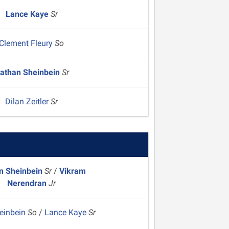
Lance Kaye
Sr
Clement Fleury
So
athan Sheinbein
Sr
Dilan Zeitler
Sr
n Sheinbein
Sr
/
Vikram
Nerendran
Jr
heinbein
So
/
Lance Kaye
Sr