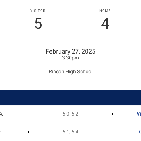
VISITOR
HOME
5
4
February 27, 2025
3:30pm
Rincon High School
So
6-0, 6-2
V
r
6-1, 6-4