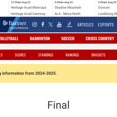
12:30am
Aug 22
2:00am
Aug 22
2:00am
Aug 22
Heritage Acad Maricopa
Shadow Mountain
Duncan
Heritage Acad Gateway
ALA - Mesa North
Lordsburg (
ARTICLES
ESPORTS
VOLLEYBALL
BADMINTON
SOCCER
CROSS COUNTRY
ES
SCORES
STANDINGS
RANKINGS
BRACKETS
ng information from 2024-2025.
Final