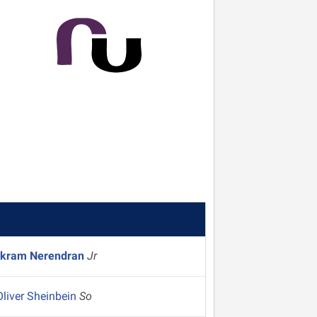
ikram Nerendran
Jr
Oliver Sheinbein
So