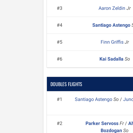
#3
Aaron Zeldin
Jr
#4
Santiago Astengo
#5
Finn Griffis
Jr
#6
Kai Sadalla
So
DOUBLES FLIGHTS
#1
Santiago Astengo
So
/
Jun
#2
Parker Servoss
Fr
/
A
Bozdogan
So