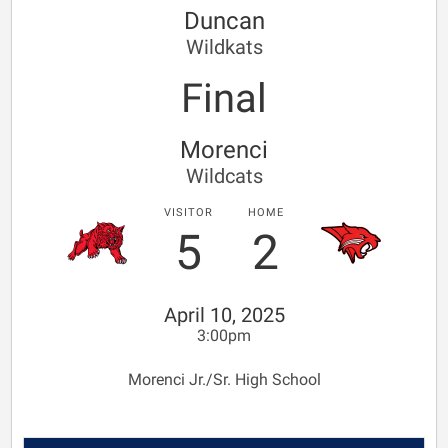
Duncan
Wildkats
Final
Morenci
Wildcats
VISITOR
HOME
5
2
April 10, 2025
3:00pm
Morenci Jr./Sr. High School