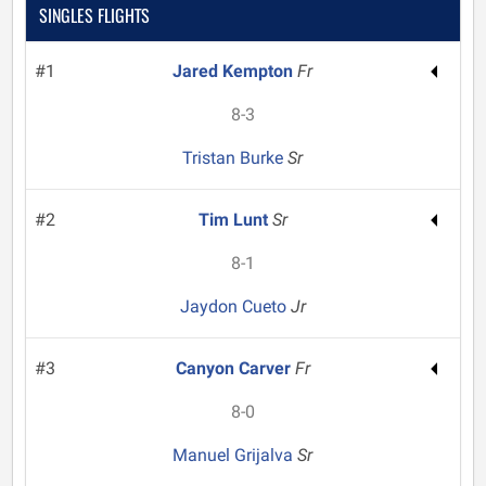
SINGLES FLIGHTS
#1
Jared Kempton
Fr
8-3
Tristan Burke
Sr
#2
Tim Lunt
Sr
8-1
Jaydon Cueto
Jr
#3
Canyon Carver
Fr
8-0
Manuel Grijalva
Sr