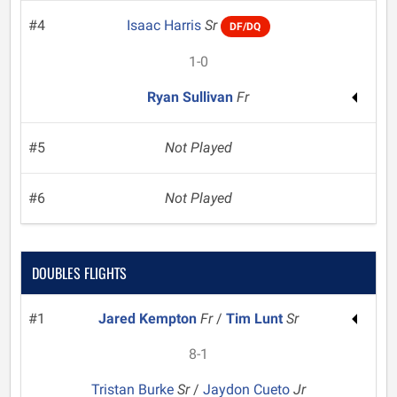
#4
Isaac Harris
Sr
DF/DQ
1-0
Ryan Sullivan
Fr
#5
Not Played
#6
Not Played
DOUBLES FLIGHTS
#1
Jared Kempton
Fr
/
Tim Lunt
Sr
8-1
Tristan Burke
Sr
/
Jaydon Cueto
Jr