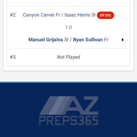
#2
Canyon Carver
Fr
/
Isaac Harris
Sr
DF/DQ
1-0
Manuel Grijalva
Sr
/
Ryan Sullivan
Fr
#3
Not Played