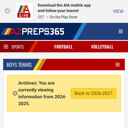
Download the AIA mobile app
and follow your teams!
VIEW
GET
On the Play Store
FOOTBALL
VOLLEYBALL
SPORTS
BOYS TENNIS
Archives: You are
currently viewing
Back to 2026-2027
information from 2024-
2025.