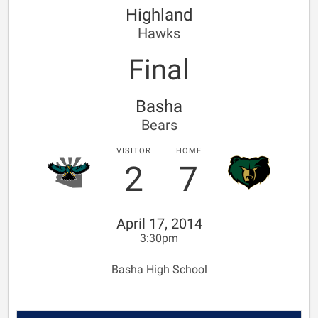
Highland
Hawks
Final
Basha
Bears
VISITOR
HOME
2
7
April 17, 2014
3:30pm
Basha High School