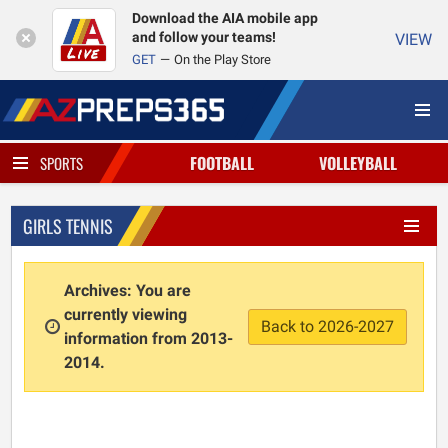
Download the AIA mobile app
and follow your teams!
VIEW
GET
On the Play Store
FOOTBALL
VOLLEYBALL
SPORTS
GIRLS TENNIS
Archives: You are
currently viewing
Back to 2026-2027
information from 2013-
2014.