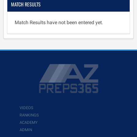
MATCH RESULTS
Match Results have not been entered yet.
VIDEOS
RANKINGS
ACADEMY
ADMIN