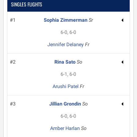
SINGLES FLIGHTS
#1
Sophia Zimmerman
Sr
6-0, 6-0
Jennifer Delaney
Fr
#2
Rina Sato
So
6-1, 6-0
Arushi Patel
Fr
#3
Jillian Grondin
So
6-0, 6-0
Amber Harlan
So