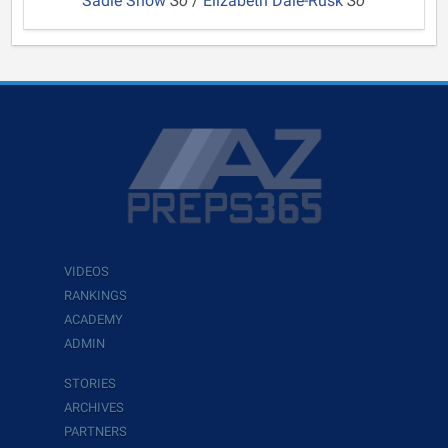
Sadie Snow
So
/
Elizabeth Dale-Rusk
So
VIDEOS
RANKINGS
ACADEMY
ADMIN
STORIES
ARCHIVES
PARTNERS