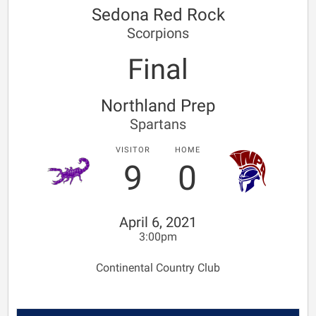
Sedona Red Rock
Scorpions
Final
Northland Prep
Spartans
VISITOR
HOME
9
0
April 6, 2021
3:00pm
Continental Country Club