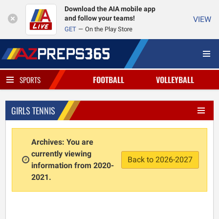
Download the AIA mobile app
and follow your teams!
VIEW
GET
On the Play Store
FOOTBALL
VOLLEYBALL
SPORTS
GIRLS TENNIS
Archives: You are
currently viewing
Back to 2026-2027
information from 2020-
2021.