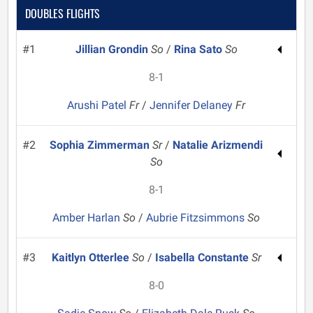
DOUBLES FLIGHTS
#1
Jillian Grondin
So
/
Rina Sato
So
8-1
Arushi Patel
Fr
/
Jennifer Delaney
Fr
#2
Sophia Zimmerman
Sr
/
Natalie Arizmendi
So
8-1
Amber Harlan
So
/
Aubrie Fitzsimmons
So
#3
Kaitlyn Otterlee
So
/
Isabella Constante
Sr
8-0