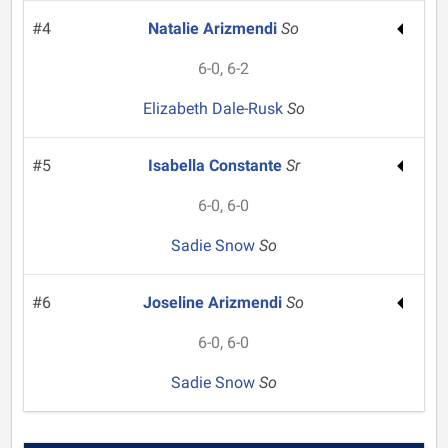
#4
Natalie Arizmendi
So
6-0, 6-2
Elizabeth Dale-Rusk
So
#5
Isabella Constante
Sr
6-0, 6-0
Sadie Snow
So
#6
Joseline Arizmendi
So
6-0, 6-0
Sadie Snow
So