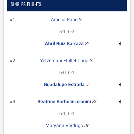
SINGLES FLIGHTS
#1
Amelia Paric
Sr
6-1, 6-3
Abril Ruiz Barraza
Sr
#2
Yetzemani Flullet Chua
Sr
6-0, 6-1
Guadalupe Estrada
Jr
#3
Beatrice Barbolini cionini
Sr
6-1, 6-1
Maryann Verdugo
Jr