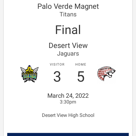
Palo Verde Magnet
Titans
Final
Desert View
Jaguars
VISITOR
HOME
3
5
March 24, 2022
3:30pm
Desert View High School