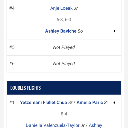
#4
Anje Loeak
Jr
6-3, 6-0
Ashley Baviche
So
#5
Not Played
#6
Not Played
DOUBLES FLIGHTS
#1
Yetzemani Flullet Chua
Sr
/
Amelia Paric
Sr
8-4
Daniella Valenzuela-Taylor
Jr
/
Ashley