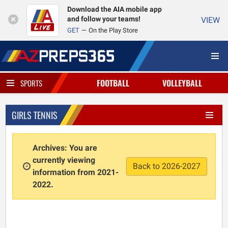
Download the AIA mobile app
and follow your teams!
VIEW
GET
On the Play Store
FOOTBALL
VOLLEYBALL
SPORTS
GIRLS TENNIS
Archives: You are
currently viewing
Back to 2026-2027
information from 2021-
2022.