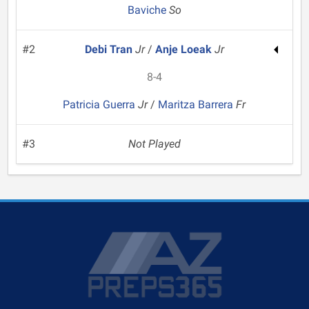
Baviche
So
#2
Debi Tran
Jr
/
Anje Loeak
Jr
8-4
Patricia Guerra
Jr
/
Maritza Barrera
Fr
#3
Not Played