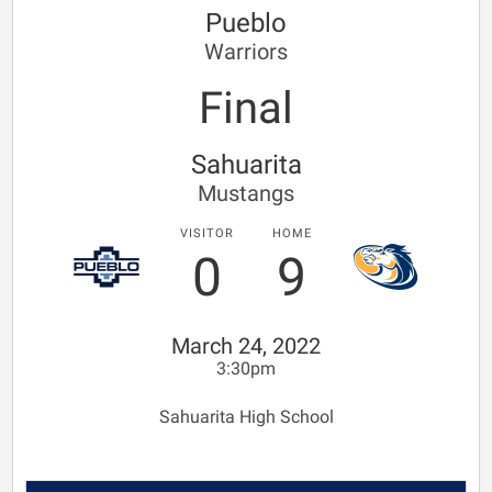
Pueblo
Warriors
Final
Sahuarita
Mustangs
VISITOR
HOME
0
9
March 24, 2022
3:30pm
Sahuarita High School