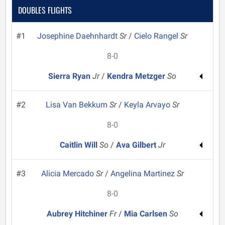
DOUBLES FLIGHTS
#1
Josephine Daehnhardt
Sr
/
Cielo Rangel
Sr
8-0
Sierra Ryan
Jr
/
Kendra Metzger
So
#2
Lisa Van Bekkum
Sr
/
Keyla Arvayo
Sr
8-0
Caitlin Will
So
/
Ava Gilbert
Jr
#3
Alicia Mercado
Sr
/
Angelina Martinez
Sr
8-0
Aubrey Hitchiner
Fr
/
Mia Carlsen
So