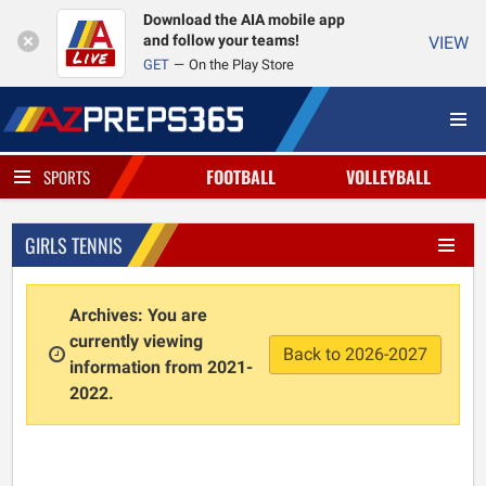
Download the AIA mobile app
and follow your teams!
VIEW
GET
On the Play Store
FOOTBALL
VOLLEYBALL
SPORTS
GIRLS TENNIS
Archives: You are
currently viewing
Back to 2026-2027
information from 2021-
2022.