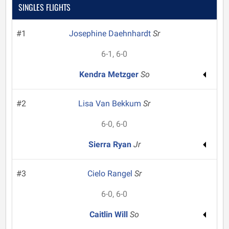
SINGLES FLIGHTS
#1
Josephine Daehnhardt
Sr
6-1, 6-0
Kendra Metzger
So
#2
Lisa Van Bekkum
Sr
6-0, 6-0
Sierra Ryan
Jr
#3
Cielo Rangel
Sr
6-0, 6-0
Caitlin Will
So