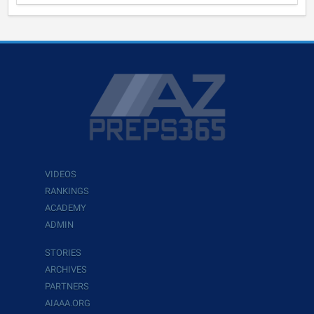
VIDEOS
RANKINGS
ACADEMY
ADMIN
STORIES
ARCHIVES
PARTNERS
AIAAA.ORG