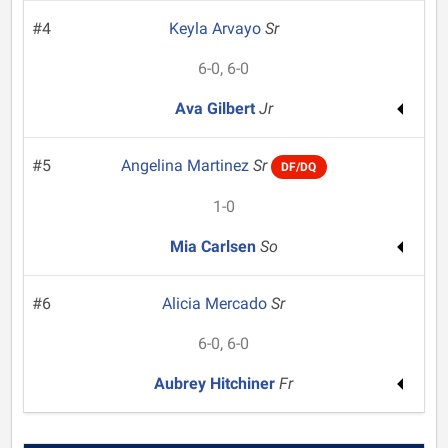
#4
Keyla Arvayo
Sr
6-0, 6-0
Ava Gilbert
Jr
#5
Angelina Martinez
Sr
DF/DQ
1-0
Mia Carlsen
So
#6
Alicia Mercado
Sr
6-0, 6-0
Aubrey Hitchiner
Fr