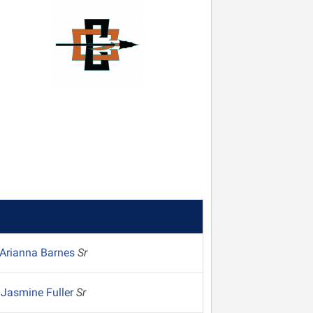
Arianna Barnes
Sr
Jasmine Fuller
Sr