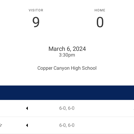
VISITOR
HOME
9
0
March 6, 2024
3:30pm
Copper Canyon High School
6-0, 6-0
r
6-0, 6-0