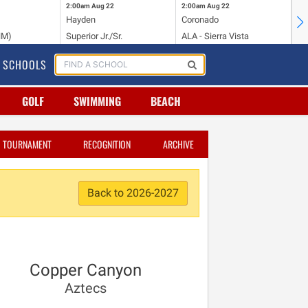
2:00am
Aug 22
2:00am
Aug 22
2:
Hayden
Coronado
Li
NM)
Superior Jr./Sr.
ALA - Sierra Vista
Hi
SCHOOLS
GOLF
SWIMMING
BEACH
TOURNAMENT
RECOGNITION
ARCHIVE
Back to 2026-2027
Copper Canyon
Aztecs