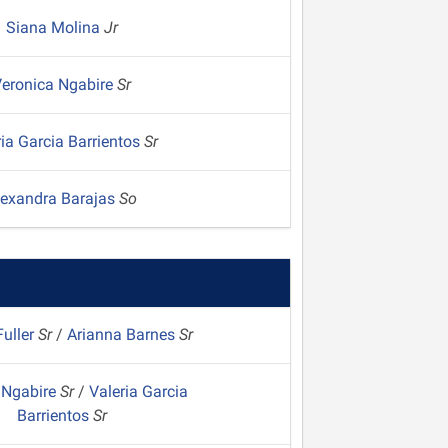
Siana Molina
Jr
eronica Ngabire
Sr
ria Garcia Barrientos
Sr
lexandra Barajas
So
uller
Sr
/
Arianna Barnes
Sr
 Ngabire
Sr
/
Valeria Garcia
Barrientos
Sr