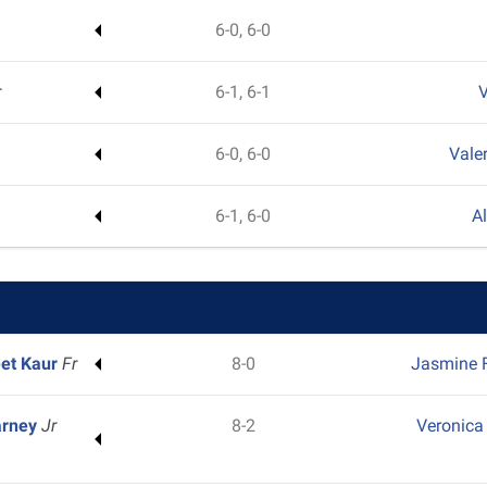
6-0, 6-0
r
6-1, 6-1
V
6-0, 6-0
Vale
6-1, 6-0
A
et Kaur
Fr
8-0
Jasmine F
arney
Jr
8-2
Veronica