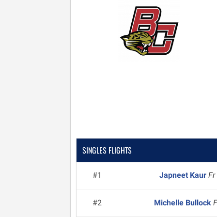
SINGLES FLIGHTS
#1
Japneet Kaur
Fr
#2
Michelle Bullock
F