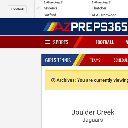
2:00am
Aug 21
2:00am
Aug 21
Morenci
Thatcher
Football
Safford
ALA - Ironwood
SPORTS
FOOTBALL
GIRLS TENNIS
TEAMS
SCHEDUL
Archives: You are currently viewi
Boulder Creek
Jaguars