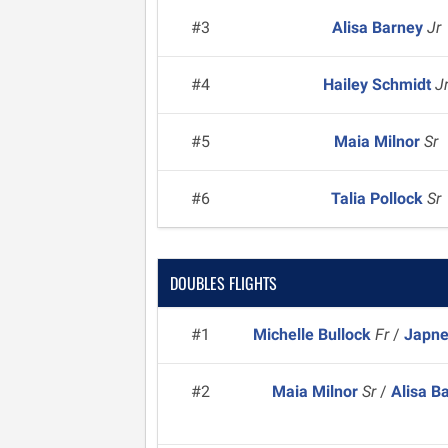
#3
Alisa Barney
Jr
#4
Hailey Schmidt
J
#5
Maia Milnor
Sr
#6
Talia Pollock
Sr
DOUBLES FLIGHTS
#1
Michelle Bullock
Fr
/
Japne
#2
Maia Milnor
Sr
/
Alisa B