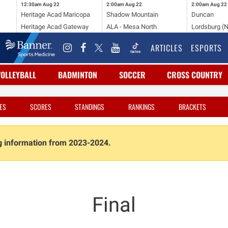
12:30am
Aug 22
2:00am
Aug 22
2:00am
Aug 22
Heritage Acad Maricopa
Shadow Mountain
Duncan
Heritage Acad Gateway
ALA - Mesa North
Lordsburg (
ARTICLES
ESPORTS
VOLLEYBALL
BADMINTON
SOCCER
CROSS COUNTRY
ES
SCORES
STANDINGS
RANKINGS
BRACKETS
ng information from 2023-2024.
Final