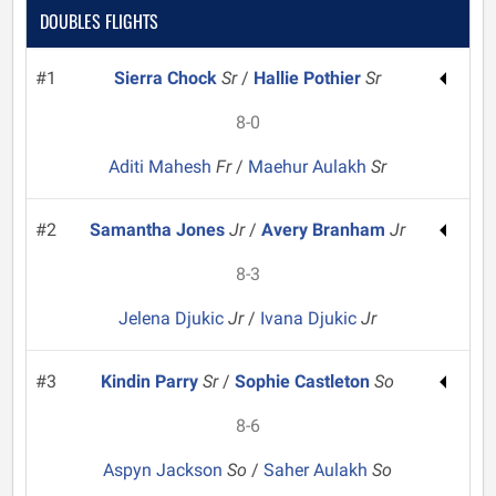
DOUBLES FLIGHTS
#1
Sierra Chock
Sr
/
Hallie Pothier
Sr
8-0
Aditi Mahesh
Fr
/
Maehur Aulakh
Sr
#2
Samantha Jones
Jr
/
Avery Branham
Jr
8-3
Jelena Djukic
Jr
/
Ivana Djukic
Jr
#3
Kindin Parry
Sr
/
Sophie Castleton
So
8-6
Aspyn Jackson
So
/
Saher Aulakh
So