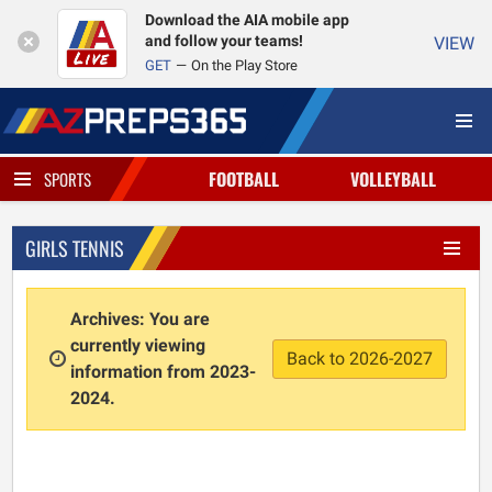
Download the AIA mobile app
and follow your teams!
VIEW
GET
On the Play Store
FOOTBALL
VOLLEYBALL
SPORTS
GIRLS TENNIS
Archives: You are
currently viewing
Back to 2026-2027
information from 2023-
2024.