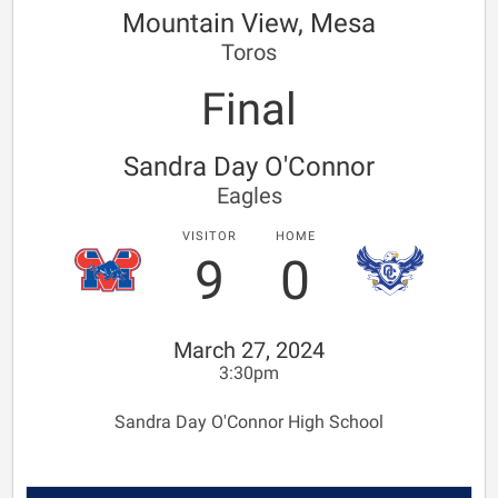
Mountain View, Mesa
Toros
Final
Sandra Day O'Connor
Eagles
VISITOR
HOME
9
0
March 27, 2024
3:30pm
Sandra Day O'Connor High School