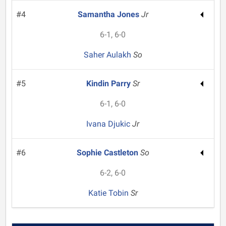
#4
Samantha Jones
Jr
6-1, 6-0
Saher Aulakh
So
#5
Kindin Parry
Sr
6-1, 6-0
Ivana Djukic
Jr
#6
Sophie Castleton
So
6-2, 6-0
Katie Tobin
Sr