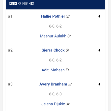
SINGLES FLIGHTS
#1
Hallie Pothier
Sr
6-0, 6-2
Maehur Aulakh
Sr
#2
Sierra Chock
Sr
6-0, 6-2
Aditi Mahesh
Fr
#3
Avery Branham
Jr
6-0, 6-0
Jelena Djukic
Jr