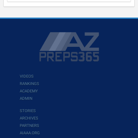
VIDEOS
RANKINGS
ACADEMY
ADMIN
STORIES
ARCHIVES
PARTNERS
AIAAA.ORG