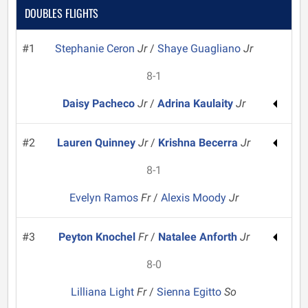
DOUBLES FLIGHTS
#1
Stephanie Ceron
Jr
/
Shaye Guagliano
Jr
8-1
Daisy Pacheco
Jr
/
Adrina Kaulaity
Jr
#2
Lauren Quinney
Jr
/
Krishna Becerra
Jr
8-1
Evelyn Ramos
Fr
/
Alexis Moody
Jr
#3
Peyton Knochel
Fr
/
Natalee Anforth
Jr
8-0
Lilliana Light
Fr
/
Sienna Egitto
So