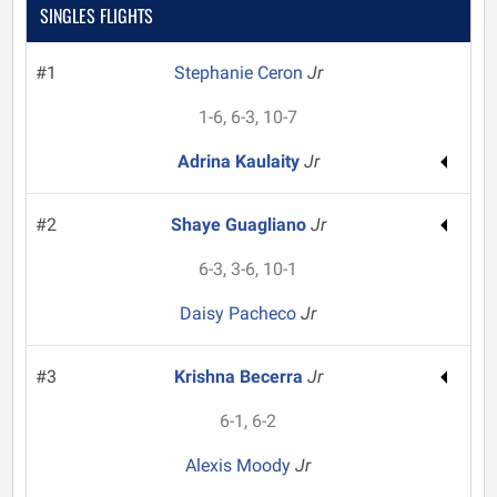
SINGLES FLIGHTS
#1
Stephanie Ceron
Jr
1-6, 6-3, 10-7
Adrina Kaulaity
Jr
#2
Shaye Guagliano
Jr
6-3, 3-6, 10-1
Daisy Pacheco
Jr
#3
Krishna Becerra
Jr
6-1, 6-2
Alexis Moody
Jr