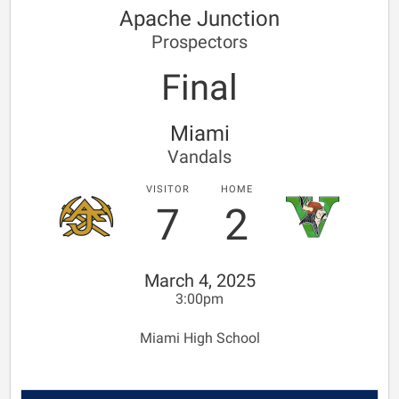
Apache Junction
Prospectors
Final
Miami
Vandals
VISITOR
HOME
7
2
March 4, 2025
3:00pm
Miami High School