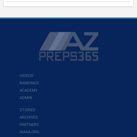
VIDEOS
RANKINGS
ACADEMY
ADMIN
STORIES
ARCHIVES
PARTNERS
AIAAA.ORG