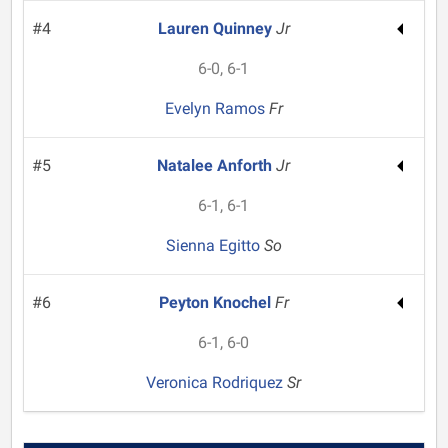
#4
Lauren Quinney
Jr
6-0, 6-1
Evelyn Ramos
Fr
#5
Natalee Anforth
Jr
6-1, 6-1
Sienna Egitto
So
#6
Peyton Knochel
Fr
6-1, 6-0
Veronica Rodriquez
Sr