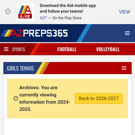
Download the AIA mobile app
and follow your teams!
VIEW
GET
On the Play Store
FOOTBALL
VOLLEYBALL
SPORTS
GIRLS TENNIS
Archives: You are
currently viewing
Back to 2026-2027
information from 2024-
2025.