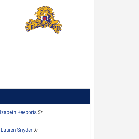
lizabeth Keeports
Sr
Lauren Snyder
Jr