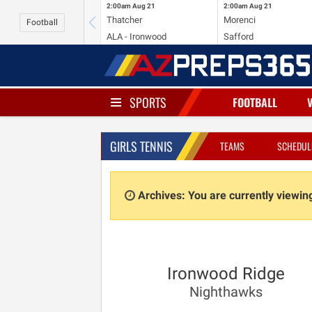
2:00am
Aug 21
2:00am
Aug 21
Thatcher
Morenci
Football
ALA - Ironwood
Safford
SPORTS
FOOTBALL
GIRLS TENNIS
TEAMS
SCHEDUL
Archives: You are currently viewi
Ironwood Ridge
Nighthawks