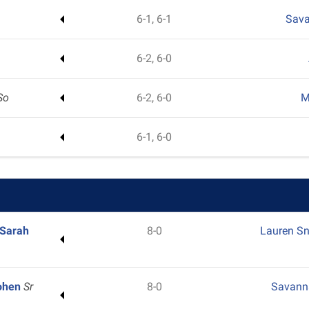
6-1, 6-1
Sav
6-2, 6-0
So
6-2, 6-0
M
6-1, 6-0
Sarah
8-0
Lauren S
Cohen
Sr
8-0
Savann