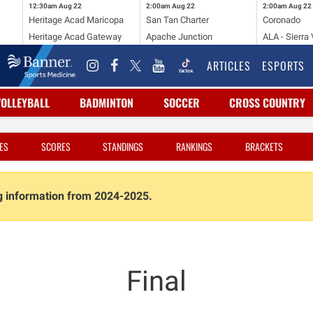
12:30am
Aug 22
2:00am
Aug 22
2:00am
Aug 22
Heritage Acad Maricopa
San Tan Charter
Coronado
Heritage Acad Gateway
Apache Junction
ALA - Sierra 
ARTICLES
ESPORTS
VOLLEYBALL
BADMINTON
SOCCER
CROSS COUNTRY
ES
SCORES
STANDINGS
RANKINGS
BRACKETS
ng information from 2024-2025.
Final