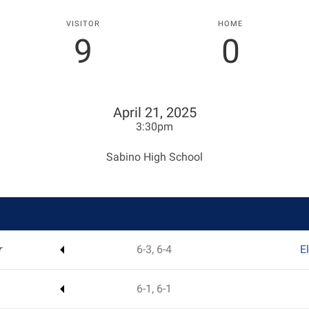
VISITOR
HOME
9
0
April 21, 2025
3:30pm
Sabino High School
r
6-3, 6-4
E
6-1, 6-1