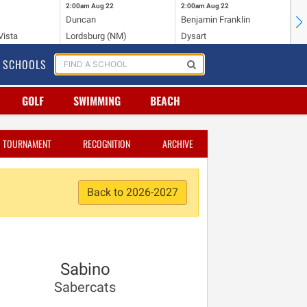
2:00am
Aug 22
2:00am
Aug 22
2:
Duncan
Benjamin Franklin
Cr
Vista
Lordsburg (NM)
Dysart
Ri
SCHOOLS
GOLF
SWIMMING
BEACH
TOURNAMENT
RECOGNITION
ARCHIVE
Back to 2026-2027
Sabino
Sabercats