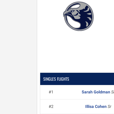
SINGLES FLIGHTS
#1
Sarah Goldman
S
#2
Illisa Cohen
Sr