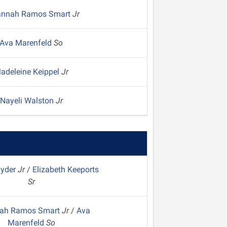
annah Ramos Smart
Jr
Ava Marenfeld
So
adeleine Keippel
Jr
Nayeli Walston
Jr
nyder
Jr
/
Elizabeth Keeports
Sr
ah Ramos Smart
Jr
/
Ava
Marenfeld
So