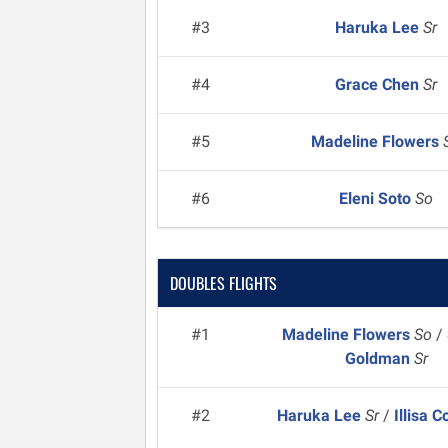
#3
Haruka Lee
Sr
#4
Grace Chen
Sr
#5
Madeline Flowers
#6
Eleni Soto
So
DOUBLES FLIGHTS
#1
Madeline Flowers
So
/
Goldman
Sr
#2
Haruka Lee
Sr
/
Illisa 