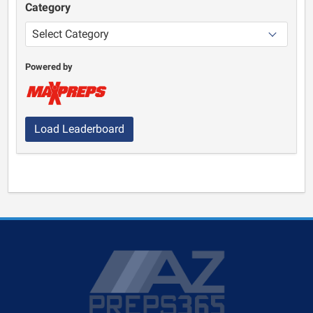
Category
Powered by
Load Leaderboard