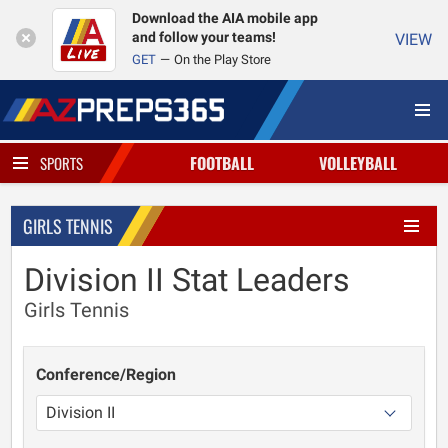
Download the AIA mobile app
and follow your teams!
VIEW
GET
On the Play Store
FOOTBALL
VOLLEYBALL
SPORTS
GIRLS TENNIS
Division II Stat Leaders
Girls Tennis
Conference/Region