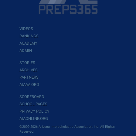
VIDEOS
RANKINGS
ACADEMY
ADMIN
STORIES
ARCHIVES
PARTNERS
AIAAA.ORG
SCOREBOARD
SCHOOL PAGES
PRIVACY POLICY
AIAONLINE.ORG
©2009-2026 Arizona Interscholastic Association, Inc. All Rights
Reserved.