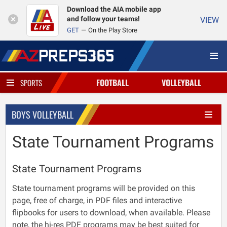
Download the AIA mobile app
and follow your teams!
VIEW
GET
On the Play Store
FOOTBALL
VOLLEYBALL
SPORTS
BOYS VOLLEYBALL
State Tournament Programs
State Tournament Programs
State tournament programs will be provided on this
page, free of charge, in PDF files and interactive
flipbooks for users to download, when available. Please
note, the hi-res PDF programs may be best suited for