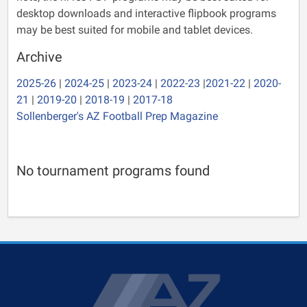
desktop downloads and interactive flipbook programs
may be best suited for mobile and tablet devices.
Archive
2025-26
|
2024-25
|
2023-24
|
2022-23
|
2021-22
|
2020-
21
|
2019-20
|
2018-19
|
2017-18
Sollenberger's AZ Football Prep Magazine
No tournament programs found