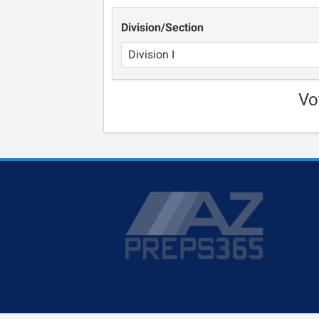
Division/Section
Vo