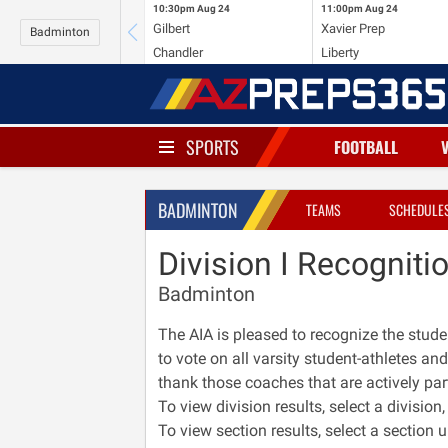
10:30pm
Aug 24
11:00pm
Aug 24
Gilbert
Xavier Prep
Badminton
Chandler
Liberty
SPORTS
FOOTBALL
BADMINTON
TEAMS
SCHEDULE
Division I Recogniti
Badminton
The AIA is pleased to recognize the stud
to vote on all varsity student-athletes and
thank those coaches that are actively par
To view division results, select a divisio
To view section results, select a section