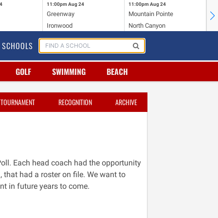
4
11:00pm
Aug 24
11:00pm
Aug 24
11
Greenway
Mountain Pointe
Ce
Ironwood
North Canyon
Mc
SCHOOLS
GOLF
SWIMMING
BEACH
TOURNAMENT
RECOGNITION
ARCHIVE
Poll. Each head coach had the opportunity
, that had a roster on file. We want to
nt in future years to come.