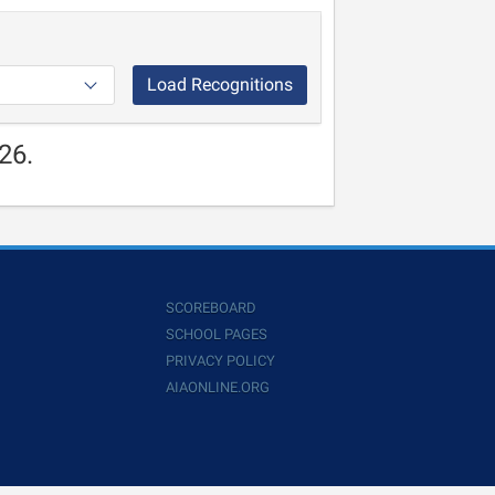
Load Recognitions
26.
SCOREBOARD
SCHOOL PAGES
PRIVACY POLICY
AIAONLINE.ORG