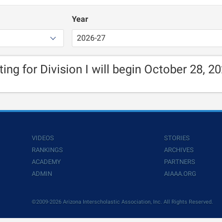
Year
ting for Division I will begin October 28, 20
VIDEOS
STORIES
RANKINGS
ARCHIVES
ACADEMY
PARTNERS
ADMIN
AIAAA.ORG
©2009-2026 Arizona Interscholastic Association, Inc. All Rights Reserved.