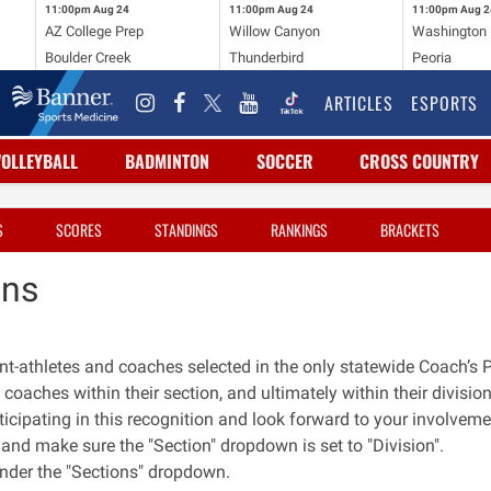
11:00pm
Aug 24
11:00pm
Aug 24
11:00pm
Aug 2
AZ College Prep
Willow Canyon
Washington
Boulder Creek
Thunderbird
Peoria
ARTICLES
ESPORTS
VOLLEYBALL
BADMINTON
SOCCER
CROSS COUNTRY
S
SCORES
STANDINGS
RANKINGS
BRACKETS
ons
ent-athletes and coaches selected in the only statewide Coach’s 
 coaches within their section, and ultimately within their division
ticipating in this recognition and look forward to your involveme
n, and make sure the "Section" dropdown is set to "Division".
 under the "Sections" dropdown.