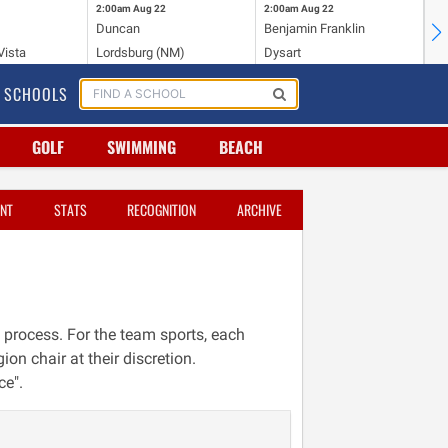
2:00am
Aug 22
2:00am
Aug 22
2:
Duncan
Benjamin Franklin
Cr
Vista
Lordsburg (NM)
Dysart
Ri
SCHOOLS
GOLF
SWIMMING
BEACH
NT
STATS
RECOGNITION
ARCHIVE
 process. For the team sports, each
ion chair at their discretion.
ce".