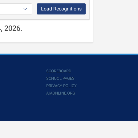
Load Recognitions
, 2026.
SCOREBOARD
SCHOOL PAGES
PRIVACY POLICY
AIAONLINE.ORG