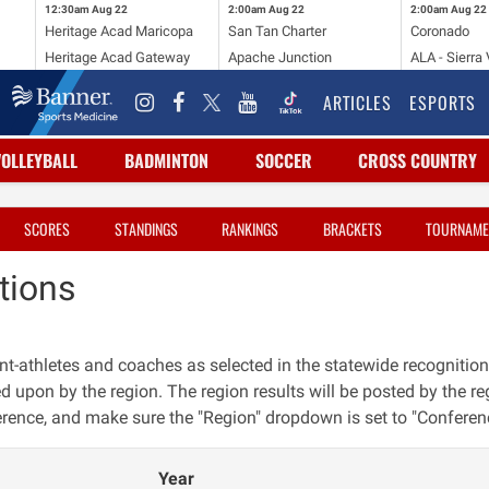
12:30am
Aug 22
2:00am
Aug 22
2:00am
Aug 22
Heritage Acad Maricopa
San Tan Charter
Coronado
Heritage Acad Gateway
Apache Junction
ALA - Sierra 
ARTICLES
ESPORTS
VOLLEYBALL
BADMINTON
SOCCER
CROSS COUNTRY
SCORES
STANDINGS
RANKINGS
BRACKETS
TOURNAME
tions
nt-athletes and coaches as selected in the statewide recognition
ed upon by the region. The region results will be posted by the reg
erence, and make sure the "Region" dropdown is set to "Conferen
Year