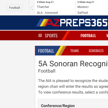
2:00am
Aug 21
2:00am
Aug 21
Thatcher
Morenci
Football
ALA - Ironwood
Safford
SPORTS
FOOTBALL
FOOTBALL
TEAMS
SCHEDULES
5A Sonoran Recogni
Football
The AIA is pleased to recognize the stude
region chair will enter the results as agre
To view conference results, select a conf
Conference/Region