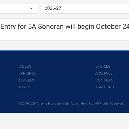
 Entry for 5A Sonoran will begin October 24
VIDEOS
STORIES
RANKINGS
ARCHIVES
ACADEMY
PARTNERS
ADMIN
AIAAA.ORG
©2009-2026 Arizona Interscholastic Association, Inc. All Rights Reserved.