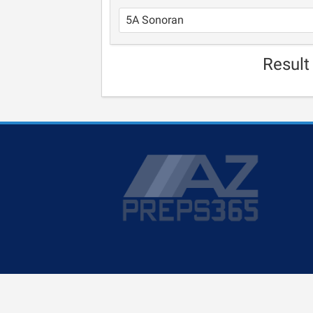
Result