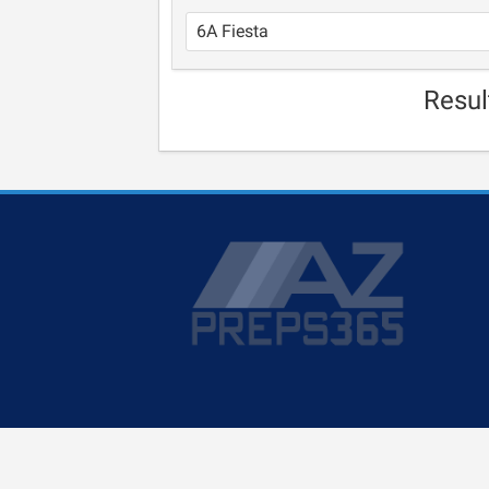
Resul