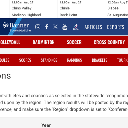
12:00am
Aug 27
12:00am
Aug 27
12:00am
Aug 2
Chino Valley
Chinle
Bisbee
Madison Highland
Rock Point
St. Augustin
ARTICLES
ESPORTS
VOLLEYBALL
BADMINTON
SOCCER
CROSS COUNTRY
DULES
SCORES
STANDINGS
RANKINGS
BRACKETS
TOURN
ons
nt-athletes and coaches as selected in the statewide recognition
ed upon by the region. The region results will be posted by the reg
erence, and make sure the "Region" dropdown is set to "Conferen
Year