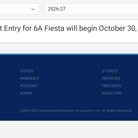
t Entry for 6A Fiesta will begin October 30,
VIDEOS
STORIES
RANKINGS
ARCHIVES
ACADEMY
PARTNERS
ADMIN
AIAAA.ORG
©2009-2026 Arizona Interscholastic Association, Inc. All Rights Reserved.