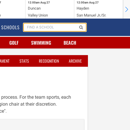
7
12:00am
Aug 27
12:00am
Aug 27
12
Duncan
Hayden
Ba
e
Valley Union
San Manuel Jr./Sr.
Wi
SCHOOLS
GOLF
SWIMMING
BEACH
AMENT
STATS
RECOGNITION
ARCHIVE
 process. For the team sports, each
ion chair at their discretion.
ce".