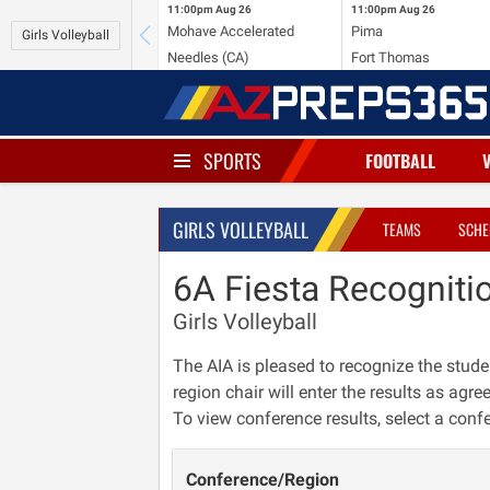
11:00pm
Aug 26
11:00pm
Aug 26
Mohave Accelerated
Pima
Girls Volleyball
Needles (CA)
Fort Thomas
SPORTS
FOOTBALL
GIRLS VOLLEYBALL
TEAMS
SCHE
6A Fiesta Recogniti
Girls Volleyball
The AIA is pleased to recognize the stude
region chair will enter the results as agre
To view conference results, select a conf
Conference/Region