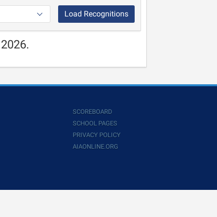
Load Recognitions
 2026.
SCOREBOARD
SCHOOL PAGES
PRIVACY POLICY
AIAONLINE.ORG