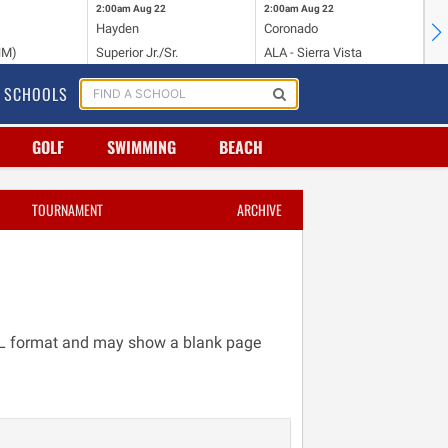
2:00am
Aug 22
2:00am
Aug 22
2:
Hayden
Coronado
Li
NM)
Superior Jr./Sr.
ALA - Sierra Vista
Hi
SCHOOLS
GOLF
SWIMMING
BEACH
TOURNAMENT
ARCHIVE
TML format and may show a blank page