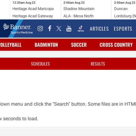
12:30am
Aug 22
2:00am
Aug 22
2:00am
Aug 22
Heritage Acad Maricopa
Shadow Mountain
Duncan
Heritage Acad Gateway
ALA - Mesa North
Lordsburg (
ARTICLES
ESPORTS
VOLLEYBALL
BADMINTON
SOCCER
CROSS COUNTRY
SCHEDULES
RESULTS
opdown menu and click the "Search" button. Some files are in H
w seconds to load.