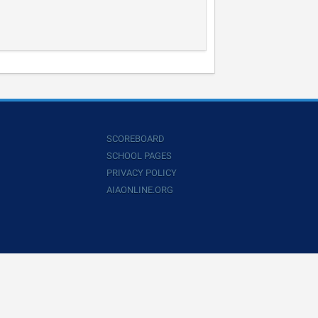
SCOREBOARD
SCHOOL PAGES
PRIVACY POLICY
AIAONLINE.ORG