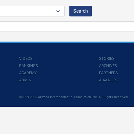
Search
VIDEOS
STORIES
RANKINGS
ARCHIVES
ACADEMY
PARTNERS
ADMIN
AIAAA.ORG
©2009-2026 Arizona Interscholastic Association, Inc. All Rights Reserved.