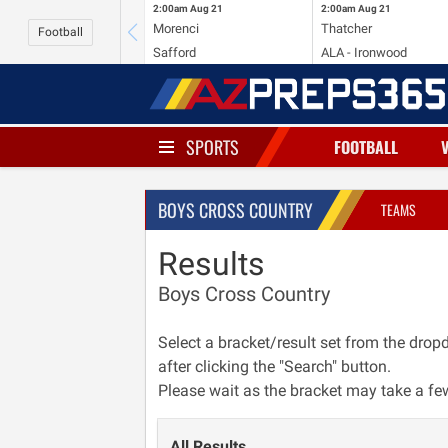
2:00am
Aug 21
2:00am
Aug 21
Morenci
Thatcher
Football
Safford
ALA - Ironwood
SPORTS
FOOTBALL
BOYS CROSS COUNTRY
TEAMS
Results
Boys Cross Country
Select a bracket/result set from the dr
after clicking the "Search" button.
Please wait as the bracket may take a fe
All Results