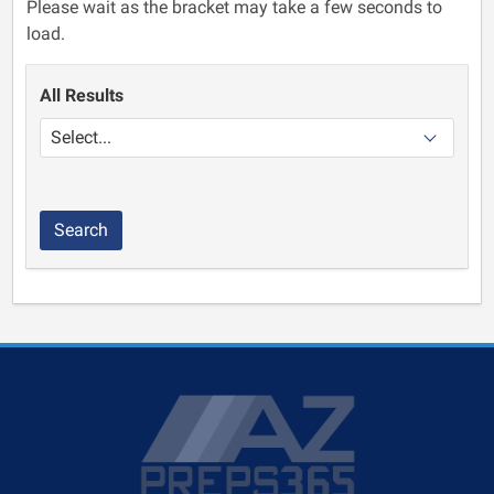
Please wait as the bracket may take a few seconds to
load.
All Results
Search