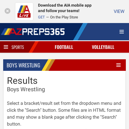
Download the AIA mobile app
and follow your teams!
VIEW
GET
On the Play Store
FOOTBALL
VOLLEYBALL
SPORTS
BOYS WRESTLING
Results
Boys Wrestling
Select a bracket/result set from the dropdown menu and
click the "Search" button. Some files are in HTML format
and may show a blank page after clicking the "Search"
button.