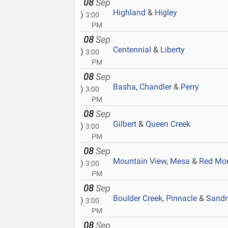
08
Sep
Highland
&
Higley
)
3:00
PM
08
Sep
Centennial
&
Liberty
)
3:00
PM
08
Sep
Basha
,
Chandler
&
Perry
)
3:00
PM
08
Sep
Gilbert
&
Queen Creek
)
3:00
PM
08
Sep
Mountain View, Mesa
&
Red Mo
)
3:00
PM
08
Sep
Boulder Creek
,
Pinnacle
&
Sandr
)
3:00
PM
08
Sep