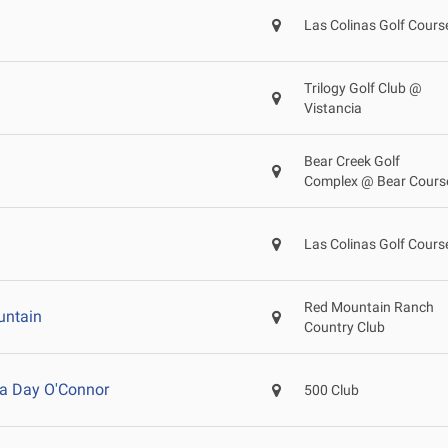
Las Colinas Golf Cours
Trilogy Golf Club @
Vistancia
Bear Creek Golf
Complex @ Bear Cours
Las Colinas Golf Cours
Red Mountain Ranch
untain
Country Club
a Day O'Connor
500 Club