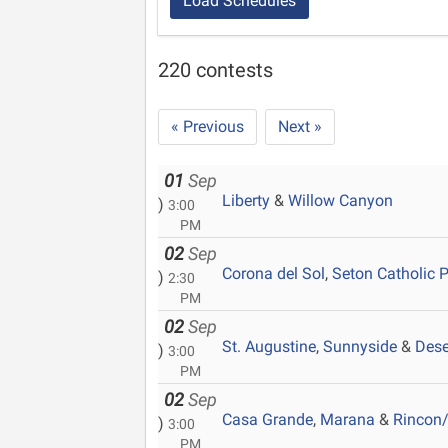
Load Schedules
220 contests
« Previous
Next »
01
Sep
Liberty
&
Willow Canyon
)
3:00
PM
02
Sep
Corona del Sol
,
Seton Catholic 
)
2:30
PM
02
Sep
St. Augustine
,
Sunnyside
&
Dese
)
3:00
PM
02
Sep
Casa Grande
,
Marana
&
Rincon/
)
3:00
PM