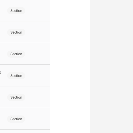
Section
Section
Section
@
Section
Section
Section