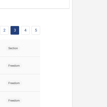
2
3
4
5
Section
Freedom
Freedom
Freedom