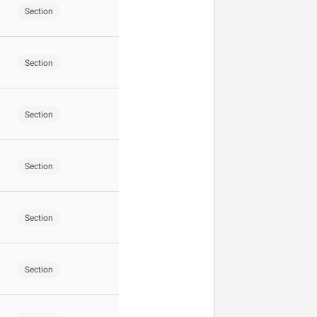
Section
Section
Section
Section
Section
Section