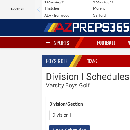
2:00am
Aug 21
2:00am
Aug 21
Thatcher
Morenci
Football
ALA - Ironwood
Safford
SPORTS
FOOTBALL
BOYS GOLF
TEAMS
Division I Schedules
Varsity Boys Golf
Division/Section