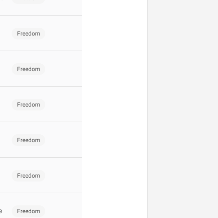
Freedom
Freedom
Freedom
Freedom
Freedom
e
Freedom