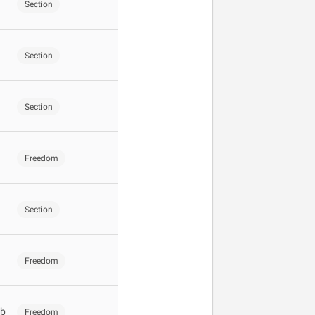
Section
Section
Section
Freedom
Section
Freedom
ub
Freedom