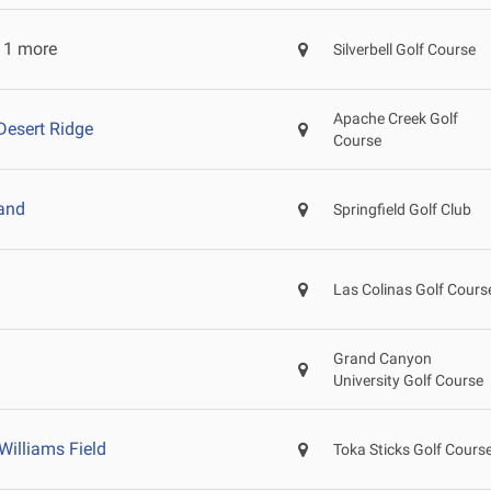
 1 more
Silverbell Golf Course
Apache Creek Golf
Desert Ridge
Course
and
Springfield Golf Club
Las Colinas Golf Cours
Grand Canyon
University Golf Course
Williams Field
Toka Sticks Golf Cours