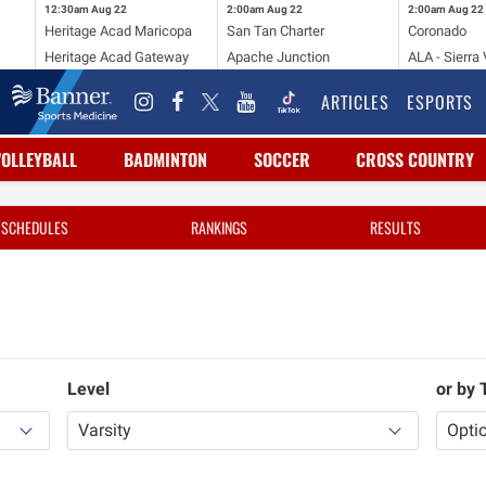
12:30am
Aug 22
2:00am
Aug 22
2:00am
Aug 22
Heritage Acad Maricopa
San Tan Charter
Coronado
Heritage Acad Gateway
Apache Junction
ALA - Sierra 
ARTICLES
ESPORTS
VOLLEYBALL
BADMINTON
SOCCER
CROSS COUNTRY
SCHEDULES
RANKINGS
RESULTS
Level
or by