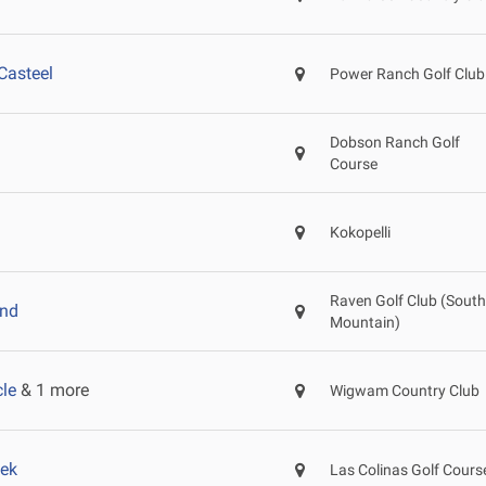
Casteel
Power Ranch Golf Club
Dobson Ranch Golf
Course
Kokopelli
Raven Golf Club (South
and
Mountain)
le
& 1 more
Wigwam Country Club
ek
Las Colinas Golf Cours