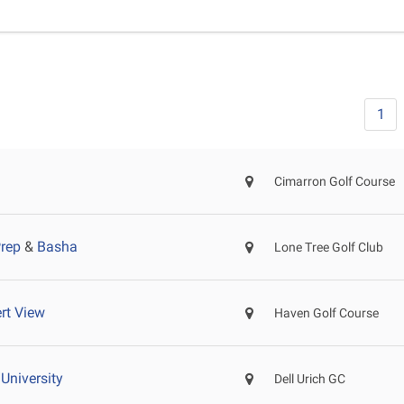
1
Cimarron Golf Course
Prep
&
Basha
Lone Tree Golf Club
rt View
Haven Golf Course
University
Dell Urich GC