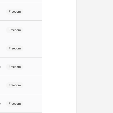
Freedom
Freedom
Freedom
e
Freedom
Freedom
e
Freedom