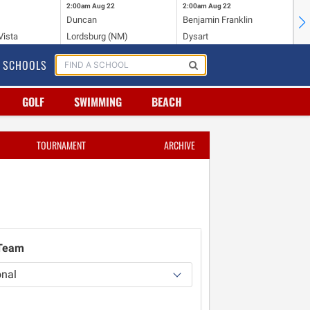
2:00am
Aug 22
2:00am
Aug 22
2:
Duncan
Benjamin Franklin
St.
Vista
Lordsburg (NM)
Dysart
Sa
SCHOOLS
GOLF
SWIMMING
BEACH
TOURNAMENT
ARCHIVE
 Team