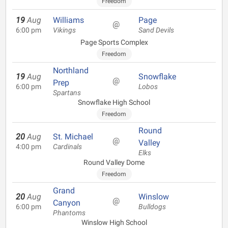
Freedom
19
Aug
Williams
Page
@
6:00 pm
Vikings
Sand Devils
Page Sports Complex
Freedom
Northland
19
Aug
Snowflake
@
Prep
6:00 pm
Lobos
Spartans
Snowflake High School
Freedom
Round
20
Aug
St. Michael
@
Valley
4:00 pm
Cardinals
Elks
Round Valley Dome
Freedom
Grand
20
Aug
Winslow
@
Canyon
6:00 pm
Bulldogs
Phantoms
Winslow High School