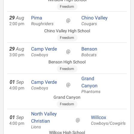
Freedom
29
Aug
Pima
Chino Valley
@
2:00 pm
Roughriders
Cougars
Chino Valley High School
Freedom
29
Aug
Camp Verde
Benson
@
3:00 pm
Cowboys
Bobcats
Benson High School
Freedom
Grand
01
Sep
Camp Verde
@
Canyon
4:00 pm
Cowboys
Phantoms
Grand Canyon
Freedom
North Valley
01
Sep
Willcox
@
Christian
4:00 pm
Cowboys/Cowgirls
Lions
Willcox High School