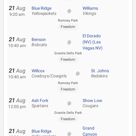
21
Aug
Blue Ridge
Williams
@
Yellowjackets
Vikings
9:20 am
Rumsey Park
Freedom
El Dorado
21
Aug
Benson
@
(NV) (Las
Bobcats
10:40 am
Vegas NV)
Granite Dells Park
Freedom
21
Aug
Willcox
St. Johns
@
Cowboys/Cowgirls
Redskins
10:40 am
Rumsey Park
Freedom
21
Aug
Ash Fork
Show Low
@
Spartans
Cougars
12:00 pm
Granite Dells Park
Freedom
Grand
21
Aug
Blue Ridge
@
Canyon