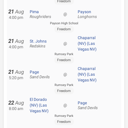
Freedom
21
Aug
Pima
Payson
@
Roughriders
Longhorns
4:00 pm
Payson High School
Freedom
Chaparral
21
Aug
St. Johns
@
(NV) (Las
Redskins
4:00 pm
Vegas NV)
Rumsey Park
Freedom
Chaparral
21
Aug
Page
@
(NV) (Las
Sand Devils
5:20 pm
Vegas NV)
Rumsey Park
Freedom
El Dorado
22
Aug
Page
(NV) (Las
@
Sand Devils
8:00 am
Vegas NV)
Rumsey Park
Freedom