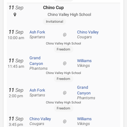
11
Sep
Chino Cup
Chino Valley High School
Invitational
11
Sep
Ash Fork
Chino Valley
@
Spartans
Cougars
10:00 am
Chino Valley High School
Freedom
Grand
11
Sep
Williams
@
Canyon
Vikings
11:45 am
Phantoms
Chino Valley High School
Freedom
Grand
11
Sep
Ash Fork
@
Canyon
Spartans
2:00 pm
Phantoms
Chino Valley High School
Freedom
11
Sep
Chino Valley
Williams
@
Cougars
Vikings
3:45 pm