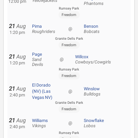
Yellowjackets
12:00 pm
Phantoms
Rumsey Park
Freedom
21
Aug
Pima
Benson
@
Roughriders
Bobcats
1:20 pm
Granite Dells Park
Freedom
Page
21
Aug
Willcox
@
Sand
Cowboys/Cowgirls
1:20 pm
Devils
Rumsey Park
Freedom
El Dorado
21
Aug
Winslow
(NV) (Las
@
Bulldogs
2:40 pm
Vegas NV)
Granite Dells Park
Freedom
21
Aug
Williams
Snowflake
@
Vikings
Lobos
2:40 pm
Rumsey Park