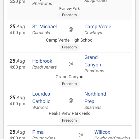
Roughriders
5:20 pm
Phantoms
Rumsey Park
Freedom
25
Aug
St. Michael
Camp Verde
@
4:00 pm
Cardinals
Cowboys
Camp Verde High School
Freedom
Grand
25
Aug
Holbrook
@
Canyon
4:00 pm
Roadrunners
Phantoms
Grand Canyon
Freedom
Lourdes
Northland
25
Aug
@
Catholic
Prep
4:00 pm
Warriors
Spartans
Peaks View Park Field
Freedom
25
Aug
Pima
Willcox
@
4:00 pm
Roughriders
Cowboys/Cowgirls