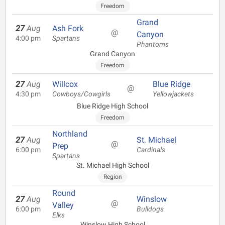
Freedom
Grand
27
Aug
Ash Fork
@
Canyon
4:00 pm
Spartans
Phantoms
Grand Canyon
Freedom
27
Aug
Willcox
Blue Ridge
@
4:30 pm
Cowboys/Cowgirls
Yellowjackets
Blue Ridge High School
Freedom
Northland
27
Aug
St. Michael
@
Prep
6:00 pm
Cardinals
Spartans
St. Michael High School
Region
Round
27
Aug
Winslow
@
Valley
6:00 pm
Bulldogs
Elks
Winslow High School