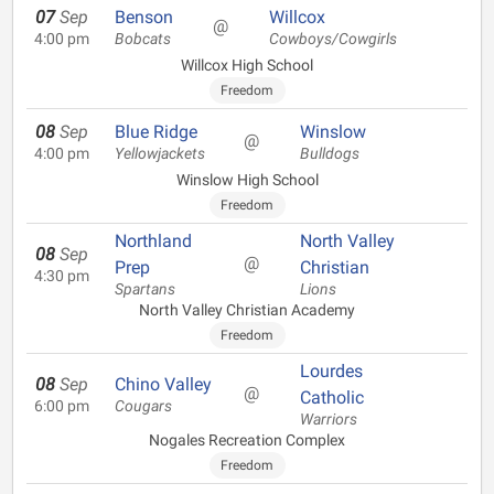
07
Sep
Benson
Willcox
@
4:00 pm
Bobcats
Cowboys/Cowgirls
Willcox High School
Freedom
08
Sep
Blue Ridge
Winslow
@
4:00 pm
Yellowjackets
Bulldogs
Winslow High School
Freedom
Northland
North Valley
08
Sep
@
Prep
Christian
4:30 pm
Spartans
Lions
North Valley Christian Academy
Freedom
Lourdes
08
Sep
Chino Valley
@
Catholic
6:00 pm
Cougars
Warriors
Nogales Recreation Complex
Freedom