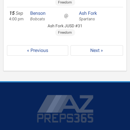
Freedom
15
Sep
Benson
Ash Fork
@
4:00 pm
Bobcats
Spartans
Ash Fork JUSD #31
Freedom
« Previous
Next »