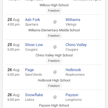
Willcox High School
Freedom
25
Aug
Ash Fork
Williams
@
4:00 pm
Spartans
Vikings
Williams Elementary-Middle School
Freedom
25
Aug
Show Low
Chino Valley
@
6:00 pm
Cougars
Cougars
Chino Valley High School
Freedom
26
Aug
Page
Holbrook
@
6:00 pm
Sand Devils
Roadrunners
Holbrook High School
Freedom
26
Aug
Snowflake
Payson
@
6:00 pm
Lobos
Longhorns
Payson High School