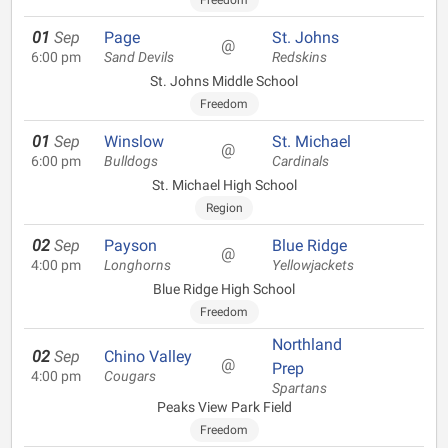
Freedom
01
Sep
Page
St. Johns
@
6:00 pm
Sand Devils
Redskins
St. Johns Middle School
Freedom
01
Sep
Winslow
St. Michael
@
6:00 pm
Bulldogs
Cardinals
St. Michael High School
Region
02
Sep
Payson
Blue Ridge
@
4:00 pm
Longhorns
Yellowjackets
Blue Ridge High School
Freedom
Northland
02
Sep
Chino Valley
@
Prep
4:00 pm
Cougars
Spartans
Peaks View Park Field
Freedom