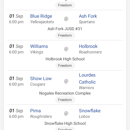
Freedom
01
Sep
Blue Ridge
Ash Fork
@
6:00 pm
Yellowjackets
Spartans
Ash Fork JUSD #31
Freedom
01
Sep
Williams
Holbrook
@
6:00 pm
Vikings
Roadrunners
Holbrook High School
Freedom
Lourdes
01
Sep
Show Low
@
Catholic
6:00 pm
Cougars
Warriors
Nogales Recreation Complex
Freedom
01
Sep
Pima
Snowflake
@
6:00 pm
Roughriders
Lobos
Snowflake High School