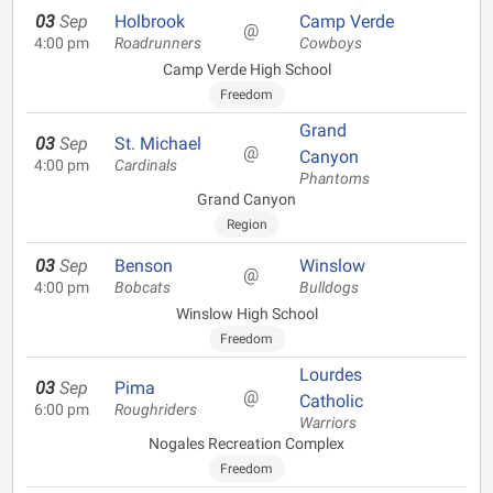
03
Sep
Holbrook
Camp Verde
@
4:00 pm
Roadrunners
Cowboys
Camp Verde High School
Freedom
Grand
03
Sep
St. Michael
@
Canyon
4:00 pm
Cardinals
Phantoms
Grand Canyon
Region
03
Sep
Benson
Winslow
@
4:00 pm
Bobcats
Bulldogs
Winslow High School
Freedom
Lourdes
03
Sep
Pima
@
Catholic
6:00 pm
Roughriders
Warriors
Nogales Recreation Complex
Freedom