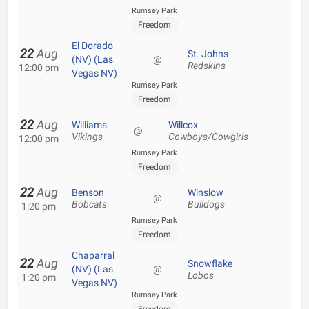
Rumsey Park
Freedom
El Dorado
22
Aug
St. Johns
(NV) (Las
@
Redskins
12:00 pm
Vegas NV)
Rumsey Park
Freedom
22
Aug
Williams
Willcox
@
Vikings
Cowboys/Cowgirls
12:00 pm
Rumsey Park
Freedom
22
Aug
Benson
Winslow
@
Bobcats
Bulldogs
1:20 pm
Rumsey Park
Freedom
Chaparral
22
Aug
Snowflake
(NV) (Las
@
Lobos
1:20 pm
Vegas NV)
Rumsey Park