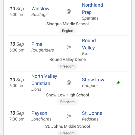
Northland
10
Sep
Winslow
@
Prep
6:00 pm
Bulldogs
Spartans
Sinagua Middle School
Region
Round
10
Sep
Pima
@
Valley
6:00 pm
Roughriders
Elks
Round Valley Dome
Freedom
North Valley
10
Sep
Show Low
@
Christian
6:00 pm
Cougars
Lions
Show Low High School
Freedom
10
Sep
Payson
St. Johns
@
7:00 pm
Longhorns
Redskins
St. Johns Middle School
Freedom