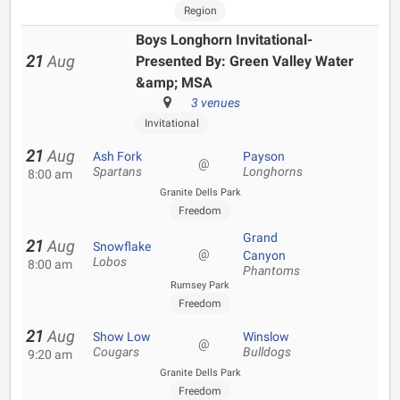
Region
Boys Longhorn Invitational-
21
Aug
Presented By: Green Valley Water
&amp; MSA
3 venues
Invitational
21
Aug
Ash Fork
Payson
@
Spartans
Longhorns
8:00 am
Granite Dells Park
Freedom
Grand
21
Aug
Snowflake
@
Canyon
Lobos
8:00 am
Phantoms
Rumsey Park
Freedom
21
Aug
Show Low
Winslow
@
Cougars
Bulldogs
9:20 am
Granite Dells Park
Freedom