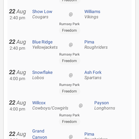
Freedom
22
Aug
Show Low
Williams
@
Cougars
Vikings
2:40 pm
Rumsey Park
Freedom
22
Aug
Blue Ridge
Pima
@
Yellowjackets
Roughriders
2:40 pm
Rumsey Park
Freedom
22
Aug
Snowflake
Ash Fork
@
Lobos
Spartans
4:00 pm
Rumsey Park
Freedom
22
Aug
Willcox
Payson
@
Cowboys/Cowgirls
Longhorns
4:00 pm
Rumsey Park
Freedom
Grand
22
Aug
Pima
@
Canyon