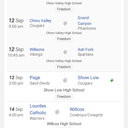
Chino Valley High School
Freedom
Grand
12
Sep
Chino Valley
@
Canyon
Cougars
9:00 am
Phantoms
Chino Valley High School
Freedom
12
Sep
Williams
Ash Fork
@
Vikings
Spartans
10:45 am
Chino Valley High School
Freedom
12
Sep
Page
Show Low
@
3:00 pm
Sand Devils
Cougars
Show Low High School
Freedom
Lourdes
14
Sep
Willcox
@
Catholic
4:00 pm
Cowboys/Cowgirls
Warriors
Willcox High School