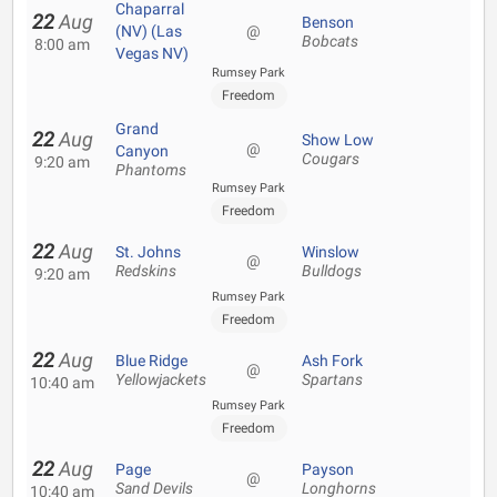
Chaparral
22
Aug
Benson
(NV) (Las
@
Bobcats
8:00 am
Vegas NV)
Rumsey Park
Freedom
Grand
22
Aug
Show Low
@
Canyon
Cougars
9:20 am
Phantoms
Rumsey Park
Freedom
22
Aug
St. Johns
Winslow
@
Redskins
Bulldogs
9:20 am
Rumsey Park
Freedom
22
Aug
Blue Ridge
Ash Fork
@
Yellowjackets
Spartans
10:40 am
Rumsey Park
Freedom
22
Aug
Page
Payson
@
Sand Devils
Longhorns
10:40 am