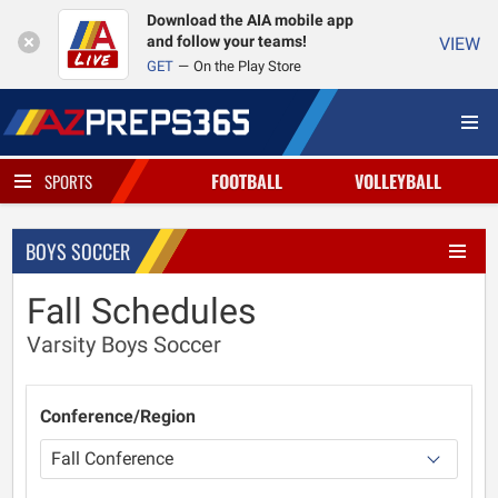
Download the AIA mobile app
and follow your teams!
VIEW
GET
On the Play Store
FOOTBALL
VOLLEYBALL
SPORTS
BOYS SOCCER
Fall Schedules
Varsity Boys Soccer
Conference/Region