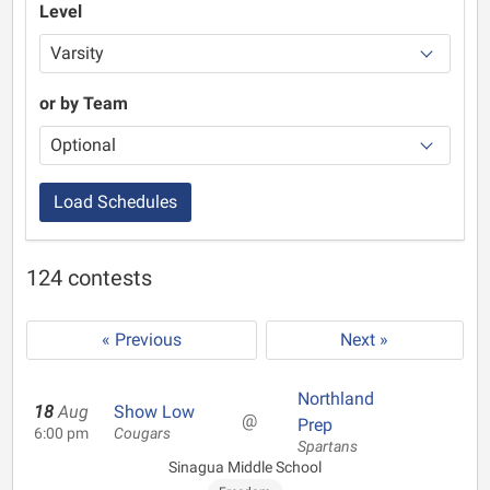
Level
or by Team
Load Schedules
124 contests
« Previous
Next »
Northland
18
Aug
Show Low
@
Prep
6:00 pm
Cougars
Spartans
Sinagua Middle School