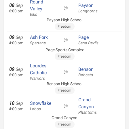
Round
08
Sep
Payson
@
Valley
6:00 pm
Longhorns
Elks
Payson High School
Freedom
09
Sep
Ash Fork
Page
@
4:00 pm
Spartans
Sand Devils
Page Sports Complex
Freedom
Lourdes
09
Sep
Benson
@
Catholic
6:00 pm
Bobcats
Warriors
Benson High School
Freedom
Grand
10
Sep
Snowflake
@
Canyon
4:00 pm
Lobos
Phantoms
Grand Canyon
Freedom