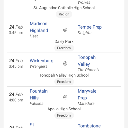
Wolves
St. Augustine Catholic High School
Region
Madison
24
Feb
Tempe Prep
@
Highland
3:45 pm
Knights
Heat
Daley Park
Freedom
Tonopah
24
Feb
Wickenburg
@
Valley
3:45 pm
Wranglers
The Phoenix
Tonopah Valley High School
Freedom
Fountain
Maryvale
24
Feb
@
Hills
Prep
4:00 pm
Falcons
Matadors
Apollo High School
Freedom
St.
Tombstone