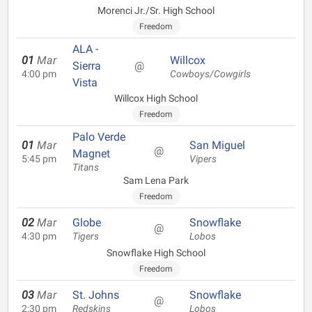
Morenci Jr./Sr. High School
Freedom
ALA -
01
Mar
Willcox
Sierra
@
4:00 pm
Cowboys/Cowgirls
Vista
Willcox High School
Freedom
Palo Verde
01
Mar
San Miguel
@
Magnet
5:45 pm
Vipers
Titans
Sam Lena Park
Freedom
02
Mar
Globe
Snowflake
@
4:30 pm
Tigers
Lobos
Snowflake High School
Freedom
03
Mar
St. Johns
Snowflake
@
2:30 pm
Redskins
Lobos