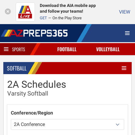
Download the AIA mobile app
and follow your teams!
VIEW
GET
On the Play Store
FOOTBALL
VOLLEYBALL
SPORTS
SOFTBALL
2A Schedules
Varsity Softball
Conference/Region