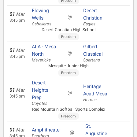
Freedom
Flowing
Desert
01
Mar
@
Wells
Christian
3:45 pm
Caballeros
Eagles
Desert Christian High School
Freedom
ALA - Mesa
Gilbert
01
Mar
@
North
Classical
3:45 pm
Mavericks
Spartans
Mesquite Junior High
Freedom
Desert
Heritage
01
Mar
Heights
@
Acad Mesa
3:45 pm
Prep
Heroes
Coyotes
Red Mountain Softball Sports Complex
Freedom
St.
01
Mar
Amphitheater
@
Augustine
3:45 pm
Panthers