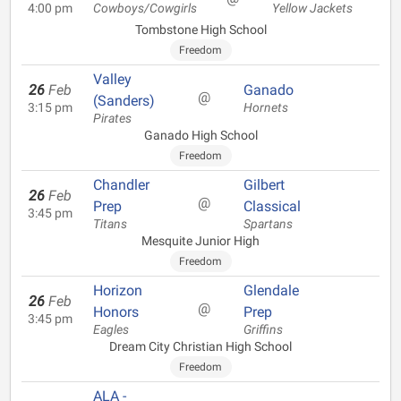
4:00 pm
Cowboys/Cowgirls
Yellow Jackets
Tombstone High School
Freedom
Valley
26
Feb
Ganado
@
(Sanders)
3:15 pm
Hornets
Pirates
Ganado High School
Freedom
Chandler
Gilbert
26
Feb
@
Prep
Classical
3:45 pm
Titans
Spartans
Mesquite Junior High
Freedom
Horizon
Glendale
26
Feb
@
Honors
Prep
3:45 pm
Eagles
Griffins
Dream City Christian High School
Freedom
ALA -