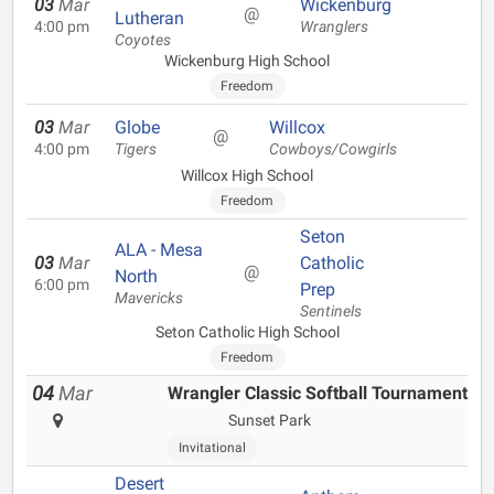
03
Mar
Wickenburg
@
Lutheran
4:00 pm
Wranglers
Coyotes
Wickenburg High School
Freedom
03
Mar
Globe
Willcox
@
4:00 pm
Tigers
Cowboys/Cowgirls
Willcox High School
Freedom
Seton
ALA - Mesa
03
Mar
Catholic
@
North
6:00 pm
Prep
Mavericks
Sentinels
Seton Catholic High School
Freedom
04
Mar
Wrangler Classic Softball Tournament
Sunset Park
Invitational
Desert