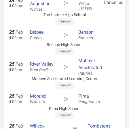
24
Feb
@
Cancelled
Augustine
Yellow
4:00 pm
Jackets
Wolves
Tombstone High School
Freedom
25
Feb
Bisbee
Benson
@
4:00 pm
Pumas
Bobcats
Benson High School
Freedom
Mohave
25
Feb
River Valley
@
Accelerated
4:00 pm
Dust Devils
Patriots
Mohave Accelerated Learning Center
Freedom
25
Feb
Morenci
Pima
@
4:00 pm
Wildcats
Roughriders
Pima High School
Freedom
25
Feb
Willcox
Tombstone
@