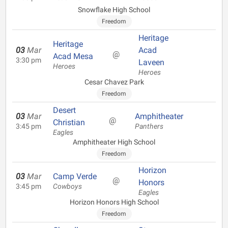
Snowflake High School
Freedom
Heritage
Heritage
03
Mar
Acad
@
Acad Mesa
3:30 pm
Laveen
Heroes
Heroes
Cesar Chavez Park
Freedom
Desert
03
Mar
Amphitheater
@
Christian
3:45 pm
Panthers
Eagles
Amphitheater High School
Freedom
Horizon
03
Mar
Camp Verde
@
Honors
3:45 pm
Cowboys
Eagles
Horizon Honors High School
Freedom