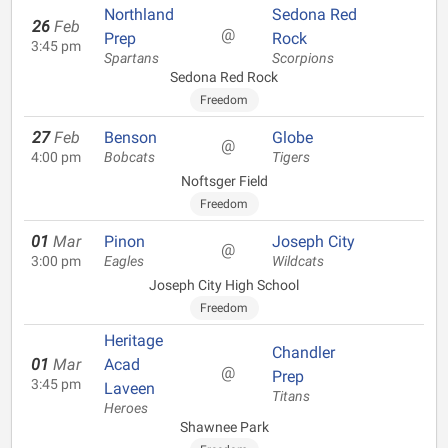
Northland
Sedona Red
26
Feb
@
Prep
Rock
3:45 pm
Spartans
Scorpions
Sedona Red Rock
Freedom
27
Feb
Benson
Globe
@
4:00 pm
Bobcats
Tigers
Noftsger Field
Freedom
01
Mar
Pinon
Joseph City
@
3:00 pm
Eagles
Wildcats
Joseph City High School
Freedom
Heritage
Chandler
01
Mar
Acad
@
Prep
3:45 pm
Laveen
Titans
Heroes
Shawnee Park