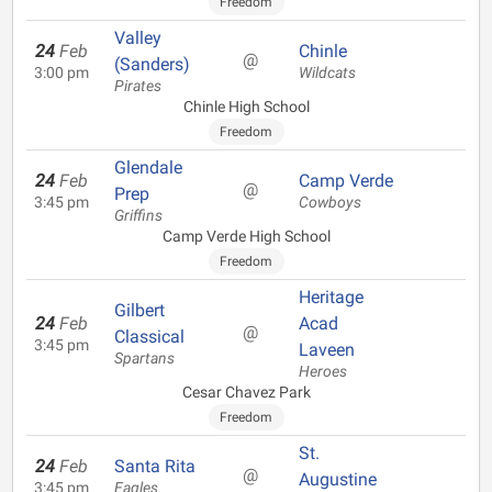
Freedom
Valley
24
Feb
Chinle
@
(Sanders)
3:00 pm
Wildcats
Pirates
Chinle High School
Freedom
Glendale
24
Feb
Camp Verde
@
Prep
3:45 pm
Cowboys
Griffins
Camp Verde High School
Freedom
Heritage
Gilbert
24
Feb
Acad
@
Classical
3:45 pm
Laveen
Spartans
Heroes
Cesar Chavez Park
Freedom
St.
24
Feb
Santa Rita
@
Augustine
3:45 pm
Eagles