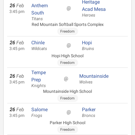
Heritage
26
Feb
Anthem
@
Acad Mesa
3:45 pm
South
Heroes
Titans
Red Mountain Softball Sports Complex
Freedom
26
Feb
Chinle
Hopi
@
3:45 pm
Wildcats
Bruins
Hopi High School
Freedom
Tempe
26
Feb
Mountainside
@
Prep
3:45 pm
Wolves
Knights
Mountainside High School
Freedom
26
Feb
Salome
Parker
@
3:45 pm
Frogs
Broncs
Parker High School
Freedom