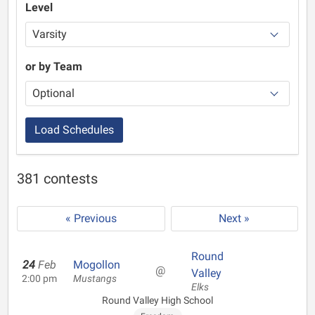
Level
or by Team
Load Schedules
381 contests
« Previous
Next »
Round
24
Feb
Mogollon
@
Valley
2:00 pm
Mustangs
Elks
Round Valley High School