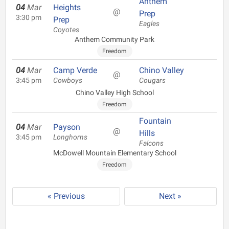
Anthem
04
Mar
Heights
@
Prep
3:30 pm
Prep
Eagles
Coyotes
Anthem Community Park
Freedom
04
Mar
Camp Verde
Chino Valley
@
3:45 pm
Cowboys
Cougars
Chino Valley High School
Freedom
Fountain
04
Mar
Payson
@
Hills
3:45 pm
Longhorns
Falcons
McDowell Mountain Elementary School
Freedom
« Previous
Next »