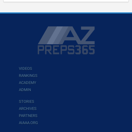
VIDEOS
RANKINGS
ACADEMY
ADMIN
STORIES
ARCHIVES
PARTNERS
AIAAA.ORG