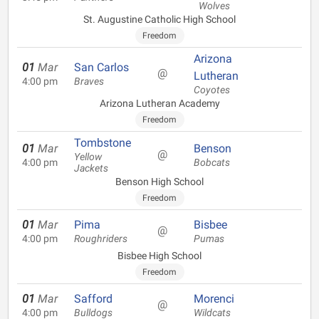
Wolves
St. Augustine Catholic High School
Freedom
Arizona
01
Mar
San Carlos
@
Lutheran
4:00 pm
Braves
Coyotes
Arizona Lutheran Academy
Freedom
Tombstone
01
Mar
Benson
@
Yellow
4:00 pm
Bobcats
Jackets
Benson High School
Freedom
01
Mar
Pima
Bisbee
@
4:00 pm
Roughriders
Pumas
Bisbee High School
Freedom
01
Mar
Safford
Morenci
@
4:00 pm
Bulldogs
Wildcats