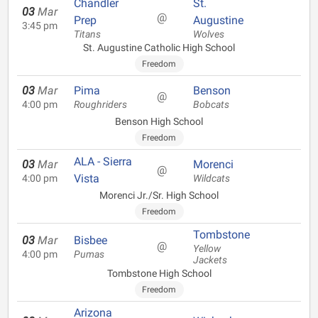
Chandler
St.
03
Mar
@
Prep
Augustine
3:45 pm
Titans
Wolves
St. Augustine Catholic High School
Freedom
03
Mar
Pima
Benson
@
4:00 pm
Roughriders
Bobcats
Benson High School
Freedom
ALA - Sierra
03
Mar
Morenci
@
Vista
4:00 pm
Wildcats
Morenci Jr./Sr. High School
Freedom
Tombstone
03
Mar
Bisbee
@
Yellow
4:00 pm
Pumas
Jackets
Tombstone High School
Freedom
Arizona