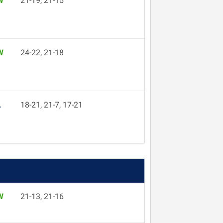
W
21-19, 21-15
W
24-22, 21-18
L
18-21, 21-7, 17-21
W
21-13, 21-16