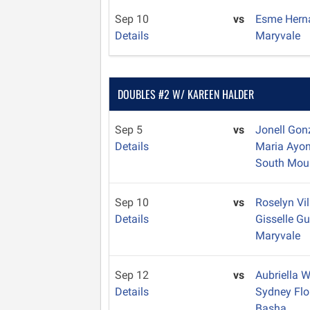
Sep 10
vs
Esme Her
Details
Maryvale
DOUBLES #2 W/ KAREEN HALDER
Sep 5
vs
Jonell Gon
Details
Maria Ayo
South Mou
Sep 10
vs
Roselyn Vi
Details
Gisselle 
Maryvale
Sep 12
vs
Aubriella 
Details
Sydney Fl
Basha