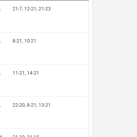
L
21-7, 12-21, 21-23
L
8-21, 10-21
L
11-21, 14-21
L
22-20, 8-21, 13-21