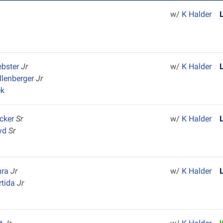
w/
K Halder
ebster
Jr
w/
K Halder
llenberger
Jr
ek
cker
Sr
w/
K Halder
yd
Sr
ura
Jr
w/
K Halder
rtida
Jr