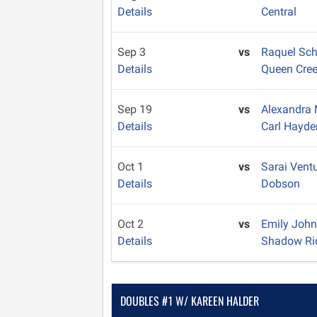
Details
Central
Sep 3
vs
Raquel Sc
Details
Queen Cre
Sep 19
vs
Alexandra
Details
Carl Hayde
Oct 1
vs
Sarai Vent
Details
Dobson
Oct 2
vs
Emily Joh
Details
Shadow Ri
DOUBLES #1 W/ KAREEN HALDER