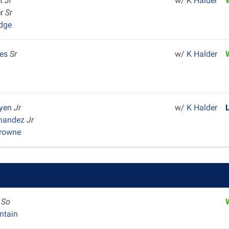
et
Jr
w/
K Halder
er
Sr
dge
res
Sr
w/
K Halder
uyen
Jr
w/
K Halder
rnandez
Jr
Browne
y
So
ntain