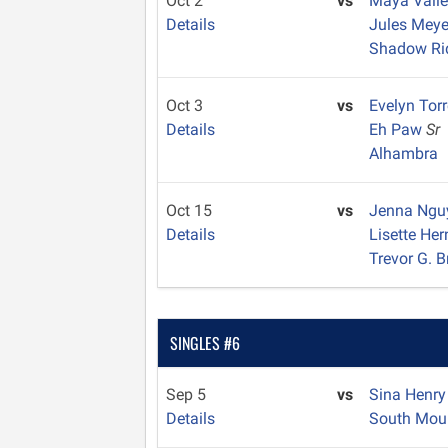
Oct 2
vs
Maya Vall
Details
Jules Mey
Shadow Ri
Oct 3
vs
Evelyn Tor
Details
Eh Paw
Sr
Alhambra
Oct 15
vs
Jenna Ng
Details
Lisette He
Trevor G. 
SINGLES #6
Sep 5
vs
Sina Henr
Details
South Mou