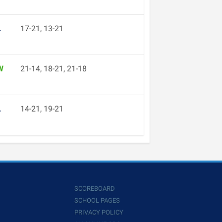
L
17-21, 13-21
W
21-14, 18-21, 21-18
L
14-21, 19-21
SCOREBOARD
SCHOOL PAGES
PRIVACY POLICY