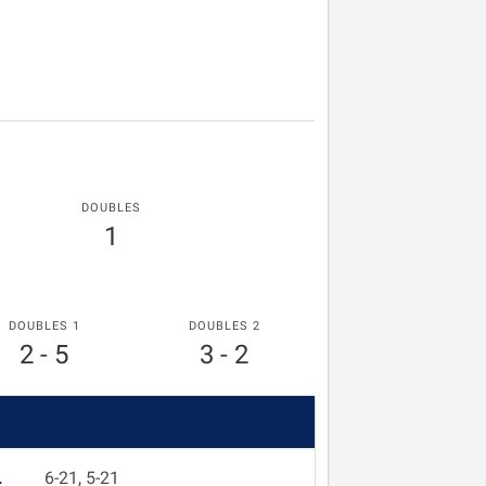
DOUBLES
1
DOUBLES 1
DOUBLES 2
2 - 5
3 - 2
L
6-21, 5-21