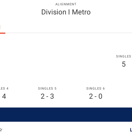
ALIGNMENT
Division I Metro
z
SINGLES
5
LES 4
SINGLES 5
SINGLES 6
- 4
2 - 3
2 - 0
Sr