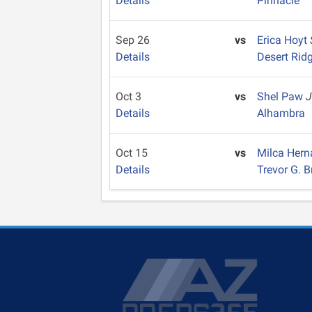
Details
Pinnacle
Sep 26
vs
Erica Hoyt
Details
Desert Rid
Oct 3
vs
Shel Paw
J
Details
Alhambra
Oct 15
vs
Milca Her
Details
Trevor G. 