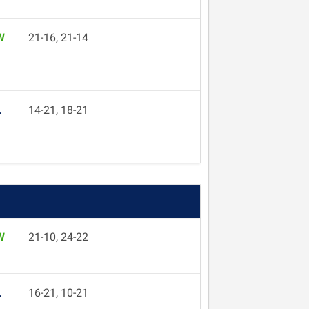
W
21-16, 21-14
L
14-21, 18-21
W
21-10, 24-22
L
16-21, 10-21