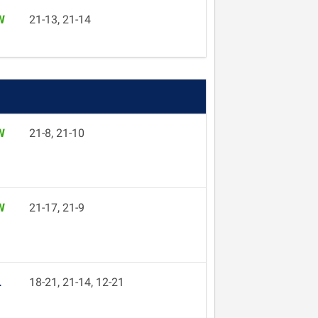
W
21-13, 21-14
W
21-8, 21-10
W
21-17, 21-9
L
18-21, 21-14, 12-21