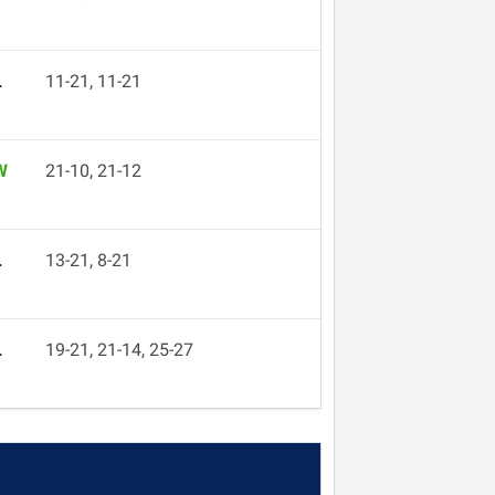
L
11-21, 11-21
W
21-10, 21-12
L
13-21, 8-21
L
19-21, 21-14, 25-27