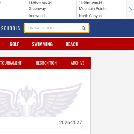
4
11:00pm
Aug 24
11:00pm
Aug 24
11
Greenway
Mountain Pointe
Ce
Ironwood
North Canyon
Mc
SCHOOLS
GOLF
SWIMMING
BEACH
TOURNAMENT
RECOGNITION
ARCHIVE
2026-2027