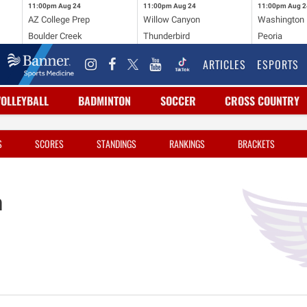
11:00pm
Aug 24
11:00pm
Aug 24
11:00pm
Aug 2
AZ College Prep
Willow Canyon
Washington
Boulder Creek
Thunderbird
Peoria
ARTICLES
ESPORTS
VOLLEYBALL
BADMINTON
SOCCER
CROSS COUNTRY
S
SCORES
STANDINGS
RANKINGS
BRACKETS
n