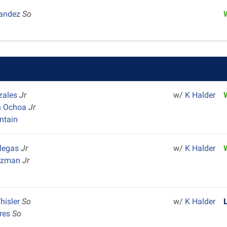
nandez
So
zales
Jr
w/
K Halder
n Ochoa
Jr
ntain
llegas
Jr
w/
K Halder
Guzman
Jr
Whisler
So
w/
K Halder
ores
So