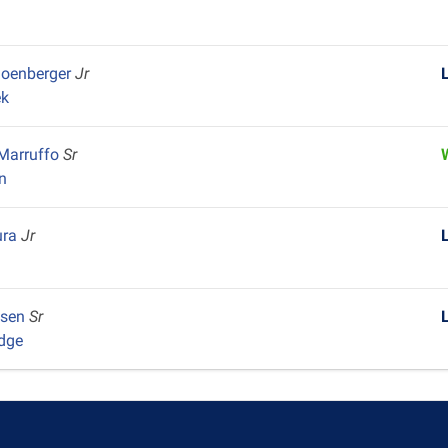
hoenberger
Jr
ek
 Marruffo
Sr
n
ura
Jr
nsen
Sr
dge