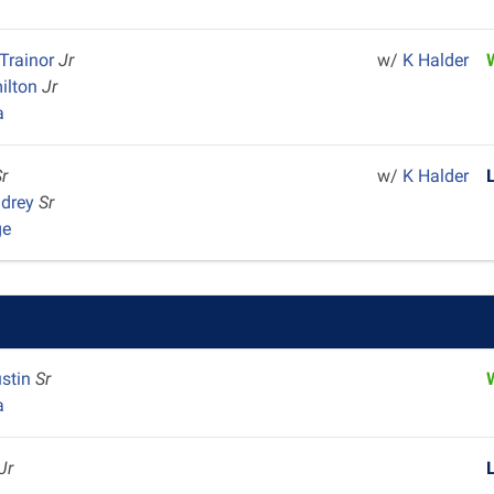
Trainor
Jr
w/
K Halder
milton
Jr
a
Sr
w/
K Halder
ndrey
Sr
ge
ustin
Sr
a
Jr