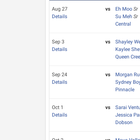
Aug 27
vs
Eh Moo
Sr
Details
Su Meh
Sr
Central
Sep 3
vs
Shayley W
Details
Kaylee She
Queen Cre
Sep 24
vs
Morgan Ru
Details
Sydney Bo
Pinnacle
Oct 1
vs
Sarai Vent
Details
Jessica Pa
Dobson