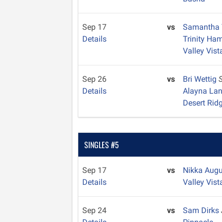
Sep 17
vs
Samantha 
Details
Trinity Ha
Valley Vist
Sep 26
vs
Bri Wettig
Details
Alayna La
Desert Rid
SINGLES #5
Sep 17
vs
Nikka Aug
Details
Valley Vist
Sep 24
vs
Sam Dirks