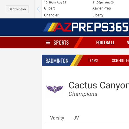
10:30pm
Aug 24
11:00pm
Aug 24
Gilbert
Xavier Prep
Badminton
Chandler
Liberty
SPORTS
FOOTBALL
BADMINTON
TEAMS
SCHEDULE
Cactus Canyo
Champions
Varsity
JV