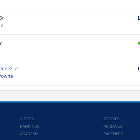
Sr
ge
r
nandez
Jr
Browne
VIDEOS
STORIES
RANKINGS
ARCHIVES
ACADEMY
PARTNERS