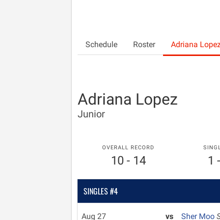
Schedule
Roster
Adriana Lope
Adriana Lopez
Junior
OVERALL RECORD
SING
10 - 14
1 
SINGLES #4
Aug 27
vs
Sher Moo